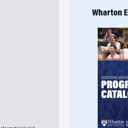
Wharton E