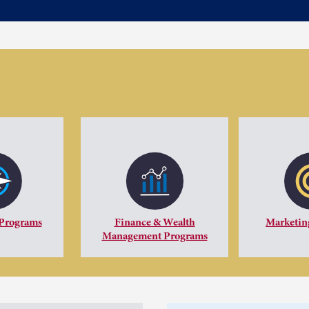
 Programs
Finance & Wealth
Marketin
Management Programs