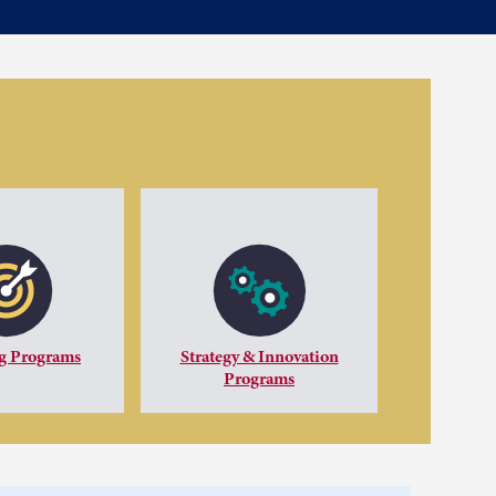
g Programs
Strategy & Innovation
Programs