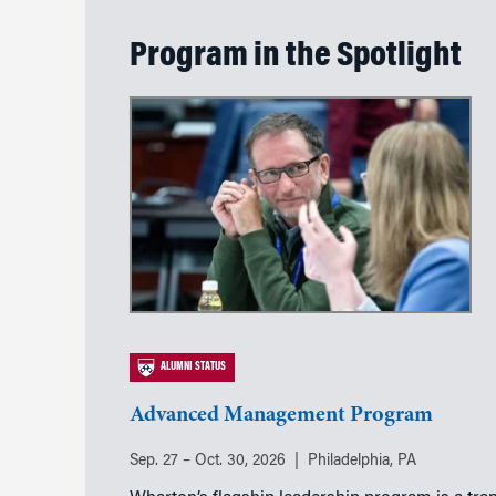
Program in the Spotlight
ALUMNI STATUS
Advanced Management Program
Sep. 27 – Oct. 30, 2026
Philadelphia, PA