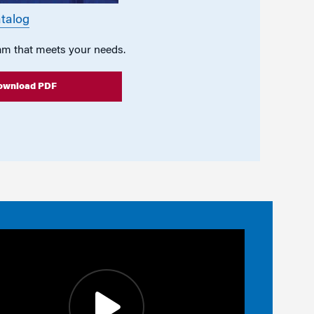
talog
am that meets your needs.
ownload PDF