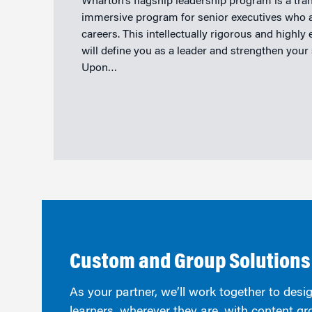
Wharton’s flagship leadership program is a tra
immersive program for senior executives who ar
careers. This intellectually rigorous and highly
will define you as a leader and strengthen your
Upon…
Custom and Group Solutions
As your partner, we’ll work together to desig