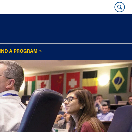
IND A PROGRAM
OUR WHARTON@WORK
NEWSLETTER
e
FAQs
Read Current
Issue
Plan Your Stay
Policies and Values
Subscribe
Alumni Benefits