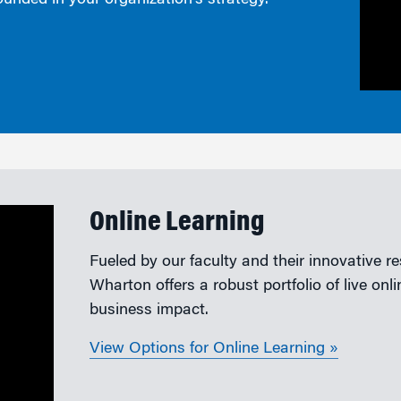
ounded in your organization’s strategy.
Online Learning
Fueled by our faculty and their innovative r
Wharton offers a robust portfolio of live on
business impact.
View Options for Online Learning »