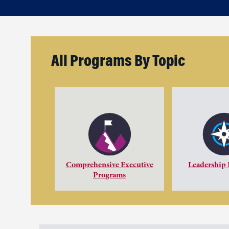
All Programs By Topic
Comprehensive Executive
Leadership
Programs