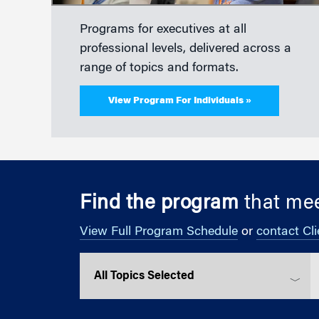
Programs for executives at all
professional levels, delivered across a
range of topics and formats.
View Program For Individuals »
Find the program
that mee
View Full Program Schedule
or
contact Cli
Select a topic
S