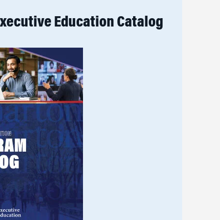
xecutive Education Catalog