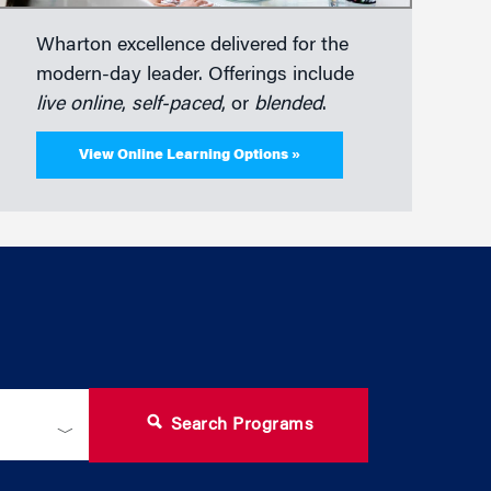
Wharton excellence delivered for the
modern-day leader. Offerings include
live online
,
self-paced
, or
blended
.
View Online Learning Options »
Search Programs