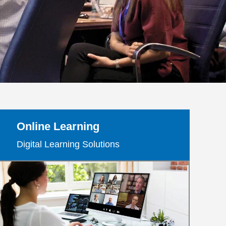
Online Learning
Digital Learning Solutions