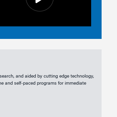
esearch, and aided by cutting edge technology,
line and self-paced programs for immediate