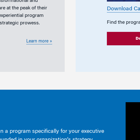
nsformational and
e at the peak of their
Download Ca
 experiential program
Find the progr
 strategic prowess.
D
Learn more »
n a program specifically for your executive