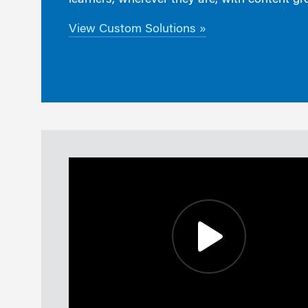
learners, wherever they are, with content gr
View Custom Solutions »