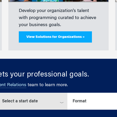
Develop your organization’s talent
with programming curated to achieve
your business goals.
View Solutions for Organizations »
ts your professional goals.
ent Relations
team to learn more.
elect a start date
Select a format