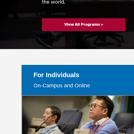
Marketing
the world.
Group Enrollment
Strategy and Innovation
Executive Coachin
Partnership Programs
View All Programs »
For Individuals
On-Campus and Online