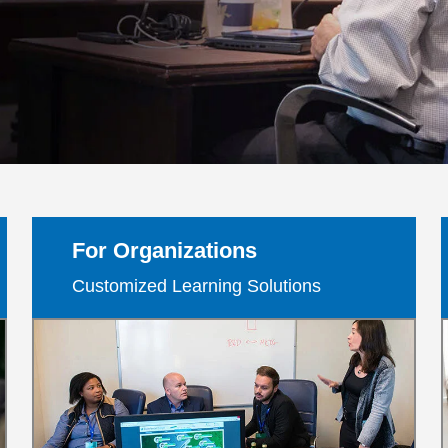
g
For Organizations
Customized Learning Solutions