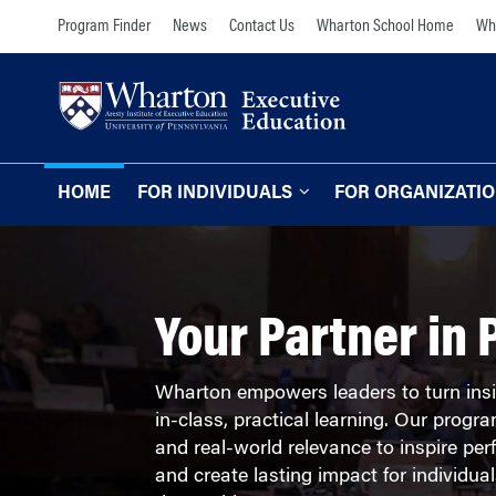
Skip
Skip
Program Finder
News
Contact Us
Wharton School Home
Wha
to
to
content
main
menu
HOME
FOR INDIVIDUALS
FOR ORGANIZATI
Programs for Individuals
Programs for O
Our Approach
TOPICS
Your Partner in 
The Learning Expe
Comprehensive Executive Programs
Wharton Expertise
AI and Analytics
Wharton empowers leaders to turn insi
Online Learning for
in-class, practical learning. Our prog
Leadership and Management
Organizations
and real-world relevance to inspire per
Finance and Wealth Management
and create lasting impact for individu
Our Clients