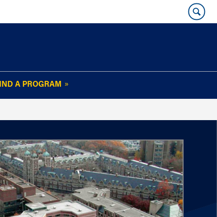
IND A PROGRAM
OUR WHARTON@WORK
NEWSLETTER
e
FAQs
Read Current
Issue
Plan Your Stay
Policies and Values
Subscribe
Alumni Benefits