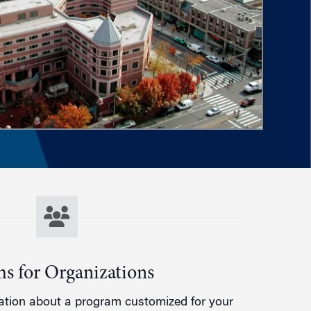
s for Organizations
ation about a program customized for your