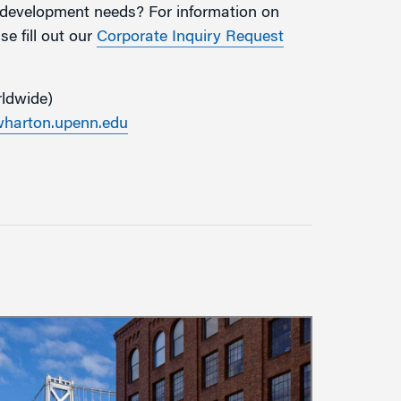
g development needs? For information on
e fill out our
Corporate Inquiry Request
rldwide)
arton.upenn.edu