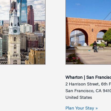
Wharton | San Francis
2 Harrison Street, 6th 
San Francisco, CA 941
United States
Plan Your Stay »