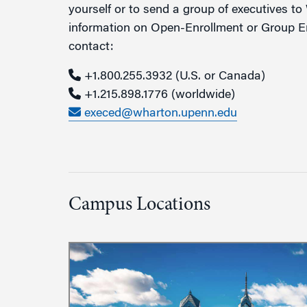
yourself or to send a group of executives t
information on Open-Enrollment or Group En
contact:
+1.800.255.3932
(U.S. or Canada)
+1.215.898.1776
(worldwide)
execed@wharton.upenn.edu
Campus Locations