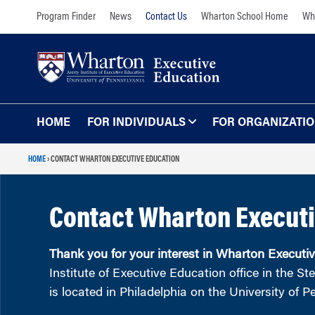
Skip
Skip
Program Finder
News
Contact Us
Wharton School Home
Wha
to
to
content
main
menu
HOME
FOR INDIVIDUALS
FOR ORGANIZATI
HOME
›
CONTACT WHARTON EXECUTIVE EDUCATION
Programs for Individuals
Programs for O
Our Approach
TOPICS
Contact Wharton Executi
The Learning Expe
Comprehensive Executive Programs
Wharton Expertise
AI and Analytics
Thank you for your interest in Wharton Executi
Online Learning for
Leadership and Management
Institute of Executive Education office in the S
Organizations
is located in Philadelphia on the University of
Finance and Wealth Management
Our Clients