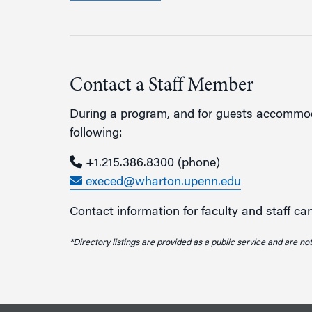
Contact a Staff Member
During a program, and for guests accommoda
following:
+1.215.386.8300
(phone)
execed@wharton.upenn.edu
Contact information for faculty and staff c
*Directory listings are provided as a public service and are not 