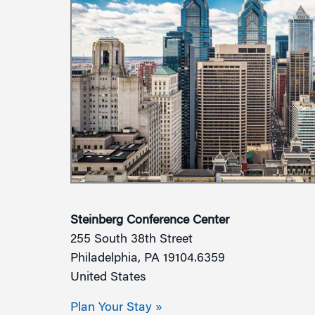
Steinberg Conference Center
255 South 38th Street
Philadelphia, PA 19104.6359
United States
Plan Your Stay »