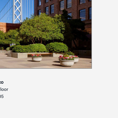
co
Floor
05