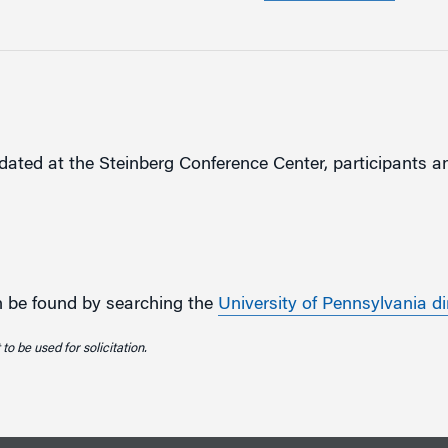
ted at the Steinberg Conference Center, participants an
an be found by searching the
University of Pennsylvania di
to be used for solicitation.