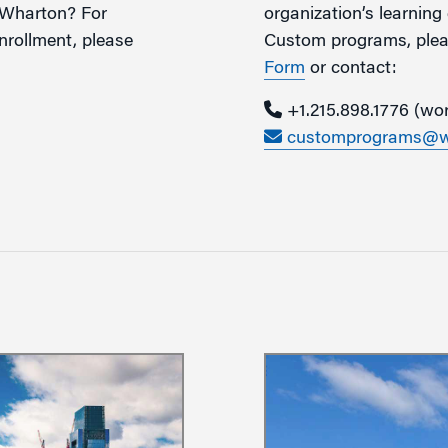
o Wharton? For
organization’s learnin
rollment, please
Custom programs, pleas
Form
or contact:
+1.215.
898.1776 (wo
customprograms@wh