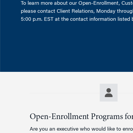
Marketing
To learn more about our Open-Enrollment, Cus
Group Enrollment
please contact Client Relations, Monday through
Strategy and Innovation
Executive Coachin
5:00 p.m. EST at the contact information listed 
Partnership Programs
Open-Enrollment Programs for
Are you an executive who would like to enrol