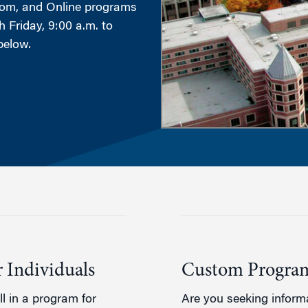
tom, and Online programs
 Friday, 9:00 a.m. to
g
below.
 Individuals
Custom Program
l in a program for
Are you seeking inform