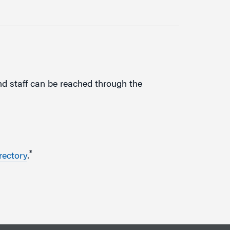
d staff can be reached through the
*
rectory
.