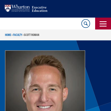
Skip
Skip
to
to
content
main
menu
HOME
›
FACULTY
›
SCOTT ROMAN