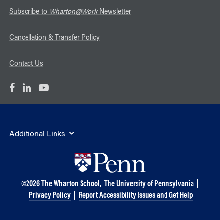
Subscribe to
Wharton@Work
Newsletter
Cancellation & Transfer Policy
Contact Us
Additional Links
©
2026
The Wharton School,
The University of Pennsylvania
|
Privacy Policy
|
Report Accessibility Issues and Get Help