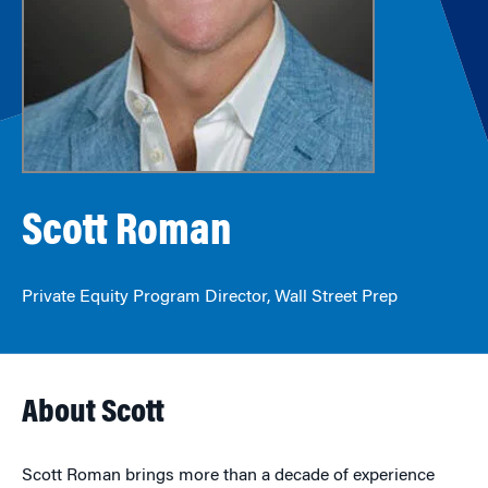
Scott Roman
Private Equity Program Director, Wall Street Prep
About Scott
Scott Roman brings more than a decade of experience