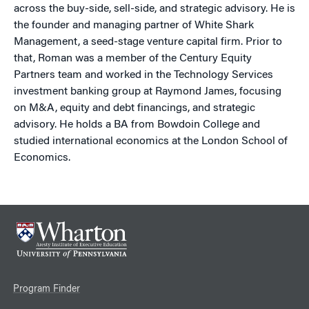
across the buy-side, sell-side, and strategic advisory. He is
the founder and managing partner of White Shark
Management, a seed-stage venture capital firm. Prior to
that, Roman was a member of the Century Equity
Partners team and worked in the Technology Services
investment banking group at Raymond James, focusing
on M&A, equity and debt financings, and strategic
advisory. He holds a BA from Bowdoin College and
studied international economics at the London School of
Economics.
Program Finder