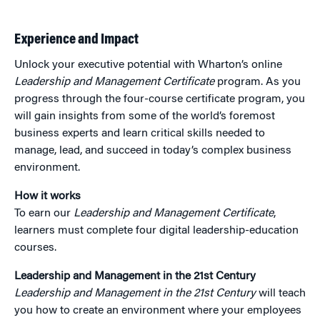
Experience and Impact
Unlock your executive potential with Wharton’s online
Leadership and Management Certificate
program. As you
progress through the four-course certificate program, you
will gain insights from some of the world’s foremost
business experts and learn critical skills needed to
manage, lead, and succeed in today’s complex business
environment.
How it works
To earn our
Leadership and Management Certificate
,
learners must complete four digital leadership-education
courses.
Leadership and Management in the 21st Century
Leadership and Management in the 21st Century
will teach
you how to create an environment where your employees