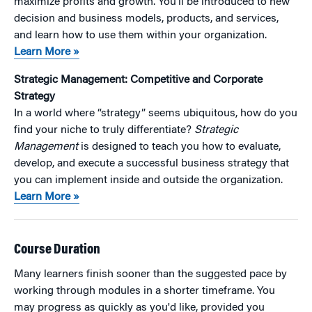
maximize profits and growth. You’ll be introduced to new
decision and business models, products, and services,
and learn how to use them within your organization.
Learn More »
Strategic Management: Competitive and Corporate
Strategy
In a world where “strategy” seems ubiquitous, how do you
find your niche to truly differentiate?
Strategic
Management
is designed to teach you how to evaluate,
develop, and execute a successful business strategy that
you can implement inside and outside the organization.
Learn More »
Course Duration
Many learners finish sooner than the suggested pace by
working through modules in a shorter timeframe. You
may progress as quickly as you'd like, provided you