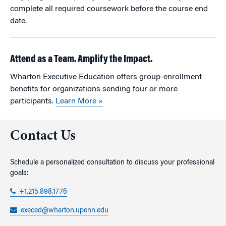
complete all required coursework before the course end
date.
Attend as a Team. Amplify the Impact.
Wharton Executive Education offers group-enrollment
benefits for organizations sending four or more
participants.
Learn More »
Contact Us
Schedule a personalized consultation to discuss your professional
goals:
+1.215.898.1776
execed@wharton.upenn.edu