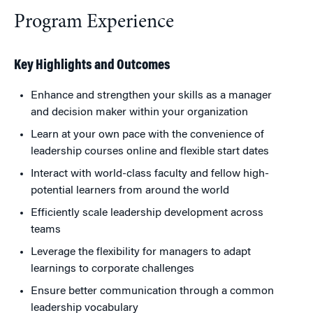
Program Experience
Key Highlights and Outcomes
Enhance and strengthen your skills as a manager
and decision maker within your organization
Learn at your own pace with the convenience of
leadership courses online and flexible start dates
Interact with world-class faculty and fellow high-
potential learners from around the world
Efficiently scale leadership development across
teams
Leverage the flexibility for managers to adapt
learnings to corporate challenges
Ensure better communication through a common
leadership vocabulary