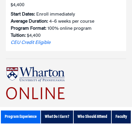
$4,400
Start Dates:
Enroll immediately
Average Duration:
4–6 weeks per course
Program Format:
100% online program
Tuition:
$4,400
CEU Credit Eligible
Program Experience
What Do I Earn?
Who Should Attend
Faculty