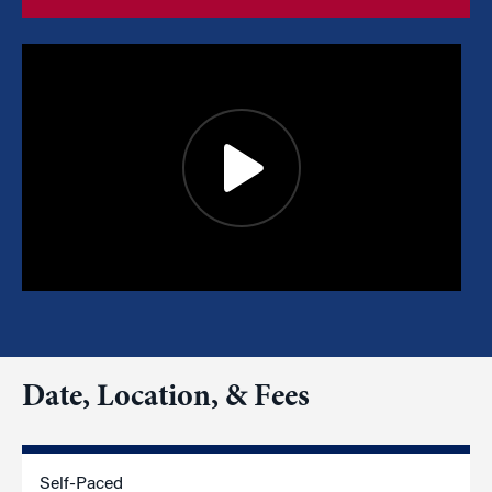
Date, Location, & Fees
Self-Paced