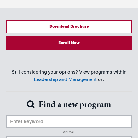
Download Brochure
Enroll Now
Still considering your options? View programs within
Leadership and Management
or:
Find a new program
Enter Keyword
AND/OR