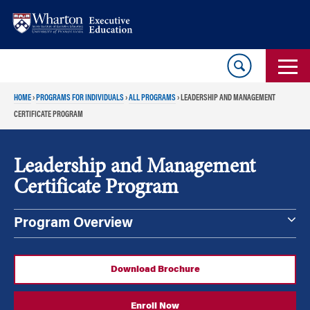
Skip
Skip
to
to
content
main
menu
HOME
›
PROGRAMS FOR INDIVIDUALS
›
ALL PROGRAMS
›
LEADERSHIP AND MANAGEMENT
CERTIFICATE PROGRAM
Leadership and Management
Certificate Program
Program Overview
Download Brochure
Enroll Now