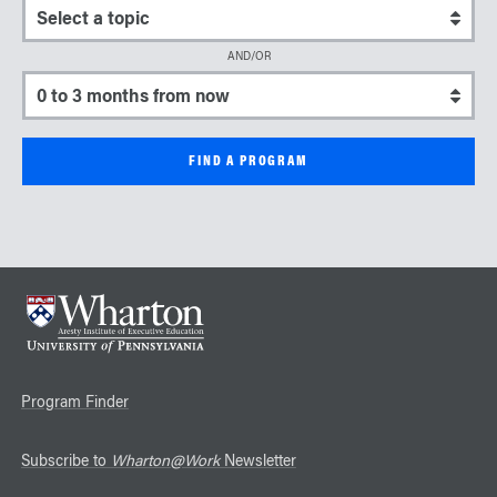
Select a topic
AND/OR
Select a start date
Program Finder
Subscribe to
Wharton@Work
Newsletter