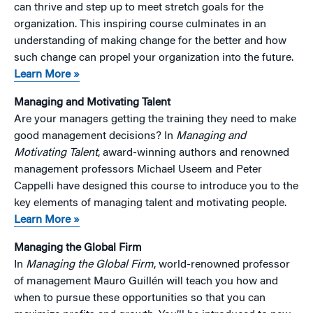
can thrive and step up to meet stretch goals for the
organization. This inspiring course culminates in an
understanding of making change for the better and how
such change can propel your organization into the future.
Learn More »
Managing and Motivating Talent
Are your managers getting the training they need to make
good management decisions? In
Managing and
Motivating Talent
, award-winning authors and renowned
management professors Michael Useem and Peter
Cappelli have designed this course to introduce you to the
key elements of managing talent and motivating people.
Learn More »
Managing the Global Firm
In
Managing the Global Firm
, world-renowned professor
of management Mauro Guillén will teach you how and
when to pursue these opportunities so that you can