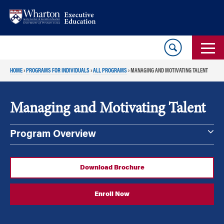
Skip
Skip
to
to
content
main
menu
HOME
›
PROGRAMS FOR INDIVIDUALS
›
ALL PROGRAMS
›
MANAGING AND MOTIVATING TALENT
Managing and Motivating Talent
Program Overview
Download Brochure
Enroll Now