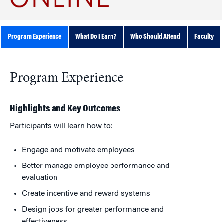
Program Experience
What Do I Earn?
Who Should Attend
Faculty
Program Experience
Highlights and Key Outcomes
Participants will learn how to:
Engage and motivate employees
Better manage employee performance and
evaluation
Create incentive and reward systems
Design jobs for greater performance and
effectiveness