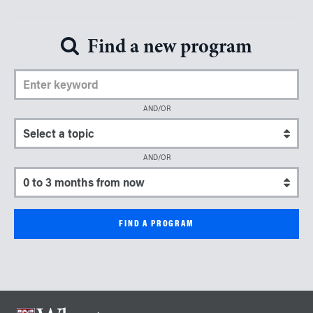
Find a new program
Enter Keyword
AND/OR
Select a topic
AND/OR
Select a start date