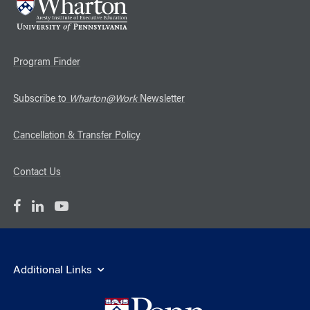
Program Finder
Subscribe to
Wharton@Work
Newsletter
Cancellation & Transfer Policy
Contact Us
Additional Links