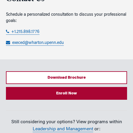
Schedule a personalized consultation to discuss your professional
goals:
+1.215.898.1776
execed@wharton.upenn.edu
Download Brochure
Enroll Now
Still considering your options? View programs within
Leadership and Management
or: