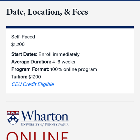
Date, Location, & Fees
Self-Paced
$1,200
Start Dates:
Enroll immediately
Average Duration:
4–6 weeks
Program Format:
100% online program
Tuition:
$1200
CEU Credit Eligible