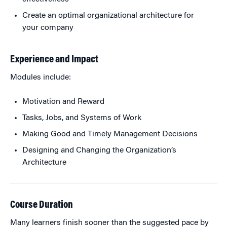
Create an optimal organizational architecture for
your company
Experience and Impact
Modules include:
Motivation and Reward
Tasks, Jobs, and Systems of Work
Making Good and Timely Management Decisions
Designing and Changing the Organization’s
Architecture
Course Duration
Many learners finish sooner than the suggested pace by