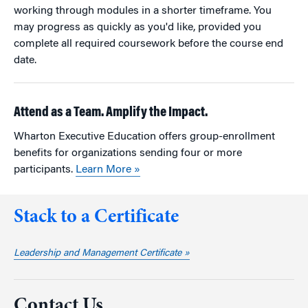
working through modules in a shorter timeframe. You
may progress as quickly as you'd like, provided you
complete all required coursework before the course end
date.
Attend as a Team. Amplify the Impact.
Wharton Executive Education offers group-enrollment
benefits for organizations sending four or more
participants.
Learn More »
Stack to a Certificate
Leadership and Management Certificate »
Contact Us