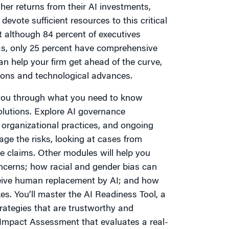
her returns from their AI investments,
evote sufficient resources to this critical
 although 84 percent of executives
s, only 25 percent have comprehensive
an help your firm get ahead of the curve,
tions and technological advances.
e you through what you need to know
olutions. Explore AI governance
, organizational practices, and ongoing
ge the risks, looking at cases from
e claims. Other modules will help you
ncerns; how racial and gender bias can
ceive human replacement by AI; and how
s. You’ll master the AI Readiness Tool, a
ategies that are trustworthy and
I Impact Assessment that evaluates a real-