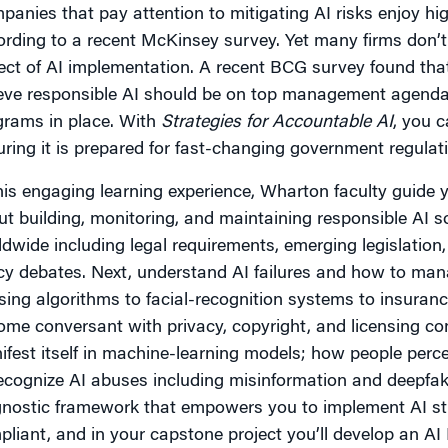
anies that pay attention to mitigating AI risks enjoy hig
rding to a recent McKinsey survey. Yet many firms don’t d
ct of AI implementation. A recent BCG survey found that
ieve responsible AI should be on top management agenda
grams in place. With
Strategies for Accountable AI
, you c
ring it is prepared for fast-changing government regula
this engaging learning experience, Wharton faculty guid
t building, monitoring, and maintaining responsible AI s
dwide including legal requirements, emerging legislation
cy debates. Next, understand AI failures and how to mana
ing algorithms to facial-recognition systems to insuranc
me conversant with privacy, copyright, and licensing co
ifest itself in machine-learning models; how people per
ecognize AI abuses including misinformation and deepfake
gnostic framework that empowers you to implement AI str
liant, and in your capstone project you’ll develop an A