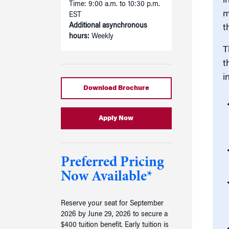
i
Time: 9:00 a.m. to 10:30 p.m.
m
EST
Additional asynchronous
t
hours:
Weekly
T
t
i
Download Brochure
Apply Now
Preferred Pricing
Now Available*
Reserve your seat for September
2026 by June 29, 2026 to secure a
$400 tuition benefit. Early tuition is