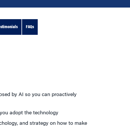
stimonials
FAQs
posed by AI so you can proactively
 you adopt the technology
sychology, and strategy on how to make