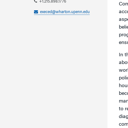
+1.215.898.1776
Comp
acco
execed@wharton.upenn.edu
aspe
bel
pro
ensu
In 
abou
worl
poli
hous
beco
man
to r
dia
comp