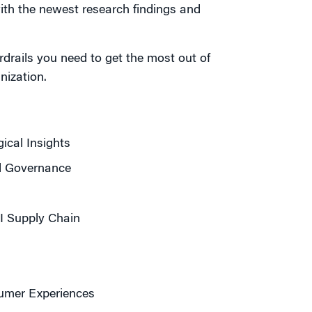
ith the newest research findings and
ardrails you need to get the most out of
nization.
cal Insights
nd Governance
AI Supply Chain
mer Experiences