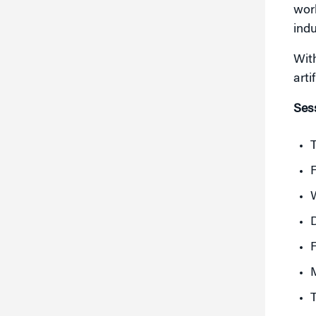
worl
indu
Wit
arti
Sess
T
F
D
F
M