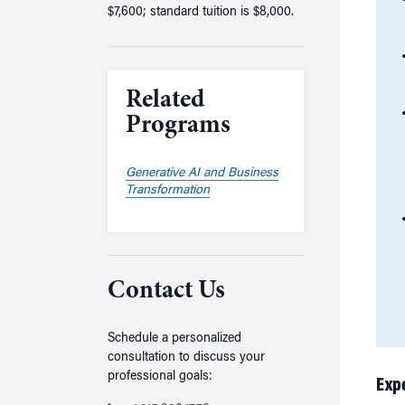
$7,600; standard tuition is $8,000.
Related
Programs
Generative AI and Business
Transformation
Contact Us
Schedule a personalized
consultation to discuss your
professional goals:
Exp