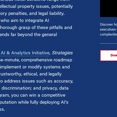
llectual property issues, potentially
y penalties, and legal liability.
g
who aim to integrate AI
Discover 
thorough grasp of these pitfalls and
executives 
tends far beyond the general
complexitie
I & Analytics Initiative
,
Strategies
Dow
he-minute, comprehensive roadmap
to implement or modify systems and
ustworthy, ethical, and legally
to address issues such as accuracy,
d discrimination; and privacy, data
ogram, you can win a competitive
putation while fully deploying AI’s
ss.