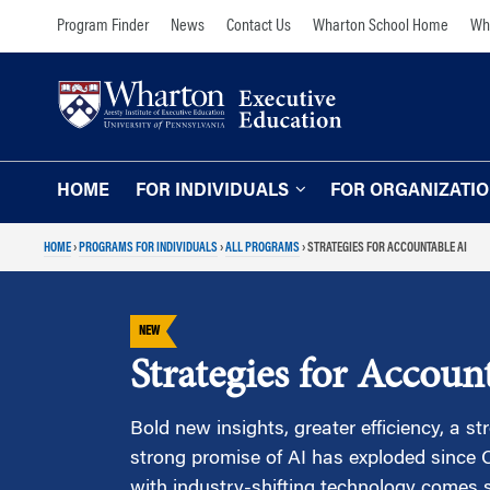
Skip
Skip
Program Finder
News
Contact Us
Wharton School Home
Wha
to
to
content
main
menu
HOME
FOR INDIVIDUALS
FOR ORGANIZATI
HOME
›
PROGRAMS FOR INDIVIDUALS
›
ALL PROGRAMS
›
STRATEGIES FOR ACCOUNTABLE AI
Programs for Individuals
Programs for O
Our Approach
TOPICS
NEW
The Learning Expe
Comprehensive Executive Programs
Strategies for Accoun
Wharton Expertise
AI and Analytics
Online Learning for
Leadership and Management
Bold new insights, greater efficiency, a st
Organizations
strong promise of AI has exploded since 
Finance and Wealth Management
Our Clients
with industry-shifting technology comes 