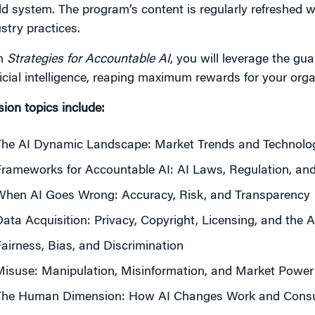
d system. The program’s content is regularly refreshed w
stry practices.
h
Strategies for Accountable AI
, you will leverage the gu
ficial intelligence, reaping maximum rewards for your orga
ion topics include:
he AI Dynamic Landscape: Market Trends and Technologi
rameworks for Accountable AI: AI Laws, Regulation, a
When AI Goes Wrong: Accuracy, Risk, and Transparency
ata Acquisition: Privacy, Copyright, Licensing, and the 
airness, Bias, and Discrimination
isuse: Manipulation, Misinformation, and Market Power
The Human Dimension: How AI Changes Work and Consu