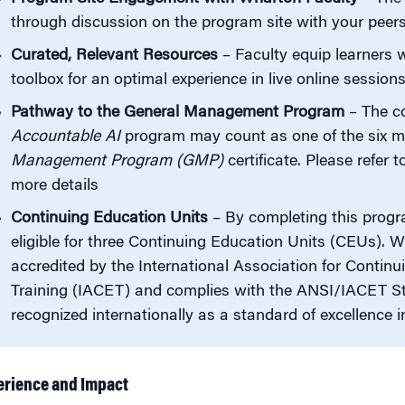
through discussion on the program site with your peer
Curated, Relevant Resources
– Faculty equip learners 
toolbox for an optimal experience in live online session
Pathway to the General Management Program
– The c
Accountable AI
program may count as one of the six m
Management Program (GMP)
certificate. Please refer 
more details
Continuing Education Units
– By completing this progra
eligible for three Continuing Education Units (CEUs). W
accredited by the International Association for Contin
Training (IACET) and complies with the ANSI/IACET St
recognized internationally as a standard of excellence i
erience and Impact