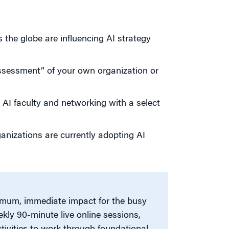
the globe are influencing AI strategy
ssessment” of your own organization or
 AI faculty and networking with a select
anizations are currently adopting AI
imum, immediate impact for the busy
ekly 90-minute live online sessions,