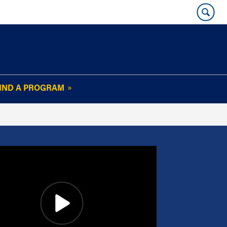
IND A PROGRAM
OUR WHARTON@WORK
NEWSLETTER
e
FAQs
Read Current
Issue
Plan Your Stay
Policies and Values
Subscribe
Alumni Benefits