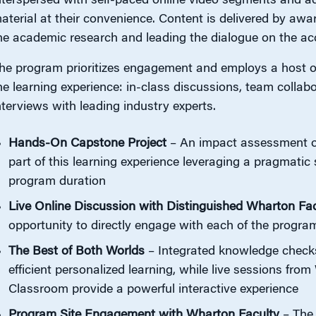
nterspersed with self-paced online video segments and ac
aterial at their convenience. Content is delivered by aw
he academic research and leading the dialogue on the ac
he program prioritizes engagement and employs a host of
he learning experience: in-class discussions, team collabo
nterviews with leading industry experts.
Hands-On Capstone Project
– An impact assessment of
part of this learning experience leveraging a pragmati
program duration
Live Online Discussion with Distinguished Wharton Fac
opportunity to directly engage with each of the program
The Best of Both Worlds
– Integrated knowledge checks 
efficient personalized learning, while live sessions fr
Classroom provide a powerful interactive experience
Program Site Engagement with Wharton Faculty
– The 