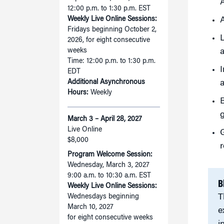
A
12:00 p.m. to 1:30 p.m. EST
Weekly Live Online Sessions:
A
Fridays beginning October 2,
L
2026, for eight consecutive
weeks
a
Time: 12:00 p.m. to 1:30 p.m.
I
EDT
Additional Asynchronous
a
Hours:
Weekly
B
g
March 3 – April 28, 2027
Live Online
G
$8,000
r
Program Welcome Session:
Wednesday, March 3, 2027
9:00 a.m. to 10:30 a.m. EST
B
Weekly Live Online Sessions:
T
Wednesdays beginning
March 10, 2027
e
for eight consecutive weeks