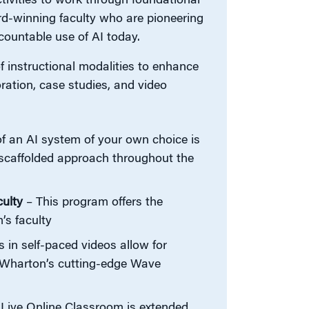
tivities to work through foundational
ard-winning faculty who are pioneering
countable use of AI today.
 instructional modalities to enhance
ration, case studies, and video
 an AI system of your own choice is
c scaffolded approach throughout the
ulty
– This program offers the
’s faculty
in self-paced videos allow for
om Wharton’s cutting-edge Wave
Live Online Classroom is extended