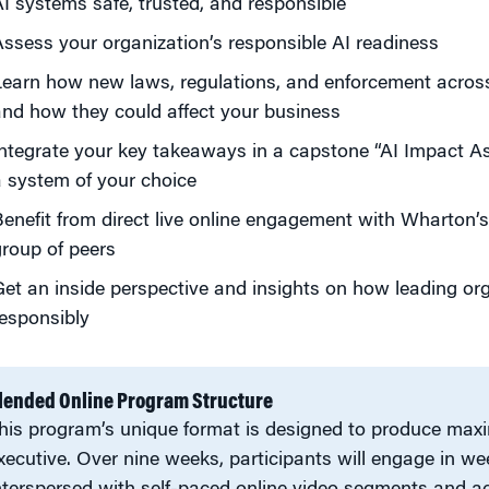
I systems safe, trusted, and responsible
ssess your organization’s responsible AI readiness
earn how new laws, regulations, and enforcement across 
nd how they could affect your business
ntegrate your key takeaways in a capstone “AI Impact A
 system of your choice
enefit from direct live online engagement with Wharton’s
roup of peers
et an inside perspective and insights on how leading org
esponsibly
lended Online Program Structure
his program’s unique format is designed to produce max
xecutive. Over nine weeks, participants will engage in we