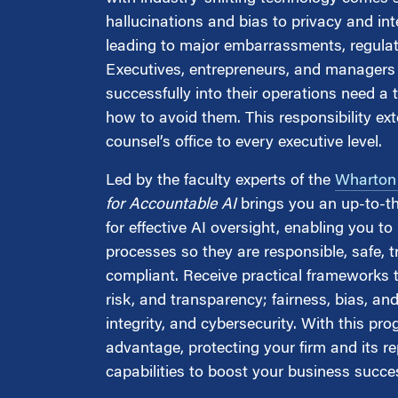
Marketing
Group Enrollment
hallucinations and bias to privacy and inte
Strategy and Innovation
leading to major embarrassments, regulator
Executive Coachin
Partnership Programs
Executives, entrepreneurs, and managers 
successfully into their operations need a 
how to avoid them. This responsibility ex
counsel’s office to every executive level.
Led by the faculty experts of the
Wharton A
for Accountable AI
brings you an up-to-t
for effective AI oversight, enabling you 
processes so they are responsible, safe, tr
compliant. Receive practical frameworks 
risk, and transparency; fairness, bias, an
integrity, and cybersecurity. With this pr
advantage, protecting your firm and its re
capabilities to boost your business succe