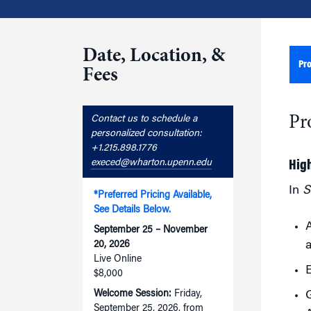
Date, Location, &
Pr
Fees
Pr
Contact us to schedule a
personalized consultation:
+1.215.898.1776
execed@wharton.upenn.edu
Hig
In
S
*Preferred Pricing Available,
See Details Below.
A
September 25 – November
a
20, 2026
Live Online
E
$8,000
Welcome Session:
Friday,
G
September 25, 2026, from