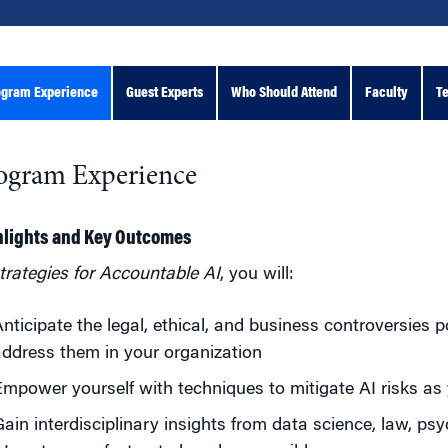
ogram Experience
Guest Experts
Who Should Attend
Faculty
Te
ogram Experience
hlights and Key Outcomes
trategies for Accountable AI
, you will:
nticipate the legal, ethical, and business controversies 
ddress them in your organization
mpower yourself with techniques to mitigate AI risks as
ain interdisciplinary insights from data science, law, p