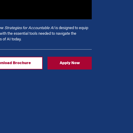
how
Strategies for Accountable AI
is designed to equip
with the essential tools needed to navigate the
s of AI today.
nload Brochure
Apply Now