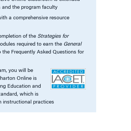
s and the program faculty
with a comprehensive resource
s
ompletion of the
Strategies for
odules required to earn the
General
to the Frequently Asked Questions for
m, you will be
harton Online is
uing Education and
andard, which is
n instructional practices