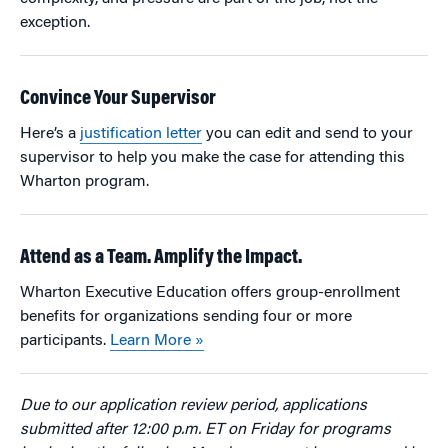
exception.
Convince Your Supervisor
Here’s a
justification letter
you can edit and send to your
supervisor to help you make the case for attending this
Wharton program.
Attend as a Team. Amplify the Impact.
Wharton Executive Education offers group-enrollment
benefits for organizations sending four or more
participants.
Learn More »
Due to our application review period, applications
submitted after 12:00 p.m. ET on Friday for programs