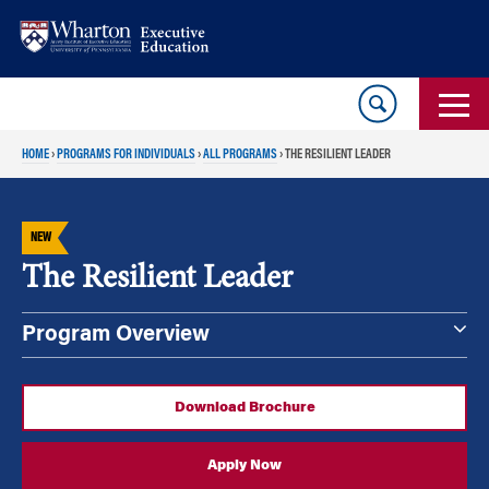
Skip
Skip
to
to
content
main
menu
HOME
›
PROGRAMS FOR INDIVIDUALS
›
ALL PROGRAMS
›
THE RESILIENT LEADER
NEW
The Resilient Leader
Program Overview
Download Brochure
Apply Now