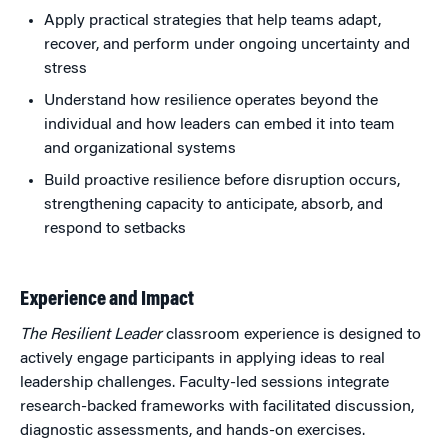
Apply practical strategies that help teams adapt,
recover, and perform under ongoing uncertainty and
stress
Understand how resilience operates beyond the
individual and how leaders can embed it into team
and organizational systems
Build proactive resilience before disruption occurs,
strengthening capacity to anticipate, absorb, and
respond to setbacks
Experience and Impact
The Resilient Leader
classroom experience is designed to
actively engage participants in applying ideas to real
leadership challenges. Faculty-led sessions integrate
research-backed frameworks with facilitated discussion,
diagnostic assessments, and hands-on exercises.