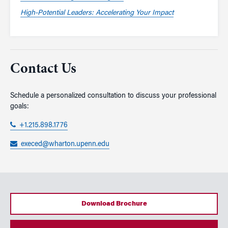
High-Potential Leaders: Accelerating Your Impact
Contact Us
Schedule a personalized consultation to discuss your professional
goals:
+1.215.898.1776
execed@wharton.upenn.edu
Download Brochure