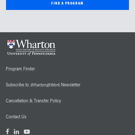
Program Finder
Subscribe to
Wharton@Work
Newsletter
Cancellation & Transfer Policy
Contact Us