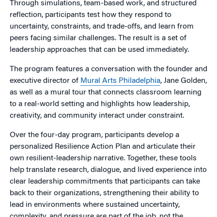
Through simulations, team-based work, and structured
reflection, participants test how they respond to
uncertainty, constraints, and trade-offs, and learn from
peers facing similar challenges. The result is a set of
leadership approaches that can be used immediately.
The program features a conversation with the founder and
executive director of
Mural Arts Philadelphia
, Jane Golden,
as well as a mural tour that connects classroom learning
to a real-world setting and highlights how leadership,
creativity, and community interact under constraint.
Over the four-day program, participants develop a
personalized Resilience Action Plan and articulate their
own resilient-leadership narrative. Together, these tools
help translate research, dialogue, and lived experience into
clear leadership commitments that participants can take
back to their organizations, strengthening their ability to
lead in environments where sustained uncertainty,
complexity, and pressure are part of the job, not the