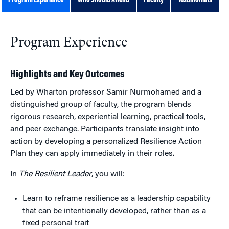
Program Experience
Who Should Attend
Faculty
Testimonials
Program Experience
Highlights and Key Outcomes
Led by Wharton professor Samir Nurmohamed and a
distinguished group of faculty, the program blends
rigorous research, experiential learning, practical tools,
and peer exchange. Participants translate insight into
action by developing a personalized Resilience Action
Plan they can apply immediately in their roles.
In
The Resilient Leader
, you will:
Learn to reframe resilience as a leadership capability
that can be intentionally developed, rather than as a
fixed personal trait