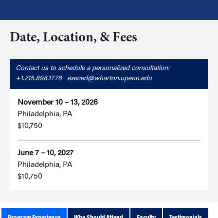
Date, Location, & Fees
Contact us to schedule a personalized consultation:
+1.215.898.1776
execed@wharton.upenn.edu
November 10 – 13, 2026
Philadelphia, PA
$10,750
June 7 – 10, 2027
Philadelphia, PA
$10,750