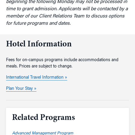
beginning the following Monday may not be processed in
time to grant admission. Applicants will be contacted by a
member of our Client Relations Team to discuss options
for future programs and dates.
Hotel Information
Fees for on-campus programs include accommodations and
meals. Prices are subject to change.
International Travel Information »
Plan Your Stay »
Related Programs
Advanced Management Program