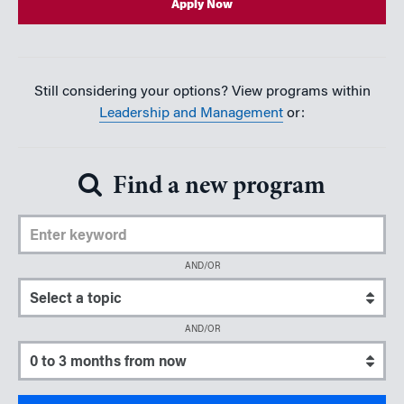
Apply Now
Still considering your options? View programs within
Leadership and Management
or:
Find a new program
Enter Keyword
AND/OR
Select a topic
AND/OR
Select a start date