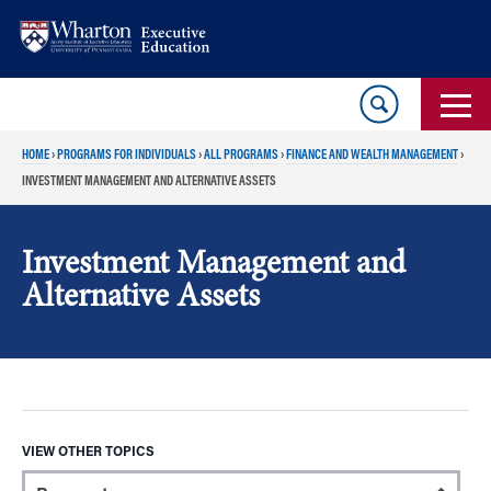
Skip
Skip
to
to
content
main
menu
HOME
›
PROGRAMS FOR INDIVIDUALS
›
ALL PROGRAMS
›
FINANCE AND WEALTH MANAGEMENT
›
INVESTMENT MANAGEMENT AND ALTERNATIVE ASSETS
Investment Management and
Alternative Assets
VIEW OTHER TOPICS