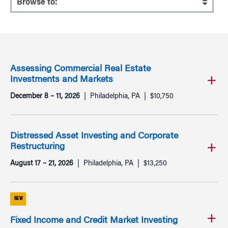
Assessing Commercial Real Estate
Investments and Markets
December 8 – 11, 2026
Philadelphia, PA
$10,750
Distressed Asset Investing and Corporate
Restructuring
August 17 – 21, 2026
Philadelphia, PA
$13,250
NEW
Fixed Income and Credit Market Investing