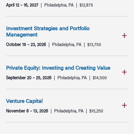
April 12 – 16, 2027
Philadelphia, PA
$12,875
Investment Strategies and Portfolio
Management
October 19 – 23, 2026
Philadelphia, PA
$13,750
Private Equity: Investing and Creating Value
September 20 – 25, 2026
Philadelphia, PA
$14,500
Venture Capital
November 8 – 13, 2026
Philadelphia, PA
$15,250