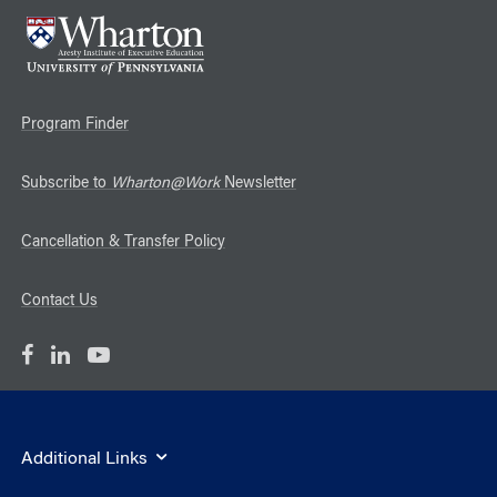
Program Finder
Subscribe to
Wharton@Work
Newsletter
Cancellation & Transfer Policy
Contact Us
Additional Links