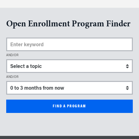
Open Enrollment Program Finder
Enter Keyword
AND/OR
Select a topic
AND/OR
Select a start date