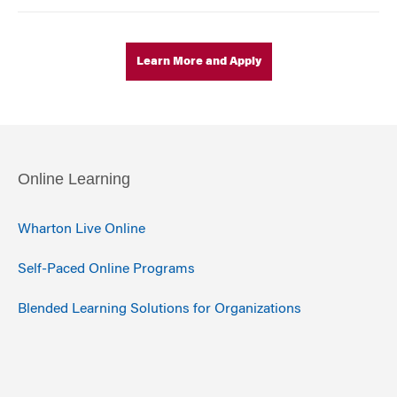
Learn More and Apply
Online Learning
Wharton Live Online
Self-Paced Online Programs
Blended Learning Solutions for Organizations