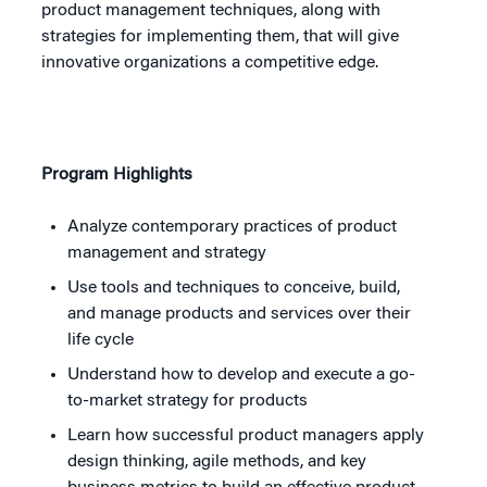
product management techniques, along with
strategies for implementing them, that will give
innovative organizations a competitive edge.
Program Highlights
Analyze contemporary practices of product
management and strategy
Use tools and techniques to conceive, build,
and manage products and services over their
life cycle
Understand how to develop and execute a go-
to-market strategy for products
Learn how successful product managers apply
design thinking, agile methods, and key