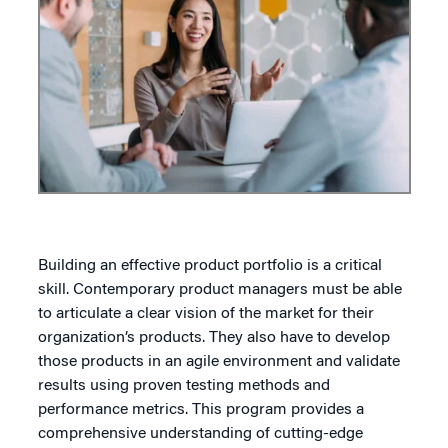
Building an effective product portfolio is a critical
skill. Contemporary product managers must be able
to articulate a clear vision of the market for their
organization’s products. They also have to develop
those products in an agile environment and validate
results using proven testing methods and
performance metrics. This program provides a
comprehensive understanding of cutting-edge