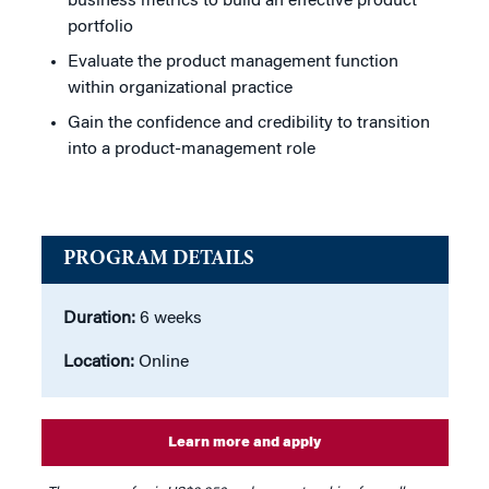
business metrics to build an effective product
portfolio
Evaluate the product management function
within organizational practice
Gain the confidence and credibility to transition
into a product-management role
PROGRAM DETAILS
Duration:
6 weeks
Location:
Online
Learn more and apply