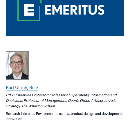
Karl Ulrich, ScD
CIBC Endowed Professor; Professor of Operations, Information and
Decisions; Professor of Management; Dean’s Office Advisor on Asia
Strategy, The Wharton School
Research Interests: Environmental issues, product design and development,
innovation