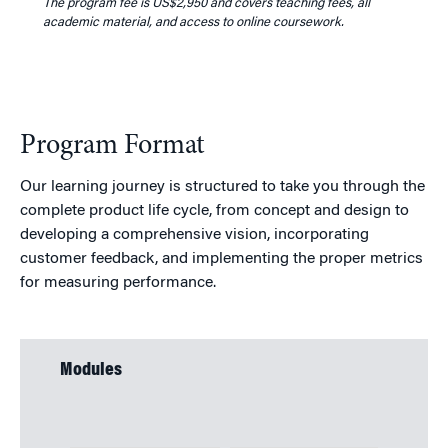
The program fee is US
$2,950
and covers teaching fees, all
academic material, and access to online coursework.
Program Format
Our learning journey is structured to take you through the
complete product life cycle, from concept and design to
developing a comprehensive vision, incorporating
customer feedback, and implementing the proper metrics
for measuring performance.
Modules