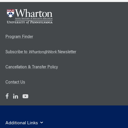
Program Finder
Subscribe to
Wharton@Work
Newsletter
Cancellation & Transfer Policy
Contact Us
Additional Links