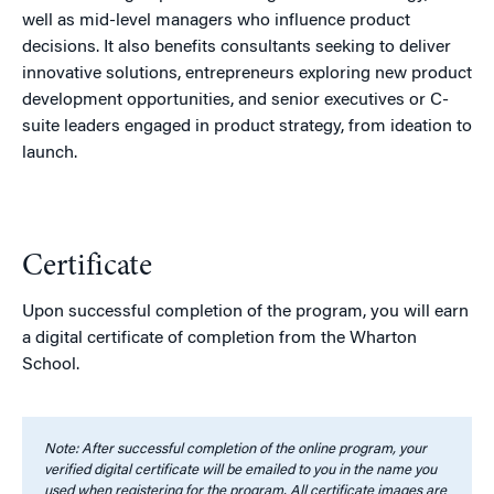
well as mid-level managers who influence product
decisions. It also benefits consultants seeking to deliver
innovative solutions, entrepreneurs exploring new product
development opportunities, and senior executives or C-
suite leaders engaged in product strategy, from ideation to
launch.
Certificate
Upon successful completion of the program, you will earn
a digital certificate of completion from the Wharton
School.
Note: After successful completion of the online program, your
verified digital certificate will be emailed to you in the name you
used when registering for the program. All certificate images are