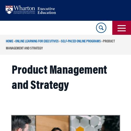
Skip
Skip
to
to
content
main
menu
HOME
›
ONLINE LEARNING FOR EXECUTIVES
›
SELF-PACED ONLINE PROGRAMS
›
PRODUCT
MANAGEMENT AND STRATEGY
Product Management
and Strategy