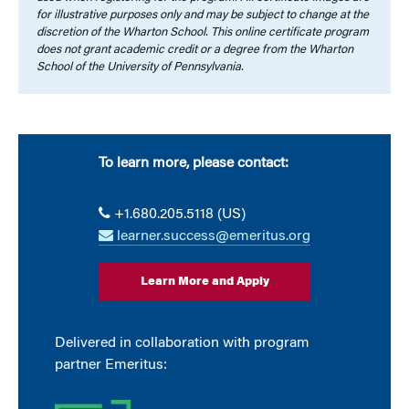
for illustrative purposes only and may be subject to change at the
discretion of the Wharton School. This online certificate program
does not grant academic credit or a degree from the Wharton
School of the University of Pennsylvania.
To learn more, please contact:
+1.680.205.5118 (US)
learner.success@emeritus.org
Learn More and Apply
Delivered in collaboration with program
partner Emeritus: