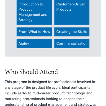
Introduction to
Customer-Driven
Product
Products
Management and
Strategy
From What to How
Creating the Sizzle
Agile+
Commercialization
Who Should Attend
This program is designed for professionals involved in
any stage of the product life cycle. Ideal participants
include early- to mid-career product, technology, and
marketing professionals looking to deepen their
understanding of product management and strategy, as