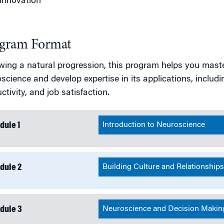
innovation
gram Format
wing a natural progression, this program helps you mast
science and develop expertise in its applications, includi
ctivity, and job satisfaction.
dule 1
Introduction to Neuroscience
dule 2
Building Culture and Relationship
dule 3
Neuroscience and Decision Makin