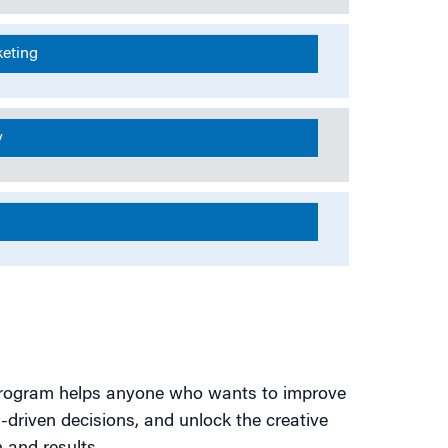
keting
y
s program helps anyone who wants to improve
driven decisions, and unlock the creative