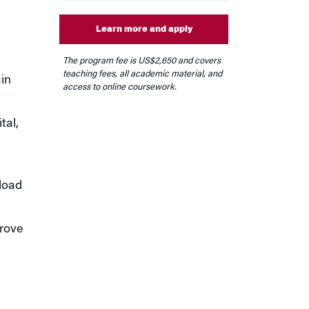
Learn more and apply
The program fee is US
$2,650
and covers
teaching fees, all academic material, and
in
access to online coursework.
tal,
rload
prove