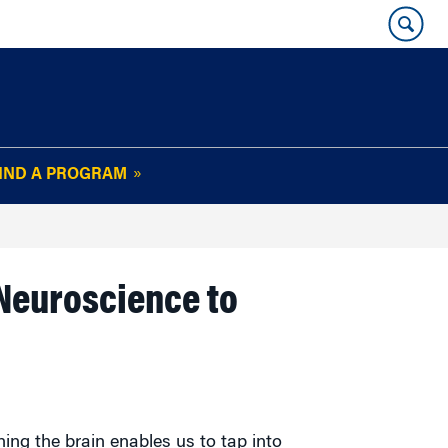
IND A PROGRAM
OUR WHARTON@WORK
NEWSLETTER
e
FAQs
Read Current
 Neuroscience to
Issue
Plan Your Stay
Policies and Values
Subscribe
Alumni Benefits
ing the brain enables us to tap into