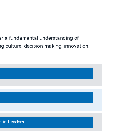
er a fundamental understanding of
ng culture, decision making, innovation,
s
g in Leaders