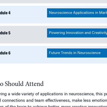
dule 4
Neuroscience Applications in Mar
dule 5
Powering Innovation and Creativit
dule 6
Future Trends in Neuroscience
 Should Attend
ing a wide variety of applications in neuroscience, thi
l connections and team effectiveness, make less emotion-