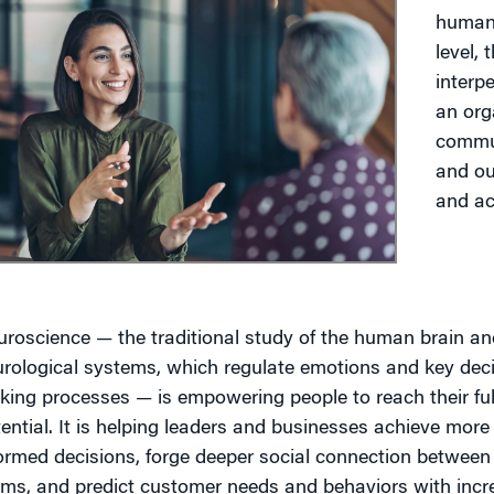
human 
level, 
g
interp
an orga
commun
and ou
and ac
roscience — the traditional study of the human brain a
rological systems, which regulate emotions and key dec
ing processes — is empowering people to reach their ful
ential. It is helping leaders and businesses achieve more
ormed decisions, forge deeper social connection between
ams, and predict customer needs and behaviors with inc