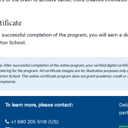
s of the brain to achieve better, more creative innovation
tificate
successful completion of the program, you will earn a dig
ton School.
: After successful completion of the online program, your verified digital certi
stering for the program. All certificate images are for illustrative purposes only
rton School. This online certificate program does not grant academic credit or 
nsylvania.
To learn more, please contact:
Del
par
+1 680 205 5118 (US)