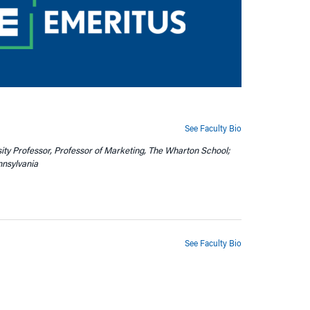
See Faculty Bio
sity Professor, Professor of Marketing, The Wharton School;
nnsylvania
See Faculty Bio