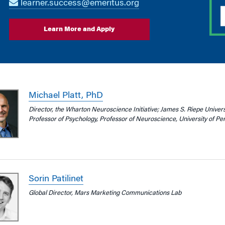
learner.success@emeritus.org
Learn More and Apply
Michael Platt, PhD
Director, the Wharton Neuroscience Initiative; James S. Riepe Univer
Professor of Psychology, Professor of Neuroscience, University of Pe
Sorin Patilinet
Global Director, Mars Marketing Communications Lab