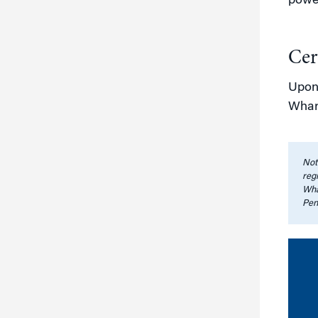
power
Cer
Upon 
Whar
Note
regi
Wha
Pen