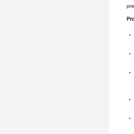
pre
Pr