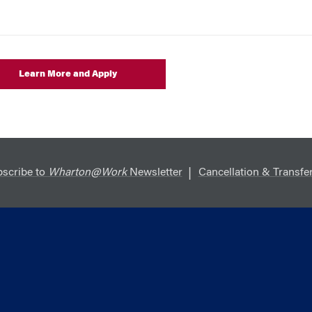
Learn More and Apply
scribe to
Wharton@Work
Newsletter
Cancellation & Transfer