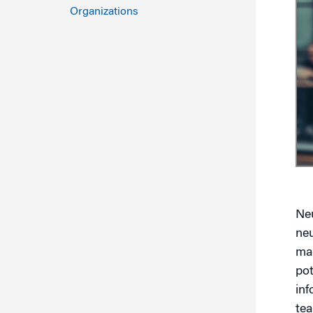
Marketing
Organizations
Group Enrollment
Strategy and Innovation
Executive Coachin
Partnership Programs
Neu
neu
mak
pot
inf
te