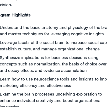
cision.
ogram Highlights
Understand the basic anatomy and physiology of the bra
and master techniques for leveraging cognitive insights
Leverage facets of the social brain to increase social capi
establish culture, and manage organizational change
Synthesize implications for business decisions using
concepts such as normalization, the basis of choice ove
and decoy effects, and evidence accumulation
Learn how to use neuroscience tools and insights to im
marketing efficiency and effectiveness
Examine the brain processes underlying exploration to
enhance individual creativity and boost organizational