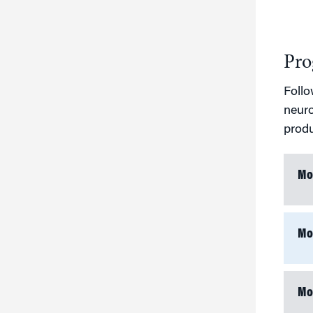
Pro
Follo
neuro
produ
Mo
Mo
Mo