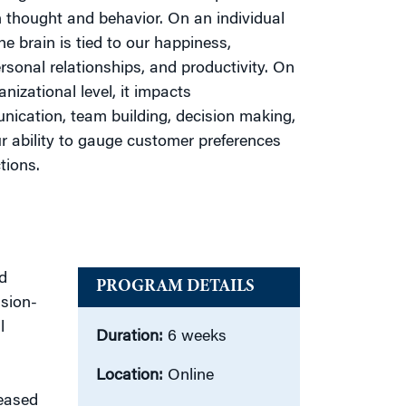
thought and behavior. On an individual
the brain is tied to our happiness,
ersonal relationships, and productivity. On
nizational level, it impacts
ication, team building, decision making,
r ability to gauge customer preferences
tions.
nd
PROGRAM DETAILS
ision-
l
Duration:
6 weeks
Location:
Online
reased