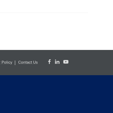
 Policy
Contact Us