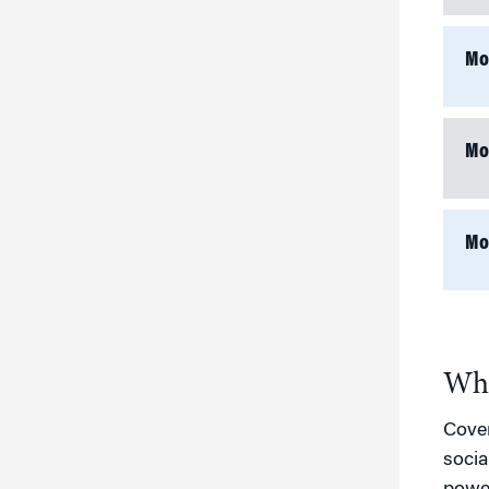
Mo
Mo
Mo
Who
Cover
socia