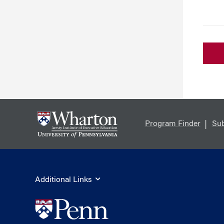
Program Finder
Sub
Additional Links