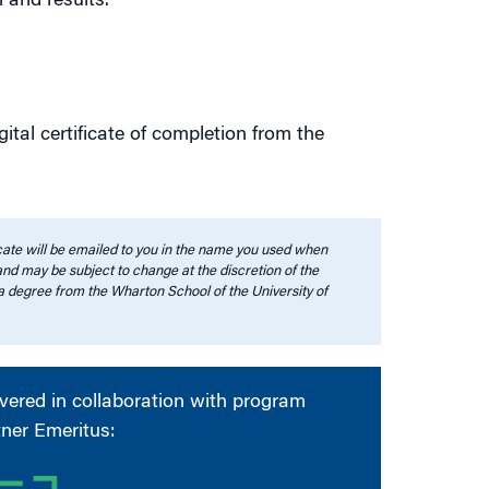
 and results.
ital certificate of completion from the
ficate will be emailed to you in the name you used when
 and may be subject to change at the discretion of the
a degree from the Wharton School of the University of
ivered in collaboration with program
tner Emeritus: