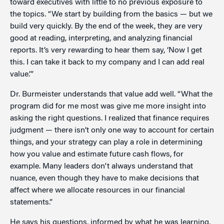
toward executives with little to no previous exposure to
the topics. “We start by building from the basics — but we
build very quickly. By the end of the week, they are very
good at reading, interpreting, and analyzing financial
reports. It’s very rewarding to hear them say, ‘Now I get
this. I can take it back to my company and I can add real
value.’”
Dr. Burmeister understands that value add well. “What the
program did for me most was give me more insight into
asking the right questions. I realized that finance requires
judgment — there isn’t only one way to account for certain
things, and your strategy can play a role in determining
how you value and estimate future cash flows, for
example. Many leaders don't always understand that
nuance, even though they have to make decisions that
affect where we allocate resources in our financial
statements.”
He says his questions, informed by what he was learning,