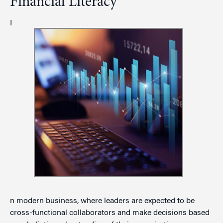
Financial Literacy
I
n modern business, where leaders are expected to be
cross-functional collaborators and make decisions based