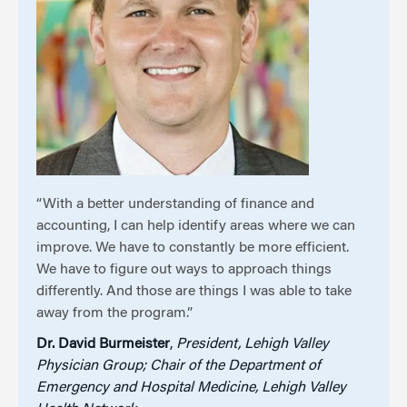
“With a better understanding of finance and
accounting, I can help identify areas where we can
improve. We have to constantly be more efficient.
We have to figure out ways to approach things
differently. And those are things I was able to take
away from the program.”
Dr. David Burmeister
,
President, Lehigh Valley
Physician Group; Chair of the Department of
Emergency and Hospital Medicine, Lehigh Valley