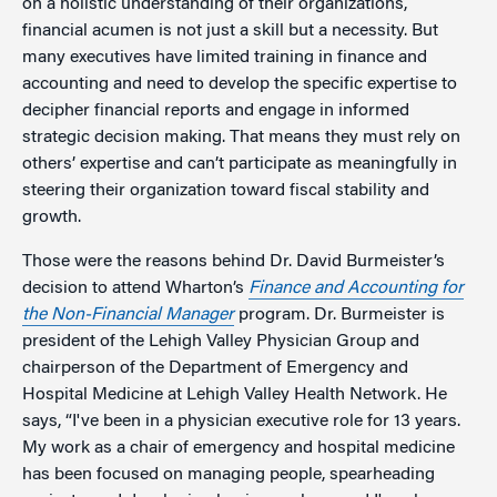
on a holistic understanding of their organizations,
financial acumen is not just a skill but a necessity. But
many executives have limited training in finance and
accounting and need to develop the specific expertise to
decipher financial reports and engage in informed
strategic decision making. That means they must rely on
others’ expertise and can’t participate as meaningfully in
steering their organization toward fiscal stability and
growth.
Those were the reasons behind Dr. David Burmeister’s
decision to attend Wharton’s
Finance and Accounting for
the Non-Financial Manager
program. Dr. Burmeister is
president of the Lehigh Valley Physician Group and
chairperson of the Department of Emergency and
Hospital Medicine at Lehigh Valley Health Network. He
says, “I've been in a physician executive role for 13 years.
My work as a chair of emergency and hospital medicine
has been focused on managing people, spearheading