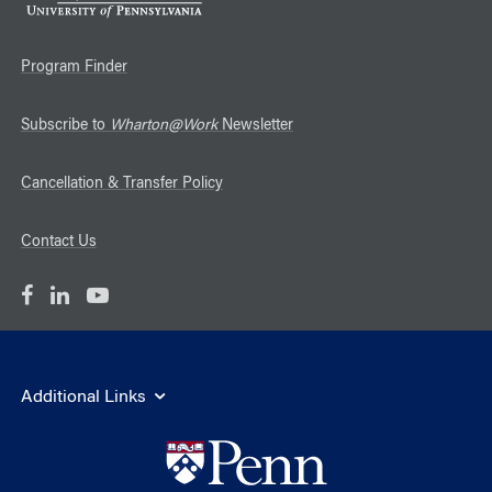
Program Finder
Subscribe to
Wharton@Work
Newsletter
Cancellation & Transfer Policy
Contact Us
Additional Links