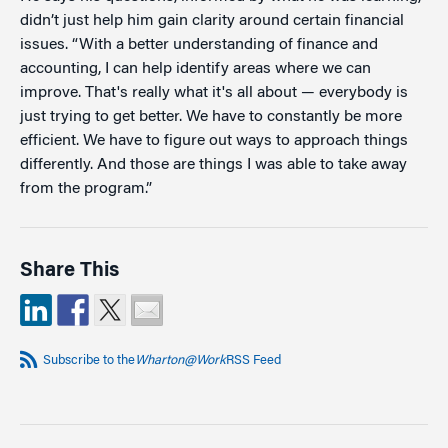
didn’t just help him gain clarity around certain financial
issues. “With a better understanding of finance and
accounting, I can help identify areas where we can
improve. That's really what it's all about — everybody is
just trying to get better. We have to constantly be more
efficient. We have to figure out ways to approach things
differently. And those are things I was able to take away
from the program.”
Share This
Subscribe to the
Wharton@Work
RSS Feed