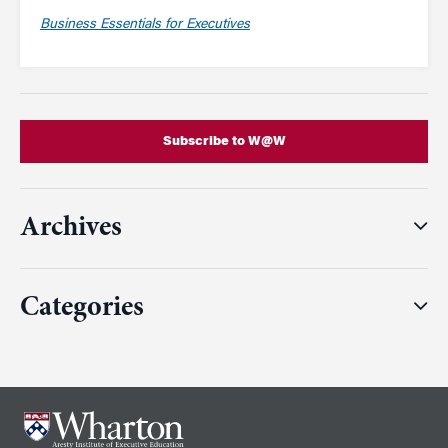
Business Essentials for Executives
Subscribe to W@W
Archives
Categories