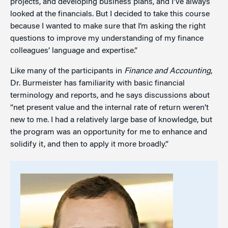
projects, and developing business plans, and I've always
looked at the financials. But I decided to take this course
because I wanted to make sure that I’m asking the right
questions to improve my understanding of my finance
colleagues’ language and expertise.”
Like many of the participants in
Finance and Accounting
,
Dr. Burmeister has familiarity with basic financial
terminology and reports, and he says discussions about
“net present value and the internal rate of return weren’t
new to me. I had a relatively large base of knowledge, but
the program was an opportunity for me to enhance and
solidify it, and then to apply it more broadly.”