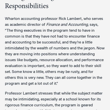
Responsibilities
Wharton accounting professor Rick Lambert, who serves
as academic director of
Finance and Accounting
, says,
“The thing executives in the program tend to have in
common is that they have not had to encounter finance
and accounting to be successful, and they’re a little
intimidated by the wealth of numbers and the jargon. Now
they are moving into positions where understanding
issues like budgets, resource allocation, and performance
evaluation is important, so they want to add to their skill
set. Some know a little, others may be rusty, and for
others this is very new. They can all come together in the
program and get a lot out of it.”
Professor Lambert stresses that while the subject matter
may be intimidating, especially at a school known for its
rigorous finance curriculum, the program is geared