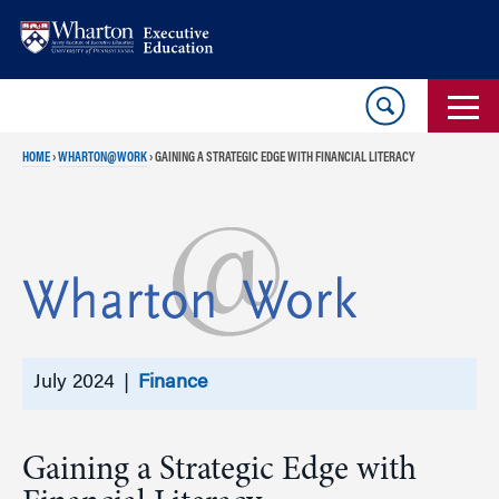
Skip
Skip
to
to
content
main
menu
HOME
›
WHARTON@WORK
›
GAINING A STRATEGIC EDGE WITH FINANCIAL LITERACY
July 2024 |
Finance
Gaining a Strategic Edge with