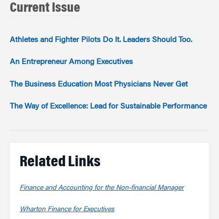
Current Issue
Athletes and Fighter Pilots Do It. Leaders Should Too.
An Entrepreneur Among Executives
The Business Education Most Physicians Never Get
The Way of Excellence: Lead for Sustainable Performance
Related Links
Finance and Accounting for the Non-financial Manager
Wharton Finance for Executives