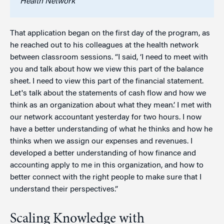
Health Network
That application began on the first day of the program, as
he reached out to his colleagues at the health network
between classroom sessions. “I said, ‘I need to meet with
you and talk about how we view this part of the balance
sheet. I need to view this part of the financial statement.
Let's talk about the statements of cash flow and how we
think as an organization about what they mean.’ I met with
our network accountant yesterday for two hours. I now
have a better understanding of what he thinks and how he
thinks when we assign our expenses and revenues. I
developed a better understanding of how finance and
accounting apply to me in this organization, and how to
better connect with the right people to make sure that I
understand their perspectives.”
Scaling Knowledge with