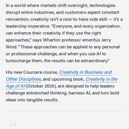
In a world where markets shift overnight, technologies
disrupt entire industries, and customers expect constant
reinvention, creativity isn’t a nice-to-have side skill — it’s a
leadership imperative. “Everyone, and every organization,
can enhance their creativity if they use the right
approaches,” says Wharton professor emeritus Jerry
Wind. “These approaches can be applied to any personal
or professional challenge, and when you use AI to
turbocharge them, the results can be extraordinary.”
His new Coursera course,
Creativity in Business and
Other Disciplines
, and upcoming book,
Creativity in the
Age of AI
(October 2025), are designed to help leaders
challenge entrenched thinking, harness AI, and turn bold
ideas into tangible results.
“