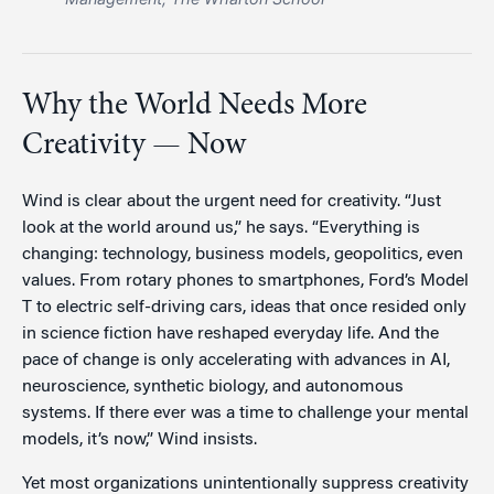
Why the World Needs More
Creativity — Now
Wind is clear about the urgent need for creativity. “Just
look at the world around us,” he says. “Everything is
changing: technology, business models, geopolitics, even
values. From rotary phones to smartphones, Ford’s Model
T to electric self-driving cars, ideas that once resided only
in science fiction have reshaped everyday life. And the
pace of change is only accelerating with advances in AI,
neuroscience, synthetic biology, and autonomous
systems. If there ever was a time to challenge your mental
models, it’s now,” Wind insists.
Yet most organizations unintentionally suppress creativity