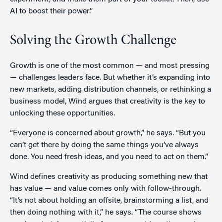
AI to boost their power.”
Solving the Growth Challenge
Growth is one of the most common — and most pressing
— challenges leaders face. But whether it’s expanding into
new markets, adding distribution channels, or rethinking a
business model, Wind argues that creativity is the key to
unlocking these opportunities.
“Everyone is concerned about growth,” he says. “But you
can’t get there by doing the same things you’ve always
done. You need fresh ideas, and you need to act on them.”
Wind defines creativity as producing something new that
has value — and value comes only with follow-through.
“It’s not about holding an offsite, brainstorming a list, and
then doing nothing with it,” he says. “The course shows