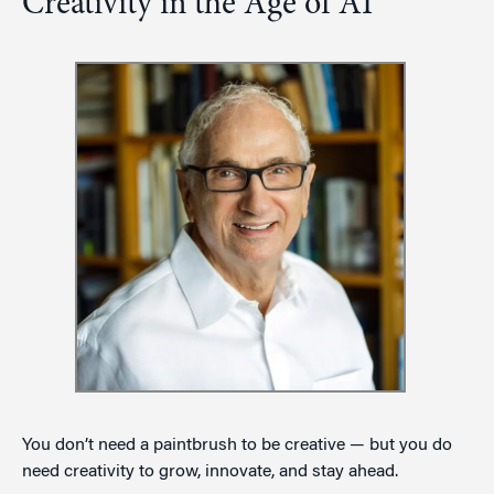
Creativity in the Age of AI
You don’t need a paintbrush to be creative — but you do
need creativity to grow, innovate, and stay ahead.