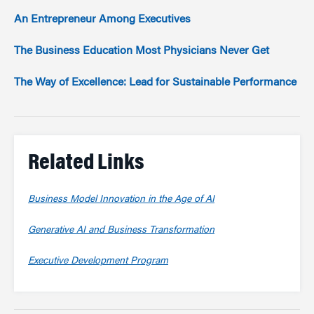
An Entrepreneur Among Executives
The Business Education Most Physicians Never Get
The Way of Excellence: Lead for Sustainable Performance
Related Links
Business Model Innovation in the Age of AI
Generative AI and Business Transformation
Executive Development Program