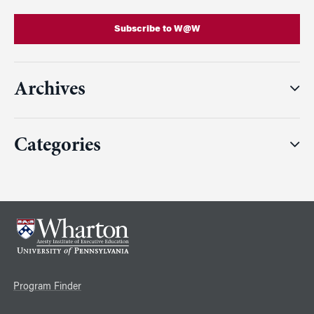
Subscribe to W@W
Archives
Categories
Program Finder