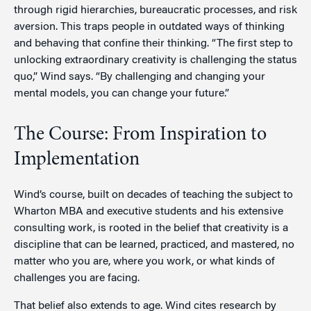
through rigid hierarchies, bureaucratic processes, and risk
aversion. This traps people in outdated ways of thinking
and behaving that confine their thinking. “The first step to
unlocking extraordinary creativity is challenging the status
quo,” Wind says. “By challenging and changing your
mental models, you can change your future.”
The Course: From Inspiration to
Implementation
Wind’s course, built on decades of teaching the subject to
Wharton MBA and executive students and his extensive
consulting work, is rooted in the belief that creativity is a
discipline that can be learned, practiced, and mastered, no
matter who you are, where you work, or what kinds of
challenges you are facing.
That belief also extends to age. Wind cites research by