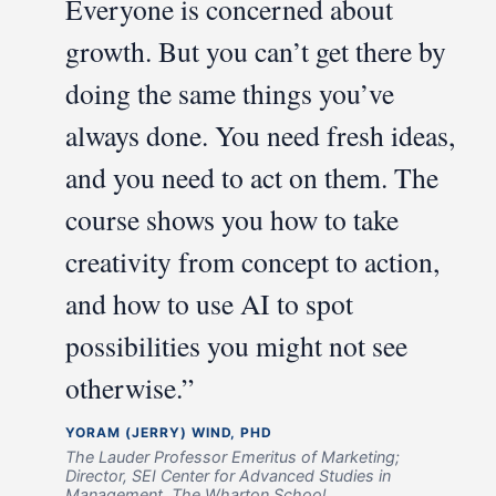
Everyone is concerned about
growth. But you can’t get there by
doing the same things you’ve
always done. You need fresh ideas,
and you need to act on them. The
course shows you how to take
creativity from concept to action,
and how to use AI to spot
possibilities you might not see
otherwise.”
YORAM (JERRY) WIND, PHD
The Lauder Professor Emeritus of Marketing;
Director, SEI Center for Advanced Studies in
Management, The Wharton School