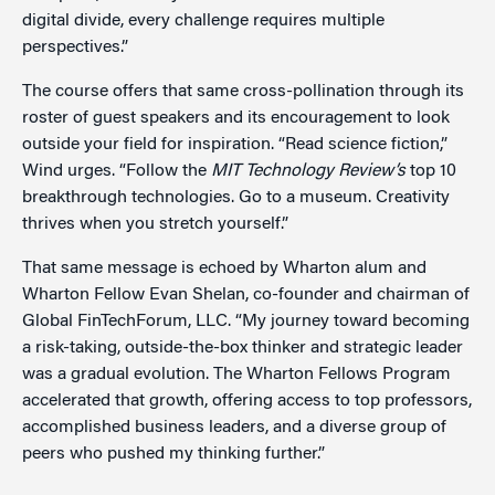
digital divide, every challenge requires multiple
perspectives.”
The course offers that same cross-pollination through its
roster of guest speakers and its encouragement to look
outside your field for inspiration. “Read science fiction,”
Wind urges. “Follow the
MIT Technology Review’s
top 10
breakthrough technologies. Go to a museum. Creativity
thrives when you stretch yourself.”
That same message is echoed by Wharton alum and
Wharton Fellow Evan Shelan, co-founder and chairman of
Global FinTechForum, LLC. “My journey toward becoming
a risk-taking, outside-the-box thinker and strategic leader
was a gradual evolution. The Wharton Fellows Program
accelerated that growth, offering access to top professors,
accomplished business leaders, and a diverse group of
peers who pushed my thinking further.”