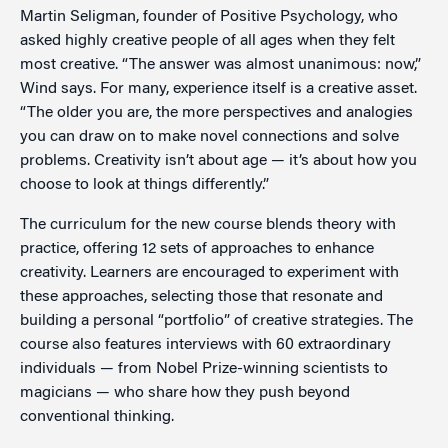
Martin Seligman, founder of Positive Psychology, who
asked highly creative people of all ages when they felt
most creative. “The answer was almost unanimous: now,”
Wind says. For many, experience itself is a creative asset.
“The older you are, the more perspectives and analogies
you can draw on to make novel connections and solve
problems. Creativity isn’t about age — it’s about how you
choose to look at things differently.”
The curriculum for the new course blends theory with
practice, offering 12 sets of approaches to enhance
creativity. Learners are encouraged to experiment with
these approaches, selecting those that resonate and
building a personal “portfolio” of creative strategies. The
course also features interviews with 60 extraordinary
individuals — from Nobel Prize-winning scientists to
magicians — who share how they push beyond
conventional thinking.