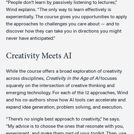
“People don’t learn by passively listening to lectures,”
Wind explains. “The only way to learn effectively is
experientially. The course gives you opportunities to apply
the approaches to challenges you care about — and to
discover how they can take you in directions you might
never have anticipated.”
Creativity Meets AI
While the course offers a broad exploration of creativity
across disciplines,
Creativity in the Age of AI
focuses
squarely on the intersection of creative thinking and
emerging technology. For each of the 12 approaches, Wind
and his co-authors show how AI tools can accelerate and
expand idea generation, problem solving, and execution.
“There’s no single best approach to creativity,” he says.
“My advice is to choose the ones that resonate with you,
experiment, and make them part of your toolkit. Then, use