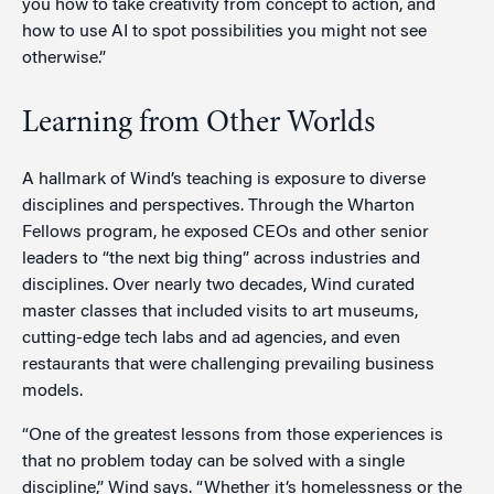
you how to take creativity from concept to action, and
how to use AI to spot possibilities you might not see
otherwise.”
Learning from Other Worlds
A hallmark of Wind’s teaching is exposure to diverse
disciplines and perspectives. Through the Wharton
Fellows program, he exposed CEOs and other senior
leaders to “the next big thing” across industries and
disciplines. Over nearly two decades, Wind curated
master classes that included visits to art museums,
cutting-edge tech labs and ad agencies, and even
restaurants that were challenging prevailing business
models.
“One of the greatest lessons from those experiences is
that no problem today can be solved with a single
discipline,” Wind says. “Whether it’s homelessness or the