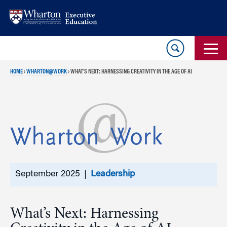
Skip
Skip
to
to
content
main
menu
HOME
›
WHARTON@WORK
›
WHAT’S NEXT: HARNESSING CREATIVITY IN THE AGE OF AI
September 2025 |
Leadership
What’s Next: Harnessing