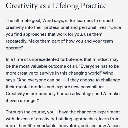
Creativity as a Lifelong Practice
The ultimate goal, Wind says, is for learners to embed
creativity into their professional and personal lives. “Once
you find approaches that work for you, use them
repeatedly. Make them part of how you and your team
operate.”
In a time of unprecedented turbulence, that mindset may
be the most valuable outcome of all. “Everyone has to be
more creative to survive in this changing world,” Wind
says. “And everyone can be — if they choose to challenge
their mental models and explore new possibilities.
Creativity is our uniquely human advantage, and AI makes
it even stronger.”
Through the course, you’ll have the chance to experiment
with dozens of creativity-building approaches, learn from
more than 60 remarkable innovators, and see how AI can