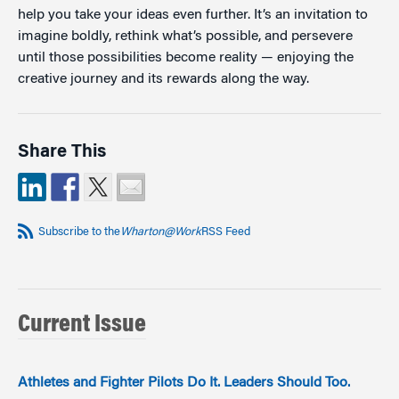
help you take your ideas even further. It’s an invitation to
imagine boldly, rethink what’s possible, and persevere
until those possibilities become reality — enjoying the
creative journey and its rewards along the way.
Share This
Subscribe to the
Wharton@Work
RSS Feed
Current Issue
Athletes and Fighter Pilots Do It. Leaders Should Too.