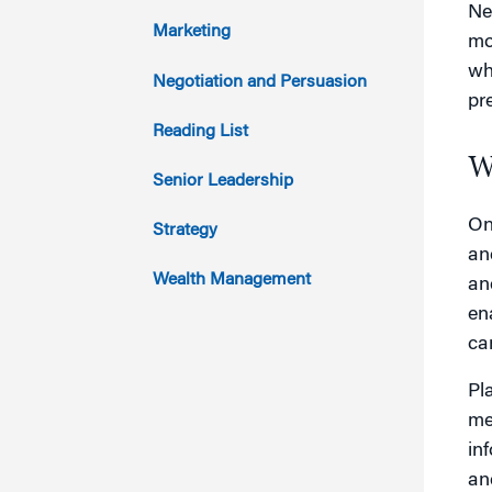
Ne
2015
Marketing
mo
wh
2014
Negotiation and Persuasion
pr
2013
Reading List
W
2012
Senior Leadership
2011
On
Strategy
an
Wealth Management
an
en
can
Pl
me
in
an