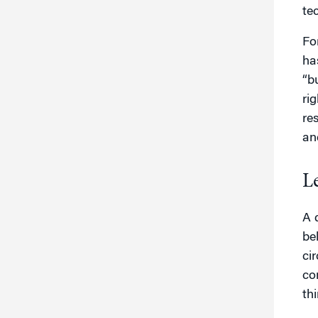
te
Fo
ha
“b
ri
re
an
L
A 
be
ci
co
th