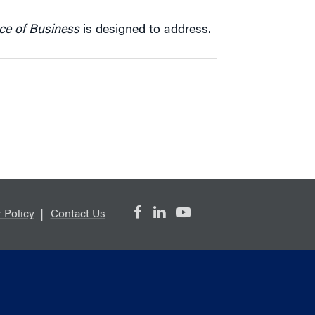
ce of Business
is designed to address.
 Policy
Contact Us