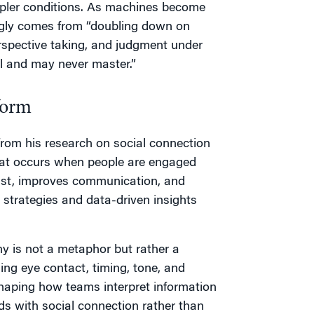
mpler conditions. As machines become
ngly comes from “doubling down on
spective taking, and judgment under
ll and may never master.”
form
 from his research on social connection
hat occurs when people are engaged
ust, improves communication, and
 strategies and data-driven insights
ny is not a metaphor but rather a
ng eye contact, timing, tone, and
 shaping how teams interpret information
ds with social connection rather than