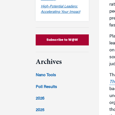
ra
High-Potential Leaders:
pe
Accelerating Your Impact
pr
fa
Pl
Subscribe to W@W
le
on
so
Archives
ju
Th
Nano Tools
Th
Poll Results
ba
un
2026
or
th
2025