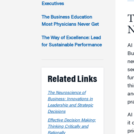
Marketing
Executives
Group Enrollment
Strategy and Innovation
T
Executive Coachin
The Business Education
Partnership Programs
Most Physicians Never Get
N
The Way of Excellence: Lead
for Sustainable Performance
AI
Bu
ne
se
Related Links
fu
th
The Neuroscience of
an
Business: Innovations in
pr
Leadership and Strategic
Decisions
AI
Effective Decision Making:
it
Thinking Critically and
pr
Rationally