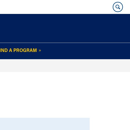
IND A PROGRAM
OUR WHARTON@WORK
NEWSLETTER
e
FAQs
Read Current
Issue
Plan Your Stay
Policies and Values
Subscribe
Alumni Benefits