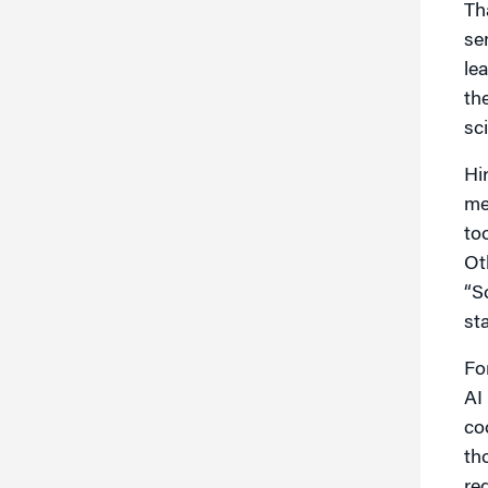
Th
se
le
th
sci
Hi
me
to
Ot
“S
st
Fo
AI
co
th