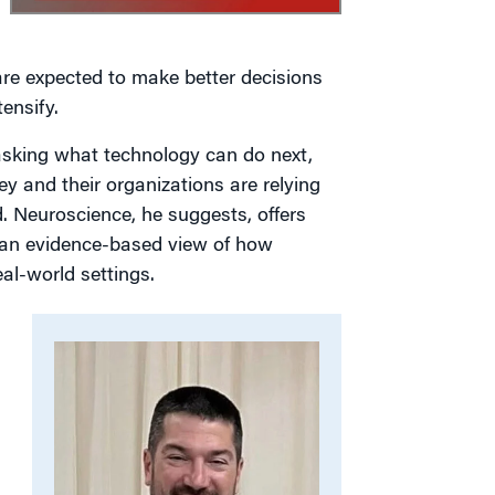
are expected to make better decisions
ensify.
n asking what technology can do next,
y and their organizations are relying
d. Neuroscience, he suggests, offers
 an evidence-based view of how
al-world settings.