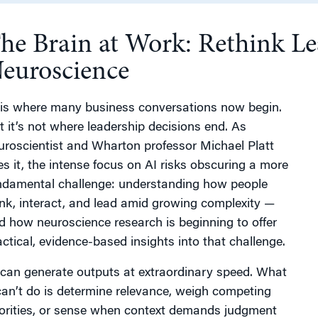
he Brain at Work: Rethink Le
g
euroscience
 is where many business conversations now begin.
t it’s not where leadership decisions end. As
uroscientist and Wharton professor Michael Platt
es it, the intense focus on AI risks obscuring a more
ndamental challenge: understanding how people
ink, interact, and lead amid growing complexity —
d how neuroscience research is beginning to offer
actical, evidence-based insights into that challenge.
 can generate outputs at extraordinary speed. What
 can’t do is determine relevance, weigh competing
iorities, or sense when context demands judgment