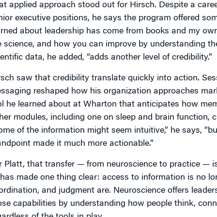
at applied approach stood out for Hirsch. Despite a caree
nior executive positions, he says the program offered som
arned about leadership has come from books and my own 
e science, and how you can improve by understanding the
entific data, he added, “adds another level of credibility.”
rsch saw that credibility translate quickly into action. S
ssaging reshaped how his organization approaches marke
ol he learned about at Wharton that anticipates how memo
her modules, including one on sleep and brain function, 
ome of the information might seem intuitive,” he says, “bu
andpoint made it much more actionable.”
r Platt, that transfer — from neuroscience to practice — is
 has made one thing clear: access to information is no lon
ordination, and judgment are. Neuroscience offers leade
ose capabilities by understanding how people think, conn