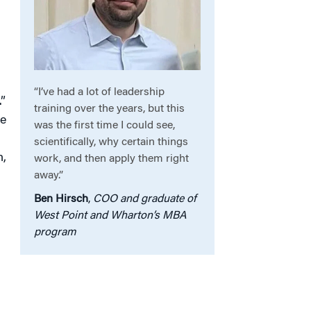
“I’ve had a lot of leadership
”
training over the years, but this
ce
was the first time I could see,
scientifically, why certain things
n,
work, and then apply them right
away.”
Ben Hirsch
,
COO and graduate of
West Point and Wharton’s MBA
program