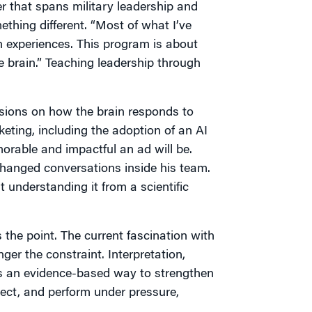
r that spans military leadership and
ething different. “Most of what I’ve
experiences. This program is about
 brain.” Teaching leadership through
essions on how the brain responds to
ting, including the adoption of an AI
rable and impactful an ad will be.
changed conversations inside his team.
t understanding it from a scientific
 the point. The current fascination with
ger the constraint. Interpretation,
rs an evidence-based way to strengthen
ect, and perform under pressure,