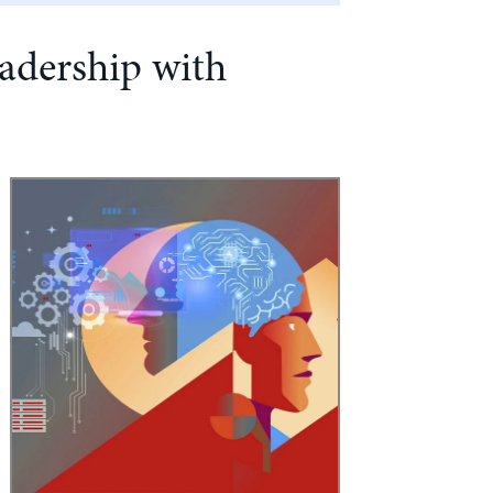
adership with