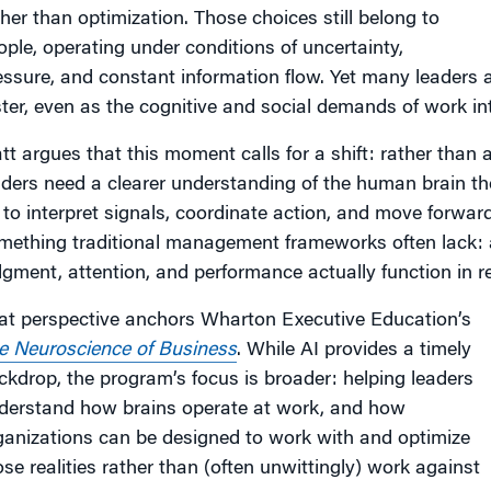
ther than optimization. Those choices still belong to
ople, operating under conditions of uncertainty,
essure, and constant information flow. Yet many leaders 
ster, even as the cognitive and social demands of work int
att argues that this moment calls for a shift: rather tha
aders need a clearer understanding of the human brain the
 to interpret signals, coordinate action, and move forwar
mething traditional management frameworks often lack:
dgment, attention, and performance actually function in re
at perspective anchors Wharton Executive Education’s
e Neuroscience of Business
. While AI provides a timely
ckdrop, the program’s focus is broader: helping leaders
derstand how brains operate at work, and how
ganizations can be designed to work with and optimize
ose realities rather than (often unwittingly) work against