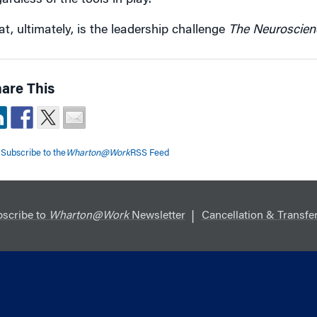
ardless of the tools in play.
at, ultimately, is the leadership challenge
The Neuroscien
are This
Subscribe to the
Wharton@Work
RSS Feed
scribe to
Wharton@Work
Newsletter
Cancellation & Transfer