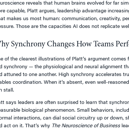
uroscience reveals that human brains evolved for far si
re capable, Platt argues, leadership advantage increasi
at makes us most human: communication, creativity, per
essure. Those are the capacities AI does not replicate we
hy Synchrony Changes How Teams Per
e of the clearest illustrations of Platt’s argument comes
d synchrony — the physiological and neural alignment t
d attuned to one another. High synchrony accelerates tr
ables coordination. When it’s absent, even well-reasoned
 stall.
att says leaders are often surprised to learn that synchro
asurable biological phenomenon. Small behaviors, includi
formal interactions, can dial social circuitry up or down,
d act on it. That’s why
The Neuroscience of Business
lea