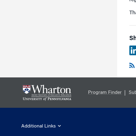
reg
Th
Sh
Program Finder
Sub
Additional Links