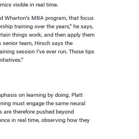
ics visible in real time.
nd Wharton’s MBA program, that focus
rship training over the years,” he says,
 certain things work, and then apply them
s senior team, Hirsch says the
ining session I’ve ever run. Those tips
tiatives.”
mphasis on learning by doing. Platt
earning must engage the same neural
nts are therefore pushed beyond
nce in real time, observing how they