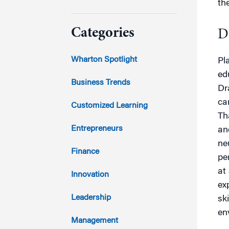
th
2024
Categories
D
2023
Wharton Spotlight
Pl
ed
2022
Business Trends
Dr
ca
2021
Customized Learning
Th
2020
Entrepreneurs
an
ne
2019
Finance
pe
at
2018
Innovation
ex
2017
Leadership
sk
en
2016
Management