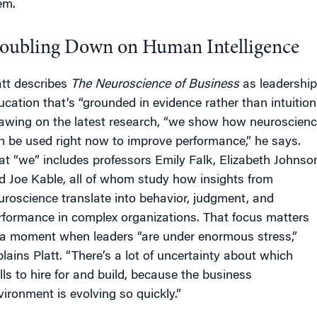
em.
oubling Down on Human Intelligence
att describes
The Neuroscience of Business
as leadership
ucation that’s “grounded in evidence rather than intuition.
awing on the latest research, “we show how neuroscien
n be used right now to improve performance,” he says.
at “we” includes professors Emily Falk, Elizabeth Johnso
d Joe Kable, all of whom study how insights from
uroscience translate into behavior, judgment, and
rformance in complex organizations. That focus matters
 a moment when leaders “are under enormous stress,”
plains Platt. “There’s a lot of uncertainty about which
ills to hire for and build, because the business
vironment is evolving so quickly.”