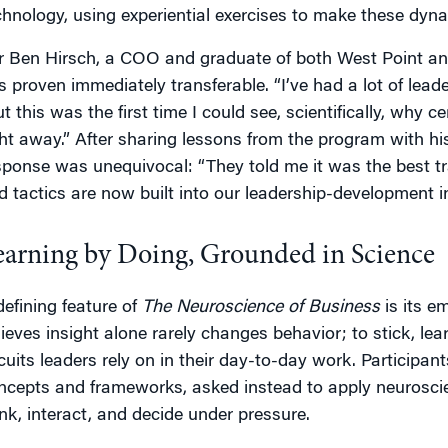
chnology, using experiential exercises to make these dynam
r Ben Hirsch, a COO and graduate of both West Point a
s proven immediately transferable. “I’ve had a lot of leade
ut this was the first time I could see, scientifically, why
ght away.” After sharing lessons from the program with hi
sponse was unequivocal: “They told me it was the best tra
d tactics are now built into our leadership-development ini
earning by Doing, Grounded in Science
defining feature of
The Neuroscience of Business
is its e
lieves insight alone rarely changes behavior; to stick, l
rcuits leaders rely on in their day-to-day work. Participa
ncepts and frameworks, asked instead to apply neuroscie
ink, interact, and decide under pressure.