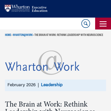
Skip
Skip
to
to
content
main
menu
HOME
›
WHARTON@WORK
›
THE BRAIN AT WORK: RETHINK LEADERSHIP WITH NEUROSCIENCE
February 2026 |
Leadership
The Brain at Work: Rethink