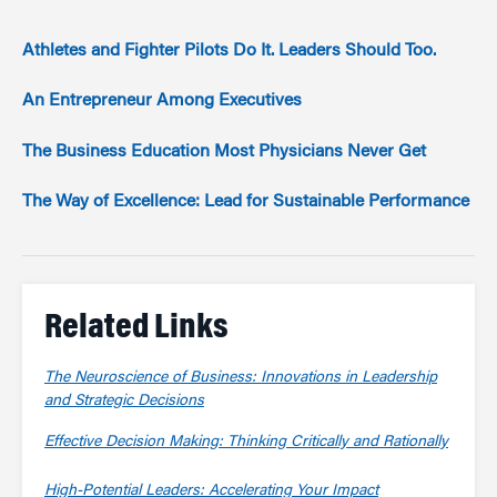
Athletes and Fighter Pilots Do It. Leaders Should Too.
An Entrepreneur Among Executives
The Business Education Most Physicians Never Get
The Way of Excellence: Lead for Sustainable Performance
Related Links
The Neuroscience of Business: Innovations in Leadership
and Strategic Decisions
Effective Decision Making: Thinking Critically and Rationally
High-Potential Leaders: Accelerating Your Impact