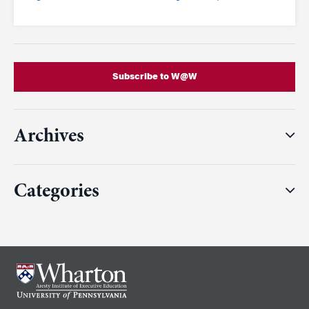
Subscribe to W@W
Archives
Categories