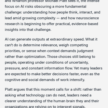
and Wharton professor Michael Platt sees it, the intense
focus on AI risks obscuring a more fundamental
challenge: understanding how people think, interact, and
lead amid growing complexity — and how neuroscience
research is beginning to offer practical, evidence-based
insights into that challenge.
AI can generate outputs at extraordinary speed. What it
can’t do is determine relevance, weigh competing
priorities, or sense when context demands judgment
rather than optimization. Those choices still belong to
people, operating under conditions of uncertainty,
pressure, and constant information flow. Yet many leaders
are expected to make better decisions faster, even as the
cognitive and social demands of work intensify.
Platt argues that this moment calls for a shift: rather than
asking what technology can do next, leaders need a
clearer understanding of the human brain they and their
organizations are relying on to interpret signals,