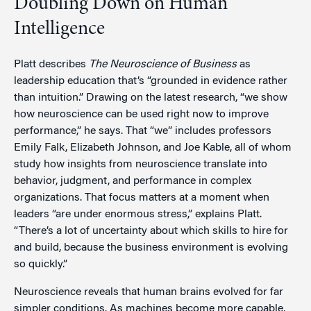
Doubling Down on Human
Intelligence
Platt describes
The Neuroscience of Business
as
leadership education that’s “grounded in evidence rather
than intuition.” Drawing on the latest research, “we show
how neuroscience can be used right now to improve
performance,” he says. That “we” includes professors
Emily Falk, Elizabeth Johnson, and Joe Kable, all of whom
study how insights from neuroscience translate into
behavior, judgment, and performance in complex
organizations. That focus matters at a moment when
leaders “are under enormous stress,” explains Platt.
“There’s a lot of uncertainty about which skills to hire for
and build, because the business environment is evolving
so quickly.”
Neuroscience reveals that human brains evolved for far
simpler conditions. As machines become more capable,