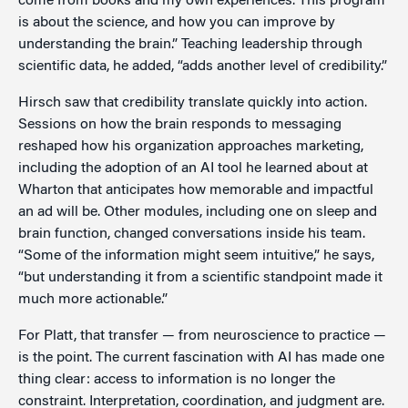
come from books and my own experiences. This program
is about the science, and how you can improve by
understanding the brain.” Teaching leadership through
scientific data, he added, “adds another level of credibility.”
Hirsch saw that credibility translate quickly into action.
Sessions on how the brain responds to messaging
reshaped how his organization approaches marketing,
including the adoption of an AI tool he learned about at
Wharton that anticipates how memorable and impactful
an ad will be. Other modules, including one on sleep and
brain function, changed conversations inside his team.
“Some of the information might seem intuitive,” he says,
“but understanding it from a scientific standpoint made it
much more actionable.”
For Platt, that transfer — from neuroscience to practice —
is the point. The current fascination with AI has made one
thing clear: access to information is no longer the
constraint. Interpretation, coordination, and judgment are.