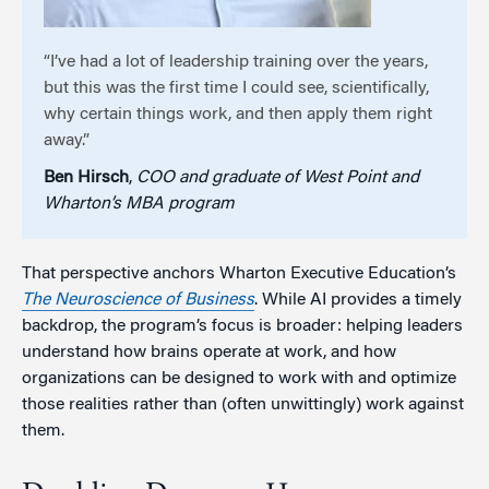
“I’ve had a lot of leadership training over the years,
but this was the first time I could see, scientifically,
why certain things work, and then apply them right
away.”
Ben Hirsch
,
COO and graduate of West Point and
Wharton’s MBA program
That perspective anchors Wharton Executive Education’s
The Neuroscience of Business
. While AI provides a timely
backdrop, the program’s focus is broader: helping leaders
understand how brains operate at work, and how
organizations can be designed to work with and optimize
those realities rather than (often unwittingly) work against
them.