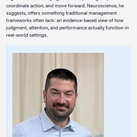
coordinate action, and move forward. Neuroscience, he
suggests, offers something traditional management
frameworks often lack: an evidence-based view of how
judgment, attention, and performance actually function in
real-world settings.