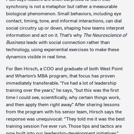
synchrony is not a metaphor but rather a measurable
biological phenomenon. Small behaviors, including eye
contact, timing, tone, and informal interactions, can dial
social circuitry up or down, shaping how teams interpret
information and act on it. That’s why
The Neuroscience of
Business
leads with social connection rather than
technology, using experiential exercises to make these
dynamics visible in real time.
For Ben Hirsch, a COO and graduate of both West Point
and Wharton’s MBA program, that focus has proven
immediately transferable. “I’ve had a lot of leadership
training over the years,” he says, “but this was the first
time I could see, scientifically, why certain things work,
and then apply them right away.” After sharing lessons
from the program with his senior team, Hirsch says the
response was unequivocal: “They told me it was the best
training session I’ve ever run. Those tips and tactics are
now built into our leadership-development initiatives.”