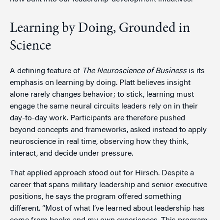
Learning by Doing, Grounded in
Science
A defining feature of
The Neuroscience of Business
is its
emphasis on learning by doing. Platt believes insight
alone rarely changes behavior; to stick, learning must
engage the same neural circuits leaders rely on in their
day-to-day work. Participants are therefore pushed
beyond concepts and frameworks, asked instead to apply
neuroscience in real time, observing how they think,
interact, and decide under pressure.
That applied approach stood out for Hirsch. Despite a
career that spans military leadership and senior executive
positions, he says the program offered something
different. “Most of what I’ve learned about leadership has