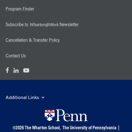
Program Finder
Subscribe to
Wharton@Work
Newsletter
Cancellation & Transfer Policy
Contact Us
Additional Links
©
2026
The Wharton School,
The University of Pennsylvania
|