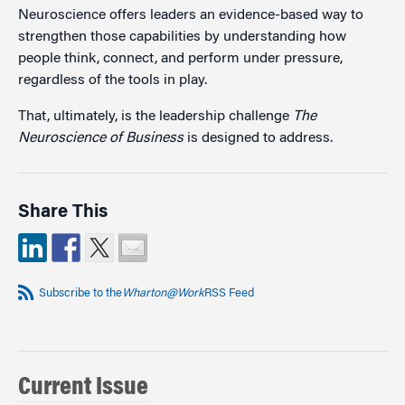
Neuroscience offers leaders an evidence-based way to
strengthen those capabilities by understanding how
people think, connect, and perform under pressure,
regardless of the tools in play.
That, ultimately, is the leadership challenge
The
Neuroscience of Business
is designed to address.
Share This
Subscribe to the
Wharton@Work
RSS Feed
Current Issue