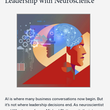
Leadership with Neuroscience
AI is where many business conversations now begin. But
it’s not where leadership decisions end. As neuroscientist