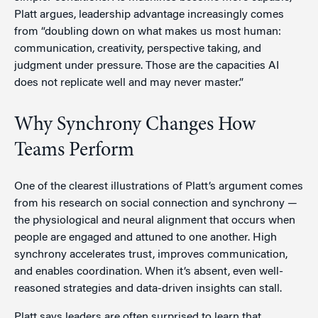
Platt argues, leadership advantage increasingly comes
from “doubling down on what makes us most human:
communication, creativity, perspective taking, and
judgment under pressure. Those are the capacities AI
does not replicate well and may never master.”
Why Synchrony Changes How
Teams Perform
One of the clearest illustrations of Platt’s argument comes
from his research on social connection and synchrony —
the physiological and neural alignment that occurs when
people are engaged and attuned to one another. High
synchrony accelerates trust, improves communication,
and enables coordination. When it’s absent, even well-
reasoned strategies and data-driven insights can stall.
Platt says leaders are often surprised to learn that