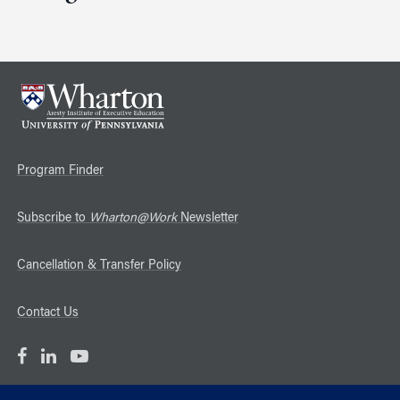
Program Finder
Subscribe to
Wharton@Work
Newsletter
Cancellation & Transfer Policy
Contact Us