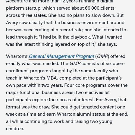
Accenture and more than 12 years running a digital
platform startup, which served about 60,000 clients
across three states. She had no plans to slow down. But
Avery saw clearly that the business environment around
her was accelerating at a record rate, and she intended to
lead through it. “I had built the playbook. What I wanted
was the latest thinking layered on top of it,” she says.
Wharton’s
General Management Program
(
GMP
) offered
exactly what was needed. The
GMP
consists of six open-
enrollment programs taught by the same faculty who
teach in Wharton’s MBA, completed at the participant’s
own pace within two years. Four core programs cover the
major functional business areas; two electives let
participants explore their areas of interest. For Avery, that
format was the draw. She could get targeted content one
week at a time and earn Wharton alumni status at the end,
all while continuing to work and raising two young
children.