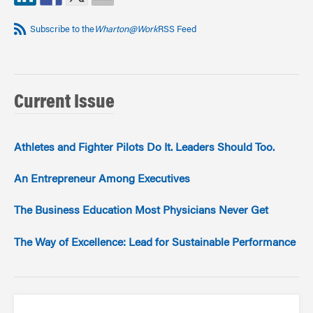
Subscribe to the
Wharton@Work
RSS Feed
Current Issue
Athletes and Fighter Pilots Do It. Leaders Should Too.
An Entrepreneur Among Executives
The Business Education Most Physicians Never Get
The Way of Excellence: Lead for Sustainable Performance