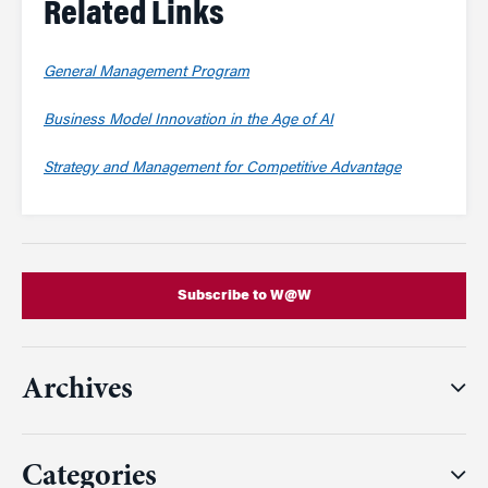
Related Links
General Management Program
Business Model Innovation in the Age of AI
Strategy and Management for Competitive Advantage
Subscribe to W@W
Archives
Categories