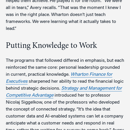
helped them achieve. He played it for the room. “We were
all in tears,” Avery recalls. “That was the moment I knew I
was in the right place. Wharton doesn’t just teach
frameworks. We were learning what it actually takes to
lead.”
Putting Knowledge to Work
The programs that followed differed in emphasis, but each
reinforced the same core: personal leadership grounded
in current, practical knowledge.
Wharton Finance for
Executives
sharpened her ability to read the financial logic
behind strategic decisions.
Strategy and Management for
Competitive Advantage
introduced her to professor
Nicolaj Siggelkow, one of the professors who developed
the concept of connected strategy. “It’s the idea that
customer data and AI-enabled systems can let a company
anticipate what a customer needs and respond in real