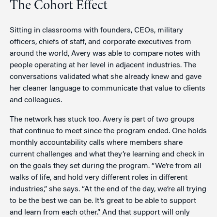
The Cohort Effect
Sitting in classrooms with founders, CEOs, military
officers, chiefs of staff, and corporate executives from
around the world, Avery was able to compare notes with
people operating at her level in adjacent industries. The
conversations validated what she already knew and gave
her cleaner language to communicate that value to clients
and colleagues.
The network has stuck too. Avery is part of two groups
that continue to meet since the program ended. One holds
monthly accountability calls where members share
current challenges and what they’re learning and check in
on the goals they set during the program. “We’re from all
walks of life, and hold very different roles in different
industries,” she says. “At the end of the day, we’re all trying
to be the best we can be. It’s great to be able to support
and learn from each other.” And that support will only