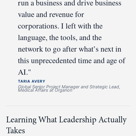
run a business and drive business
value and revenue for
corporations. I left with the
language, the tools, and the
network to go after what’s next in
this unprecedented time and age of
AI."
TARIA AVERY
Global Senior Project Manager and Strategic Lead,
Medical Affairs at Organon
Learning What Leadership Actually
Takes