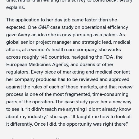
time, rather than waiting for a survey to come back,” Avery
explains.
The application to her day job came faster than she
expected. One
GMP
case study on operational efficiency
gave Avery an idea she is now pursuing as a patent. As
global senior project manager and strategic lead, medical
affairs, at a women’s health care company, she works
across roughly 140 countries, navigating the FDA, the
European Medicines Agency, and dozens of other
regulators. Every piece of marketing and medical content
her company produces has to be reviewed and approved
against the rules of each of those markets, and that review
process is one of the most fragmented, time-consuming
parts of the operation. The case study gave her a new way
to see it. “It didn't teach me anything I didn’t already know
about my industry," she says. "It taught me how to look at
it differently. Once I did, the opportunity was right there.”