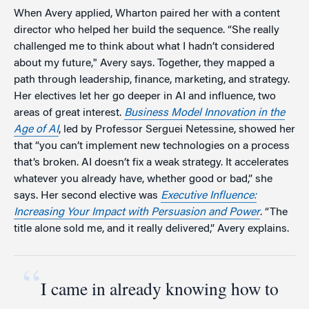
When Avery applied, Wharton paired her with a content
director who helped her build the sequence. “She really
challenged me to think about what I hadn’t considered
about my future," Avery says. Together, they mapped a
path through leadership, finance, marketing, and strategy.
Her electives let her go deeper in AI and influence, two
areas of great interest.
Business Model Innovation in the
Age of AI
, led by Professor Serguei Netessine, showed her
that “you can’t implement new technologies on a process
that’s broken. AI doesn’t fix a weak strategy. It accelerates
whatever you already have, whether good or bad,” she
says. Her second elective was
Executive Influence:
Increasing Your Impact with Persuasion and Power
. “The
title alone sold me, and it really delivered,” Avery explains.
“
I came in already knowing how to