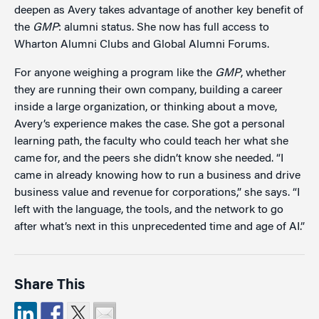
deepen as Avery takes advantage of another key benefit of
the
GMP
: alumni status. She now has full access to
Wharton Alumni Clubs and Global Alumni Forums.
For anyone weighing a program like the
GMP
, whether
they are running their own company, building a career
inside a large organization, or thinking about a move,
Avery’s experience makes the case. She got a personal
learning path, the faculty who could teach her what she
came for, and the peers she didn’t know she needed. “I
came in already knowing how to run a business and drive
business value and revenue for corporations,” she says. “I
left with the language, the tools, and the network to go
after what’s next in this unprecedented time and age of AI.”
Share This