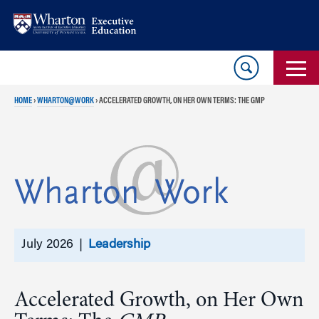
Skip
Skip
to
to
content
main
menu
HOME
›
WHARTON@WORK
›
ACCELERATED GROWTH, ON HER OWN TERMS: THE GMP
July 2026 |
Leadership
Accelerated Growth, on Her Own