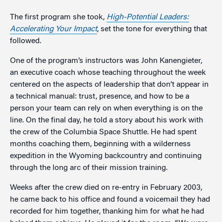
The first program she took,
High-Potential Leaders:
Accelerating Your Impact
, set the tone for everything that
followed.
One of the program’s instructors was John Kanengieter,
an executive coach whose teaching throughout the week
centered on the aspects of leadership that don’t appear in
a technical manual: trust, presence, and how to be a
person your team can rely on when everything is on the
line. On the final day, he told a story about his work with
the crew of the Columbia Space Shuttle. He had spent
months coaching them, beginning with a wilderness
expedition in the Wyoming backcountry and continuing
through the long arc of their mission training.
Weeks after the crew died on re-entry in February 2003,
he came back to his office and found a voicemail they had
recorded for him together, thanking him for what he had