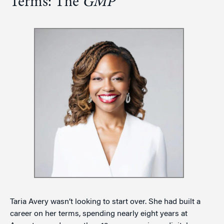
Terms: The
GMP
Taria Avery wasn’t looking to start over. She had built a
career on her terms, spending nearly eight years at