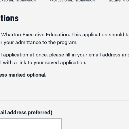
ERSONAL INFORMATION
PROFESSIONAL INFORMATION
BILLING INF
ctions
in Wharton Executive Education. This application should 
or your admittance to the program.
l application at once, please fill in your email address a
l with a link to your saved application.
less marked optional.
ail address preferred)