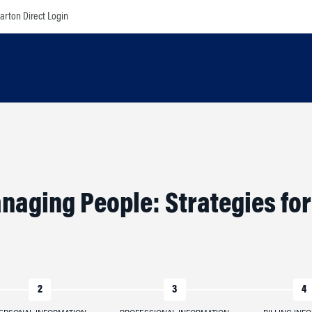
rton Direct Login
naging People: Strategies fo