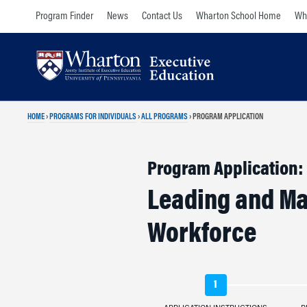
Skip
Skip
Program Finder
News
Contact Us
Wharton School Home
Wha
to
to
content
main
menu
HOME
›
PROGRAMS FOR INDIVIDUALS
›
ALL PROGRAMS
›
PROGRAM APPLICATION
Program Application:
Leading and Ma
Workforce