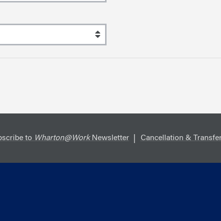
scribe to
Wharton@Work
Newsletter
Cancellation & Transfer