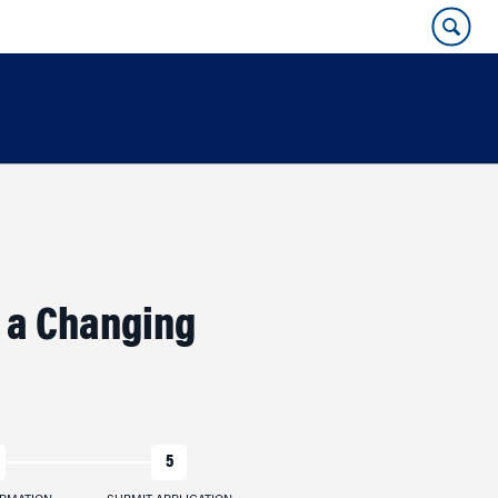
r a Changing