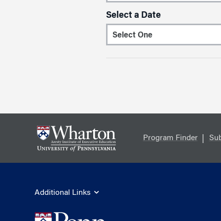
Select a Date
Program Finder
Sub
Additional Links