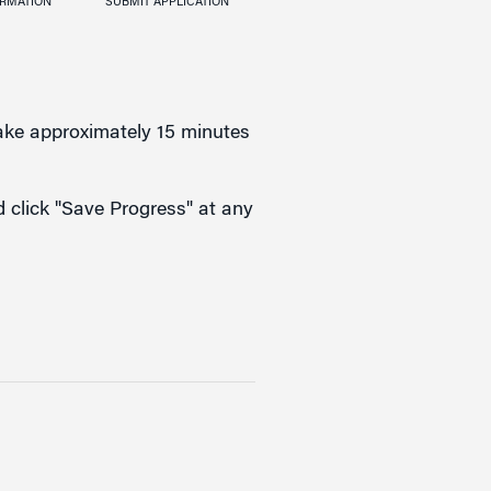
ORMATION
SUBMIT APPLICATION
take approximately 15 minutes
nd click "Save Progress" at any