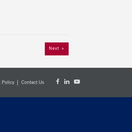
Next »
 Policy
Contact Us