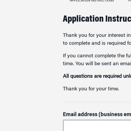
APPLICATION INSTRUCTIONS
P
Application Instru
Thank you for your interest 
to complete and is required f
If you cannot complete the ful
time. You will be sent an emai
All questions are required un
Thank you for your time.
Email address (business em