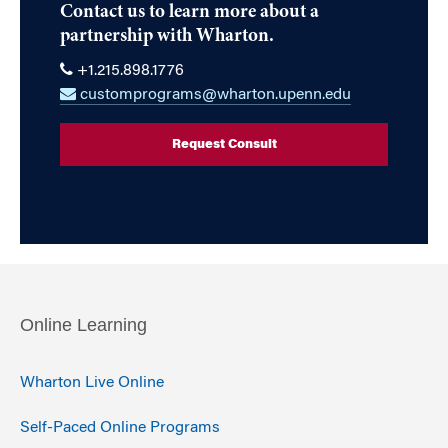
Contact us to learn more about a
partnership with Wharton.
+1.215.898.1776
customprograms@wharton.upenn.edu
Request Consult
Online Learning
Wharton Live Online
Self-Paced Online Programs