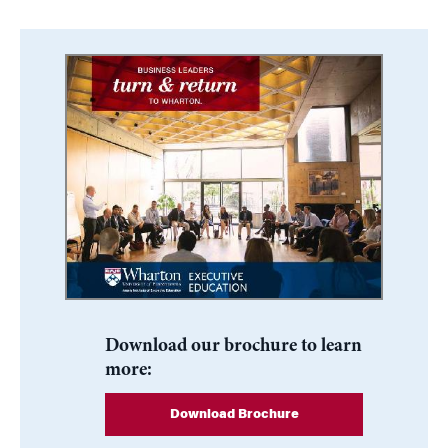
Download our brochure to learn
more:
Download Brochure