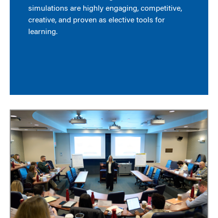
simulations are highly engaging, competitive,
creative, and proven as elective tools for
learning.