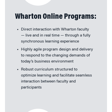
Wharton Online Programs:
Direct interaction with Wharton faculty
— live and in real time — through a fully
synchronous learning experience
Highly agile program design and delivery
to respond to the changing demands of
today’s business environment
Robust curriculum structured to
optimize learning and facilitate seamless
interaction between faculty and
participants