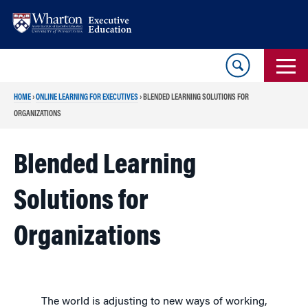
Skip
Skip
to
to
content
main
menu
HOME
›
ONLINE LEARNING FOR EXECUTIVES
›
BLENDED LEARNING SOLUTIONS FOR
ORGANIZATIONS
Blended Learning
Solutions for
Organizations
The world is adjusting to new ways of working,