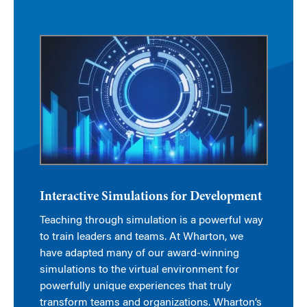
Interactive Simulations for Development
Teaching through simulation is a powerful way
to train leaders and teams. At Wharton, we
have adapted many of our award-winning
simulations to the virtual environment for
powerfully unique experiences that truly
transform teams and organizations. Wharton’s