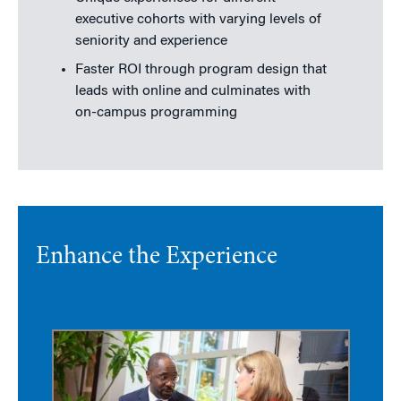
executive cohorts with varying levels of
seniority and experience
Faster ROI through program design that
leads with online and culminates with
on-campus programming
Enhance the Experience