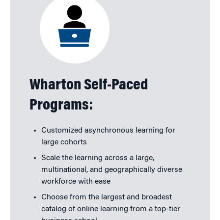
Wharton Self-Paced
Programs:
Customized asynchronous learning for
large cohorts
Scale the learning across a large,
multinational, and geographically diverse
workforce with ease
Choose from the largest and broadest
catalog of online learning from a top-tier