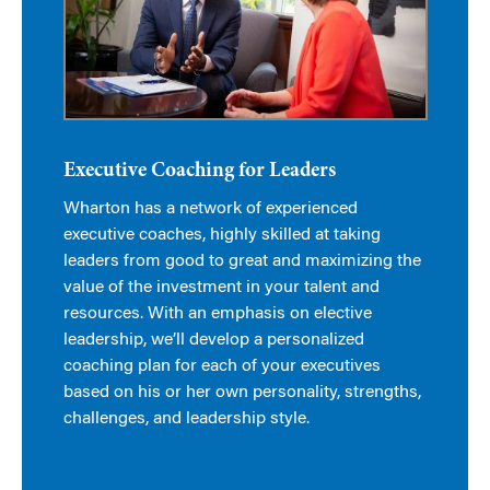
Executive Coaching for Leaders
Wharton has a network of experienced
executive coaches, highly skilled at taking
leaders from good to great and maximizing the
value of the investment in your talent and
resources. With an emphasis on elective
leadership, we’ll develop a personalized
coaching plan for each of your executives
based on his or her own personality, strengths,
challenges, and leadership style.