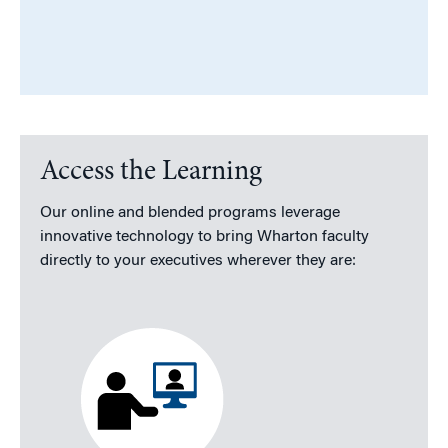
Access the Learning
Our online and blended programs leverage
innovative technology to bring Wharton faculty
directly to your executives wherever they are: