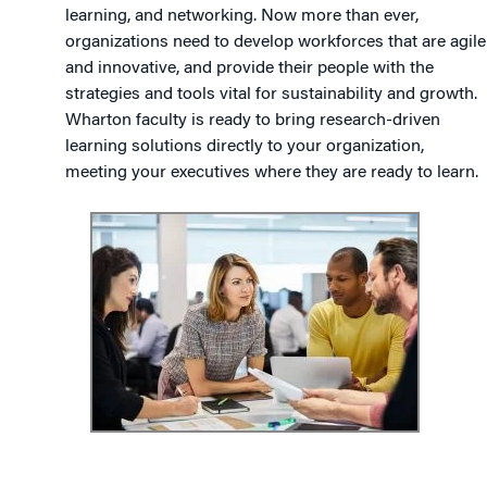
learning, and networking. Now more than ever,
organizations need to develop workforces that are agile
and innovative, and provide their people with the
strategies and tools vital for sustainability and growth.
Wharton faculty is ready to bring research-driven
learning solutions directly to your organization,
meeting your executives where they are ready to learn.