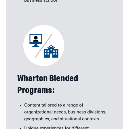
business school
Wharton Blended
Programs:
Content tailored to a range of
organizational needs, business divisions,
geographies, and situational contexts
Unique experiences for different