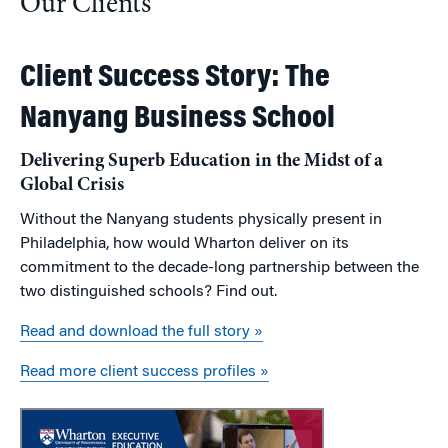
Our Clients
Client Success Story: The
Nanyang Business School
Delivering Superb Education in the Midst of a
Global Crisis
Without the Nanyang students physically present in
Philadelphia, how would Wharton deliver on its
commitment to the decade-long partnership between the
two distinguished schools? Find out.
Read and download the full story »
Read more client success profiles »