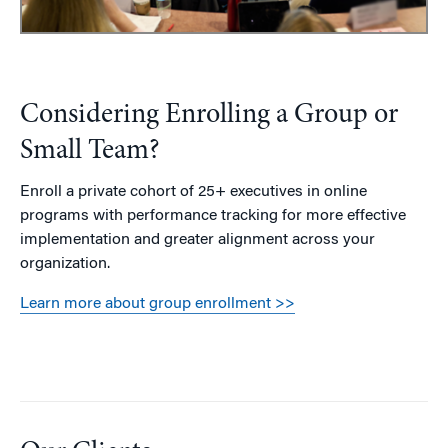
Considering Enrolling a Group or
Small Team?
Enroll a private cohort of 25+ executives in online
programs with performance tracking for more effective
implementation and greater alignment across your
organization.
Learn more about group enrollment >>