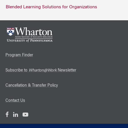
Blended Learning Solutions for Organizations
Program Finder
Subscribe to
Wharton@Work
Newsletter
Cancellation & Transfer Policy
Contact Us