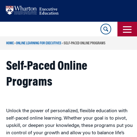
Skip
Skip
to
to
content
main
menu
HOME
›
ONLINE LEARNING FOR EXECUTIVES
›
SELF-PACED ONLINE PROGRAMS
Self-Paced Online
Programs
Unlock the power of personalized, flexible education with
self-paced online learning. Whether your goal is to pivot,
upskill, or deepen your knowledge, these programs put you
in control of your growth and allow you to balance life’s