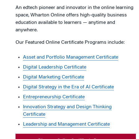
An edtech pioneer and innovator in the online learning
space, Wharton Online offers high-quality business
education available to learners — anytime and
anywhere.
Our Featured Online Certificate Programs include:
Asset and Portfolio Management Certificate
Digital Leadership Certificate
Digital Marketing Certificate
Digital Strategy in the Era of AI Certificate
Entrepreneurship Certificate
Innovation Strategy and Design Thinking
Certificate
Leadership and Management Certificate