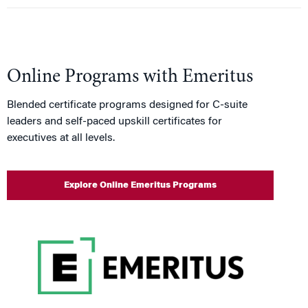
Online Programs with Emeritus
Blended certificate programs designed for C-suite
leaders and self-paced upskill certificates for
executives at all levels.
Explore Online Emeritus Programs