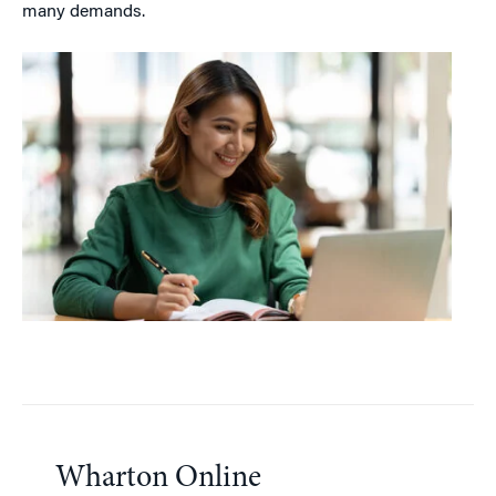
many demands.
Wharton Online