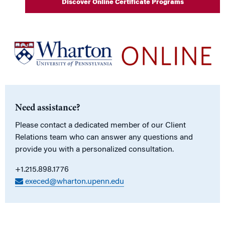
Discover Online Certificate Programs
Need assistance?
Please contact a dedicated member of our Client
Relations team who can answer any questions and
provide you with a personalized consultation.
+1.215.898.1776
execed@wharton.upenn.edu