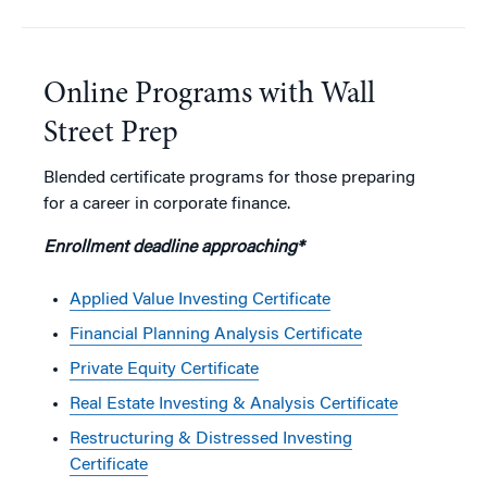
Online Programs with Wall
Street Prep
Blended certificate programs for those preparing
for a career in corporate finance.
Enrollment deadline approaching*
Applied Value Investing Certificate
Financial Planning Analysis Certificate
Private Equity Certificate
Real Estate Investing & Analysis Certificate
Restructuring & Distressed Investing
Certificate