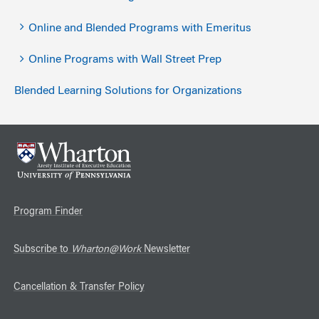
Online and Blended Programs with Emeritus
Online Programs with Wall Street Prep
Blended Learning Solutions for Organizations
Program Finder
Subscribe to
Wharton@Work
Newsletter
Cancellation & Transfer Policy