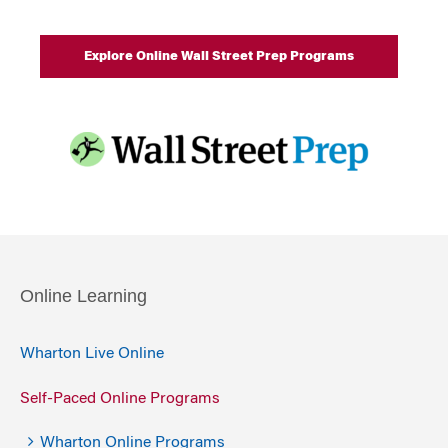
Explore Online Wall Street Prep Programs
Online Learning
Wharton Live Online
Self-Paced Online Programs
Wharton Online Programs