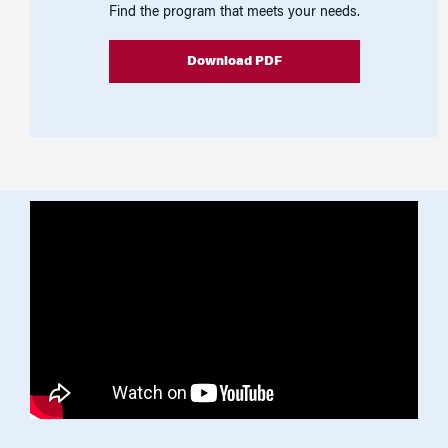
Find the program that meets your needs.
Download PDF