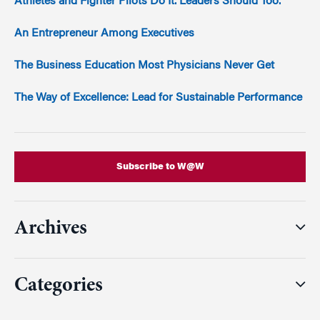
Athletes and Fighter Pilots Do It. Leaders Should Too.
An Entrepreneur Among Executives
The Business Education Most Physicians Never Get
The Way of Excellence: Lead for Sustainable Performance
Subscribe to W@W
Archives
Categories