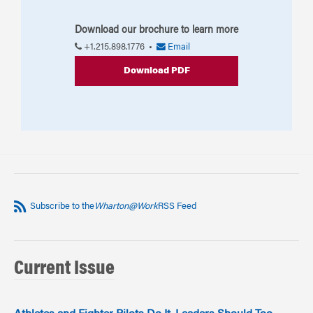
Download our brochure to learn more
+1.215.898.1776 •
Email
Download PDF
Subscribe to the
Wharton@Work
RSS Feed
Current Issue