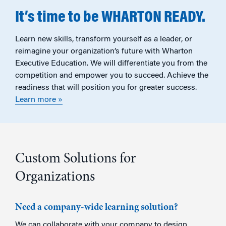
It’s time to be WHARTON READY.
Learn new skills, transform yourself as a leader, or
reimagine your organization’s future with Wharton
Executive Education. We will differentiate you from the
competition and empower you to succeed. Achieve the
readiness that will position you for greater success.
Learn more »
Custom Solutions for
Organizations
Need a company-wide learning solution?
We can collaborate with your company to design