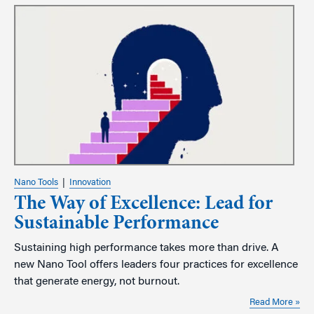
Nano Tools
|
Innovation
The Way of Excellence: Lead for
Sustainable Performance
Sustaining high performance takes more than drive. A
new Nano Tool offers leaders four practices for excellence
that generate energy, not burnout.
Read More »