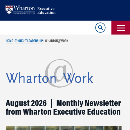
Skip
Skip
to
to
content
main
menu
HOME
›
THOUGHT LEADERSHIP
›
WHARTON@WORK
August 2026 | Monthly Newsletter
from Wharton Executive Education