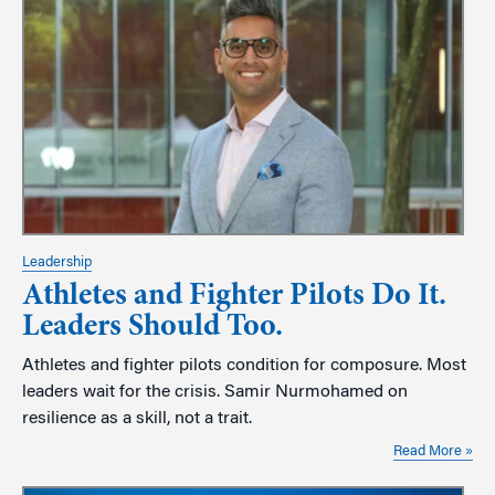
Leadership
Athletes and Fighter Pilots Do It.
Leaders Should Too.
Athletes and fighter pilots condition for composure. Most
leaders wait for the crisis. Samir Nurmohamed on
resilience as a skill, not a trait.
Read More »