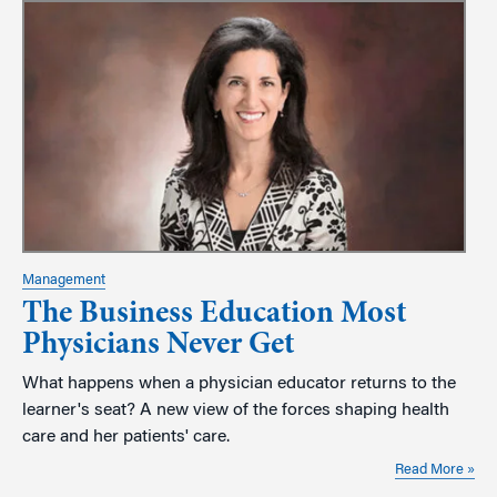
Management
The Business Education Most
Physicians Never Get
What happens when a physician educator returns to the
learner's seat? A new view of the forces shaping health
care and her patients' care.
Read More »