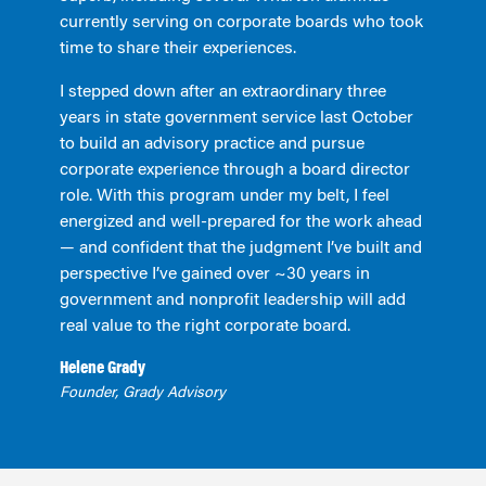
currently serving on corporate boards who took
time to share their experiences.
I stepped down after an extraordinary three
years in state government service last October
to build an advisory practice and pursue
corporate experience through a board director
role. With this program under my belt, I feel
energized and well-prepared for the work ahead
— and confident that the judgment I’ve built and
perspective I’ve gained over ~30 years in
government and nonprofit leadership will add
real value to the right corporate board.
Helene Grady
Founder, Grady Advisory