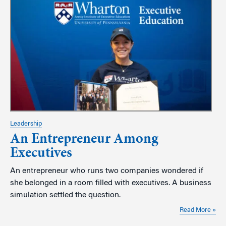
Leadership
An Entrepreneur Among
Executives
An entrepreneur who runs two companies wondered if
she belonged in a room filled with executives. A business
simulation settled the question.
Read More »