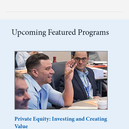
Upcoming Featured Programs
Private Equity: Investing and Creating
Value