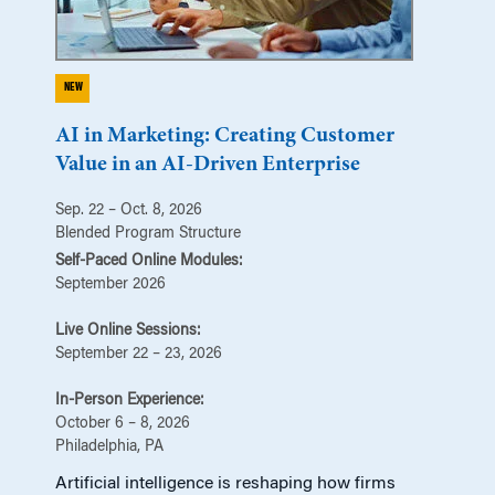
NEW
AI in Marketing: Creating Customer
Value in an AI-Driven Enterprise
Sep. 22 – Oct. 8, 2026
Blended Program Structure
Self-Paced Online Modules:
September 2026
Live Online Sessions:
September 22 – 23, 2026
In-Person Experience:
October 6 – 8, 2026
Philadelphia, PA
Artificial intelligence is reshaping how firms