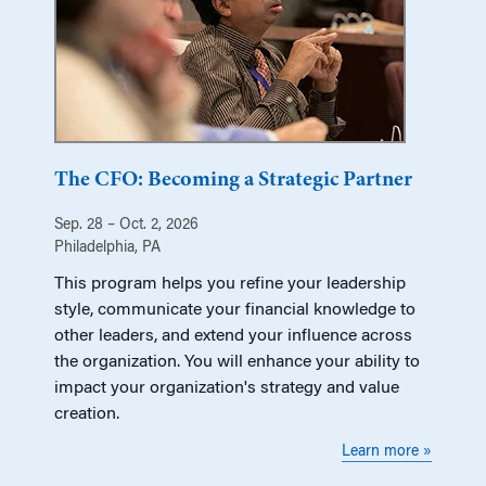
The CFO: Becoming a Strategic Partner
Sep. 28 – Oct. 2, 2026
Philadelphia, PA
This program helps you refine your leadership
style, communicate your financial knowledge to
other leaders, and extend your influence across
the organization. You will enhance your ability to
impact your organization's strategy and value
creation.
Learn more »