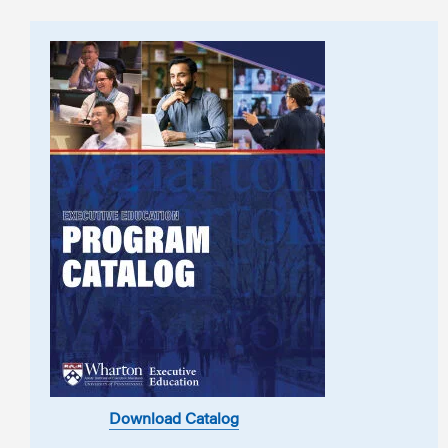
Download Catalog