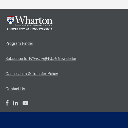
Program Finder
Subscribe to
Wharton@Work
Newsletter
Cancellation & Transfer Policy
Contact Us