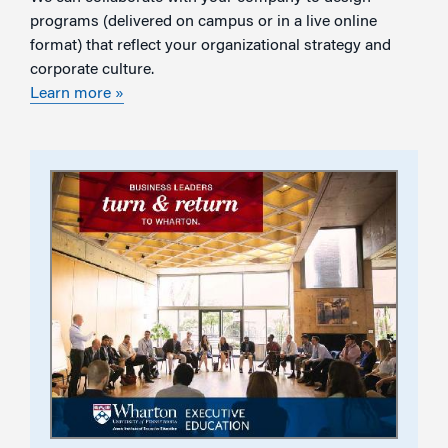
programs (delivered on campus or in a live online
format) that reflect your organizational strategy and
corporate culture.
Learn more »