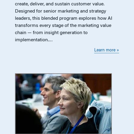
create, deliver, and sustain customer value.
Designed for senior marketing and strategy
leaders, this blended program explores how AI
transforms every stage of the marketing value
chain — from insight generation to
implementation.…
Learn more »