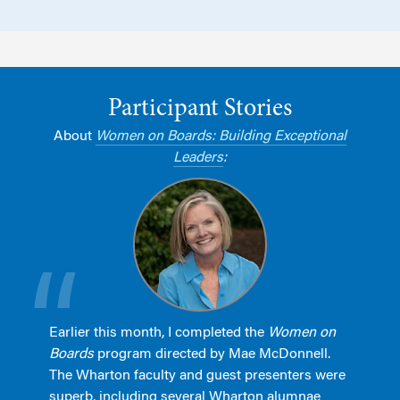
Participant Stories
About
Women on Boards: Building Exceptional
Leaders
:
Earlier this month, I completed the
Women on
Boards
program directed by Mae McDonnell.
The Wharton faculty and guest presenters were
superb, including several Wharton alumnae