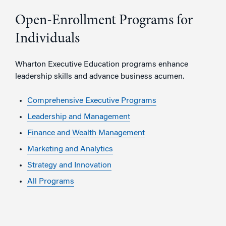
Open-Enrollment Programs for
Individuals
Wharton Executive Education programs enhance
leadership skills and advance business acumen.
Comprehensive Executive Programs
Leadership and Management
Finance and Wealth Management
Marketing and Analytics
Strategy and Innovation
All Programs