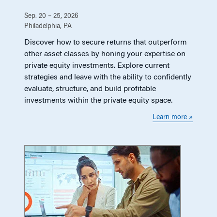
Sep. 20 – 25, 2026
Philadelphia, PA
Discover how to secure returns that outperform
other asset classes by honing your expertise on
private equity investments. Explore current
strategies and leave with the ability to confidently
evaluate, structure, and build profitable
investments within the private equity space.
Learn more »