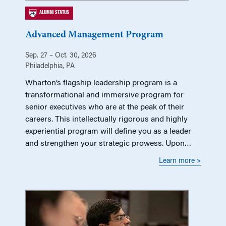
ALUMNI STATUS
Advanced Management Program
Sep. 27 – Oct. 30, 2026
Philadelphia, PA
Wharton’s flagship leadership program is a
transformational and immersive program for
senior executives who are at the peak of their
careers. This intellectually rigorous and highly
experiential program will define you as a leader
and strengthen your strategic prowess. Upon…
Learn more »