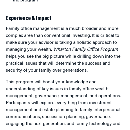
the program
Experience & Impact
Family office management is a much broader and more
complex area than conventional investing. It is critical to
make sure your advisor is taking a holistic approach to
managing your wealth.
Wharton Family Office Program
helps you see the big picture while drilling down into the
practical issues that will determine the success and
security of your family over generations.
This program will boost your knowledge and
understanding of key issues in family office wealth
management, governance, management, and operations.
Participants will explore everything from investment
management and estate planning to family interpersonal
communications, succession planning, governance,
engaging the next generation, and family technology and