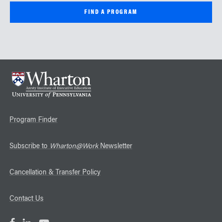
Program Finder
Subscribe to
Wharton@Work
Newsletter
Cancellation & Transfer Policy
Contact Us