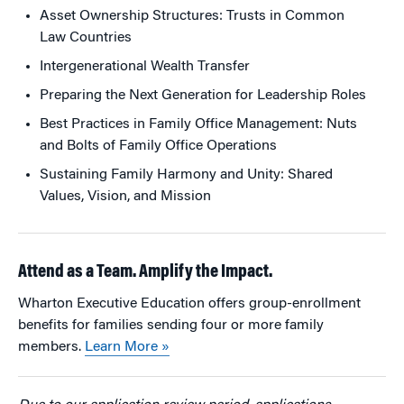
Asset Ownership Structures: Trusts in Common
Law Countries
Intergenerational Wealth Transfer
Preparing the Next Generation for Leadership Roles
Best Practices in Family Office Management: Nuts
and Bolts of Family Office Operations
Sustaining Family Harmony and Unity: Shared
Values, Vision, and Mission
Attend as a Team. Amplify the Impact.
Wharton Executive Education offers group-enrollment
benefits for families sending four or more family
members.
Learn More »