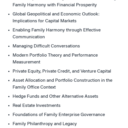
Family Harmony with Financial Prosperity
Global Geopolitical and Economic Outlook:
Implications for Capital Markets
Enabling Family Harmony through Effective
Communication
Managing Difficult Conversations
Modern Portfolio Theory and Performance
Measurement
Private Equity, Private Credit, and Venture Capital
Asset Allocation and Portfolio Construction in the
Family Office Context
Hedge Funds and Other Alternative Assets
Real Estate Investments
Foundations of Family Enterprise Governance
Family Philanthropy and Legacy