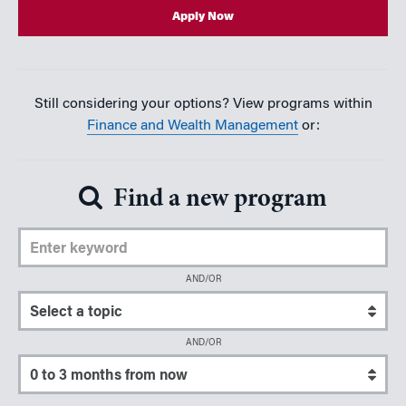
Apply Now
Still considering your options? View programs within
Finance and Wealth Management
or:
Find a new program
Enter Keyword
AND/OR
Select a topic
AND/OR
Select a start date