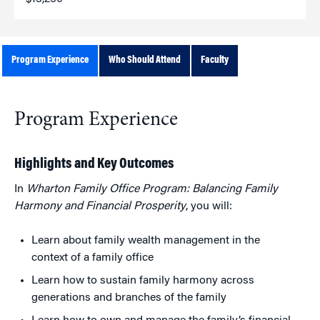
Program Experience
Who Should Attend
Faculty
Program Experience
Highlights and Key Outcomes
In
Wharton Family Office Program: Balancing Family
Harmony and Financial Prosperity
, you will:
Learn about family wealth management in the
context of a family office
Learn how to sustain family harmony across
generations and branches of the family