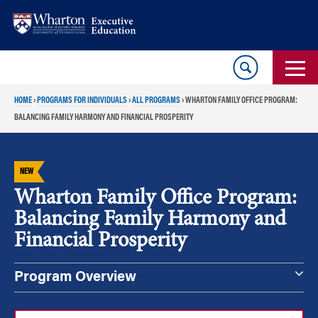
Skip
Skip
to
to
content
main
menu
HOME
›
PROGRAMS FOR INDIVIDUALS
›
ALL PROGRAMS
›
WHARTON FAMILY OFFICE PROGRAM:
BALANCING FAMILY HARMONY AND FINANCIAL PROSPERITY
NEW
Wharton Family Office Program:
Balancing Family Harmony and
Financial Prosperity
Program Overview