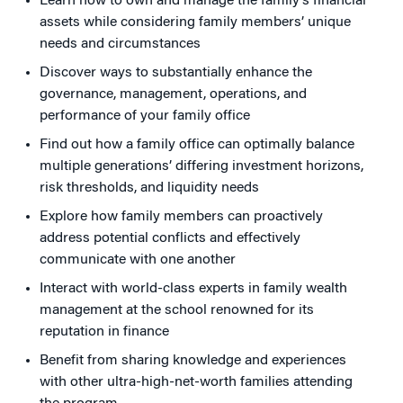
Learn how to own and manage the family’s financial
assets while considering family members’ unique
needs and circumstances
Discover ways to substantially enhance the
governance, management, operations, and
performance of your family office
Find out how a family office can optimally balance
multiple generations’ differing investment horizons,
risk thresholds, and liquidity needs
Explore how family members can proactively
address potential conflicts and effectively
communicate with one another
Interact with world-class experts in family wealth
management at the school renowned for its
reputation in finance
Benefit from sharing knowledge and experiences
with other ultra-high-net-worth families attending