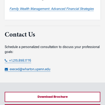
Family Wealth Management: Advanced Financial Strategies
Contact Us
Schedule a personalized consultation to discuss your professional
goals:
+1.215.898.1776
execed@wharton.upenn.edu
Download Brochure