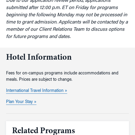
Due to our application review period, applications
submitted after 12:00 p.m. ET on Friday for programs
beginning the following Monday may not be processed in
time to grant admission. Applicants will be contacted by a
member of our Client Relations Team to discuss options
for future programs and dates.
Hotel Information
Fees for on-campus programs include accommodations and
meals. Prices are subject to change.
International Travel Information »
Plan Your Stay »
Related Programs