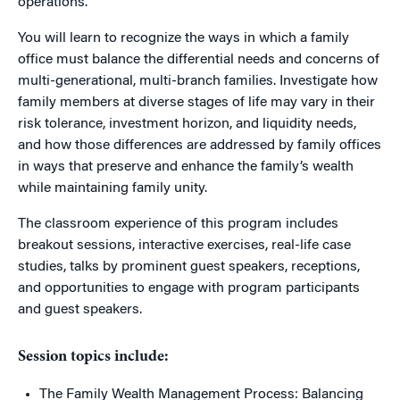
operations.
You will learn to recognize the ways in which a family
office must balance the differential needs and concerns of
multi-generational, multi-branch families. Investigate how
family members at diverse stages of life may vary in their
risk tolerance, investment horizon, and liquidity needs,
and how those differences are addressed by family offices
in ways that preserve and enhance the family’s wealth
while maintaining family unity.
The classroom experience of this program includes
breakout sessions, interactive exercises, real-life case
studies, talks by prominent guest speakers, receptions,
and opportunities to engage with program participants
and guest speakers.
Session topics include:
The Family Wealth Management Process: Balancing