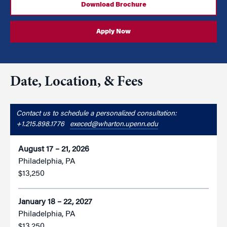
Download Brochure
Apply Now
Date, Location, & Fees
Contact us to schedule a personalized consultation:
+1.215.898.1776
execed@wharton.upenn.edu
August 17 – 21, 2026
Philadelphia, PA
$13,250
January 18 – 22, 2027
Philadelphia, PA
$13,250