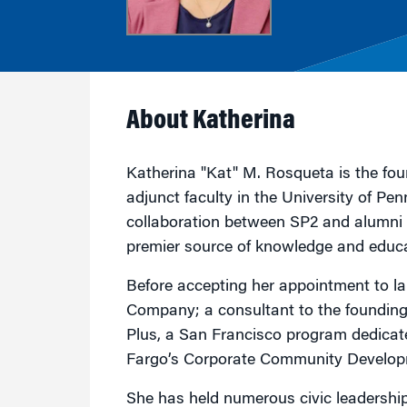
Marketing
Group Enrollment
Strategy and Innovation
Executive Coachin
Partnership Programs
About Katherina
Katherina "Kat" M. Rosqueta is the fou
adjunct faculty in the University of Pe
collaboration between SP2 and alumni o
premier source of knowledge and educa
Before accepting her appointment to l
Company; a consultant to the founding
Plus, a San Francisco program dedicat
Fargo’s Corporate Community Develop
She has held numerous civic leadership