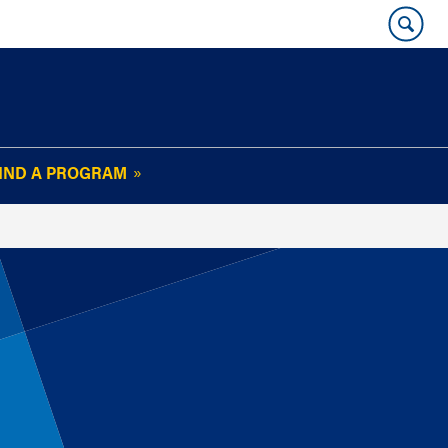
IND A PROGRAM
OUR WHARTON@WORK
NEWSLETTER
e
FAQs
Read Current
Issue
Plan Your Stay
Policies and Values
Subscribe
Alumni Benefits