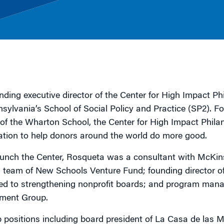
g
nding executive director of the Center for High Impact P
nnsylvania’s School of Social Policy and Practice (SP2). 
f the Wharton School, the Center for High Impact Philan
tion to help donors around the world do more good.
aunch the Center, Rosqueta was a consultant with McKi
 team of New Schools Venture Fund; founding director 
ed to strengthening nonprofit boards; and program mana
ment Group.
 positions including board president of La Casa de las 