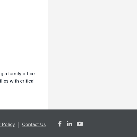
g a family office
es with critical
 Policy
Contact Us