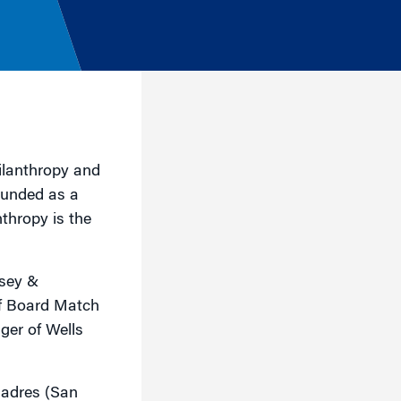
hilanthropy and
Founded as a
thropy is the
nsey &
of Board Match
ger of Wells
Madres (San