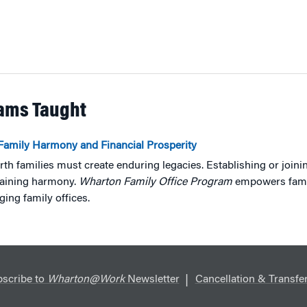
rams Taught
Family Harmony and Financial Prosperity
rth families must create enduring legacies. Establishing or joinin
taining harmony.
Wharton Family Office Program
empowers famili
ing family offices.
scribe to
Wharton@Work
Newsletter
Cancellation & Transfer