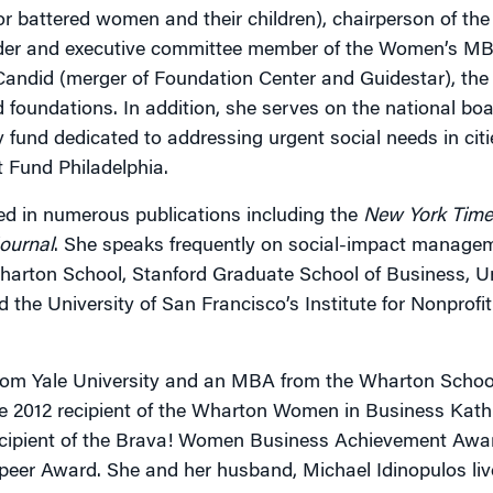
for battered women and their children), chairperson of th
nder and executive committee member of the Women’s M
 Candid (merger of Foundation Center and Guidestar), the 
 foundations. In addition, she serves on the national boa
 fund dedicated to addressing urgent social needs in cit
t Fund Philadelphia.
d in numerous publications including the
New York Time
Journal
. She speaks frequently on social-impact manage
harton School, Stanford Graduate School of Business, Un
 the University of San Francisco’s Institute for Nonprofi
rom Yale University and an MBA from the Wharton School
he 2012 recipient of the Wharton Women in Business Ka
ecipient of the Brava! Women Business Achievement Awar
Speer Award. She and her husband, Michael Idinopulos liv