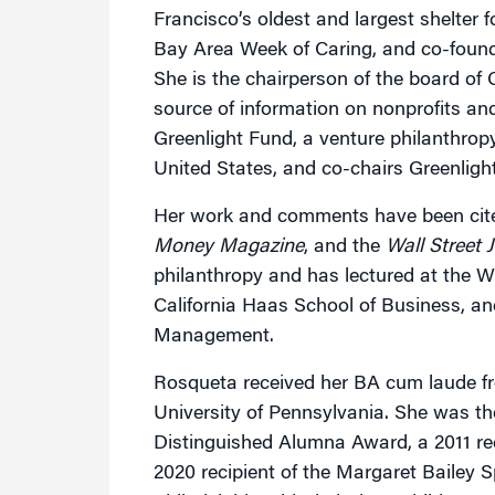
Francisco’s oldest and largest shelter 
Bay Area Week of Caring, and co-fou
She is the chairperson of the board of
source of information on nonprofits and
Greenlight Fund, a venture philanthropy
United States, and co-chairs Greenligh
Her work and comments have been cite
Money Magazine
, and the
Wall Street 
philanthropy and has lectured at the W
California Haas School of Business, and
Management.
Rosqueta received her BA cum laude f
University of Pennsylvania. She was t
Distinguished Alumna Award, a 2011 r
2020 recipient of the Margaret Bailey 