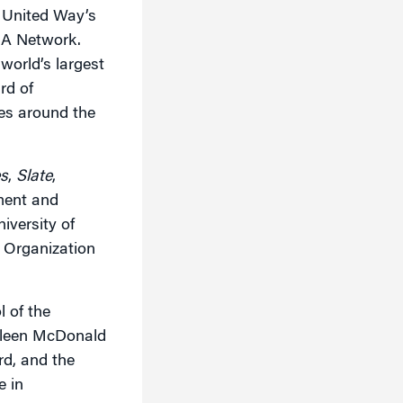
e United Way’s
BA Network.
world’s largest
rd of
ies around the
s
,
Slate
,
ment and
iversity of
t Organization
 of the
thleen McDonald
d, and the
e in