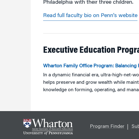
Philadelphia with their three children.
Read full faculty bio on Penn's website
Executive Education Prog
Wharton Family Office Program: Balancing 
In a dynamic financial era, ultra-high-net-wo
helps preserve and grow wealth while main
knowledge on forming, operating, and manag
Program Finder
Sub