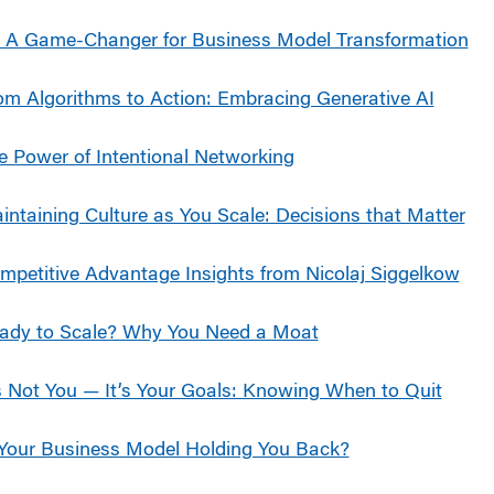
: A Game-Changer for Business Model Transformation
om Algorithms to Action: Embracing Generative AI
e Power of Intentional Networking
intaining Culture as You Scale: Decisions that Matter
mpetitive Advantage Insights from Nicolaj Siggelkow
ady to Scale? Why You Need a Moat
’s Not You — It’s Your Goals: Knowing When to Quit
 Your Business Model Holding You Back?