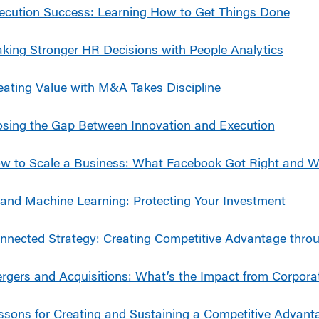
ecution Success: Learning How to Get Things Done
king Stronger HR Decisions with People Analytics
eating Value with M&A Takes Discipline
osing the Gap Between Innovation and Execution
w to Scale a Business: What Facebook Got Right and 
 and Machine Learning: Protecting Your Investment
nnected Strategy: Creating Competitive Advantage thro
rgers and Acquisitions: What’s the Impact from Corpor
ssons for Creating and Sustaining a Competitive Advant