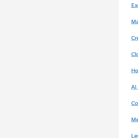
Ex
Ma
Cr
Cl
Ho
AI
Co
Me
Le