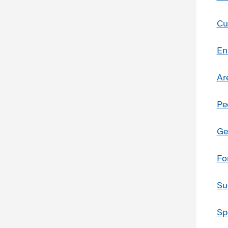
Cu
En
Ar
Pe
Ge
Fo
Su
Sp