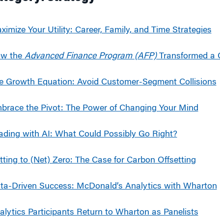
g
ximize Your Utility: Career, Family, and Time Strategies
w the
Advanced Finance Program (AFP)
Transformed a 
e Growth Equation: Avoid Customer-Segment Collisions
brace the Pivot: The Power of Changing Your Mind
ading with AI: What Could Possibly Go Right?
tting to (Net) Zero: The Case for Carbon Offsetting
ta-Driven Success: McDonald’s Analytics with Wharton
alytics Participants Return to Wharton as Panelists