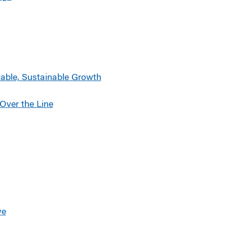
able, Sustainable Growth
Over the Line
ve