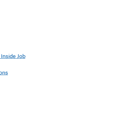
 Inside Job
ions