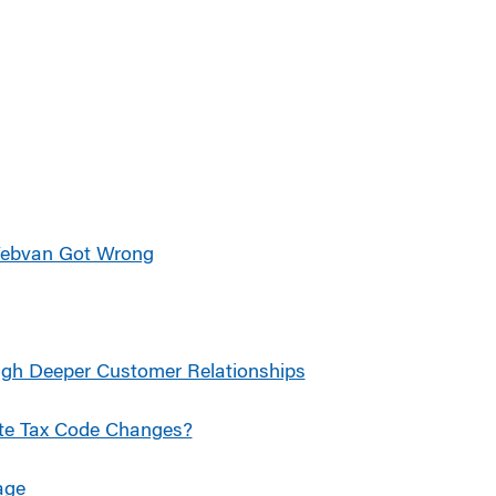
Webvan Got Wrong
ugh Deeper Customer Relationships
ate Tax Code Changes?
age