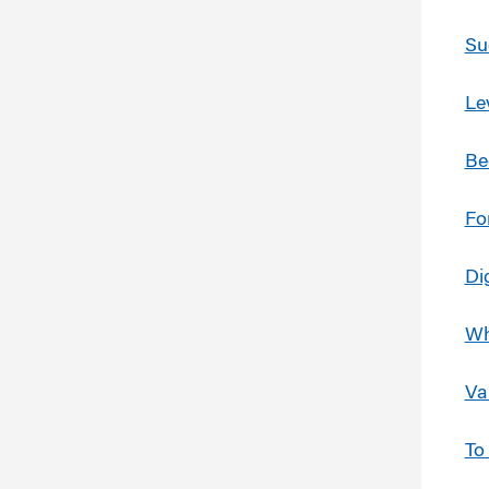
Su
Le
Be
Fo
Di
Wh
Va
To