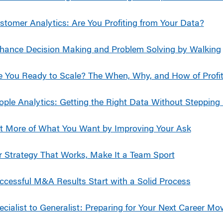
stomer Analytics: Are You Profiting from Your Data?
hance Decision Making and Problem Solving by Walking
e You Ready to Scale? The When, Why, and How of Profit
ople Analytics: Getting the Right Data Without Stepping 
t More of What You Want by Improving Your Ask
r Strategy That Works, Make It a Team Sport
ccessful M&A Results Start with a Solid Process
ecialist to Generalist: Preparing for Your Next Career Mo