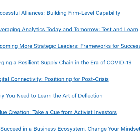
ccessful Alliances: Building Firm-Level Capability
veraging Analytics Today and Tomorrow: Test and Learn
coming More Strategic Leaders: Frameworks for Succes
rging a Resilient Supply Chain in the Era of COVID-19
gital Connectivity: Positioning for Post-Crisis
y You Need to Learn the Art of Deflection
lue Creation: Take a Cue from Activist Investors
 Succeed in a Business Ecosystem, Change Your Mindse