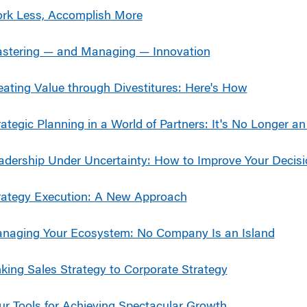
rk Less, Accomplish More
stering — and Managing — Innovation
eating Value through Divestitures: Here's How
rategic Planning in a World of Partners: It's No Longer an
adership Under Uncertainty: How to Improve Your Decis
rategy Execution: A New Approach
naging Your Ecosystem: No Company Is an Island
nking Sales Strategy to Corporate Strategy