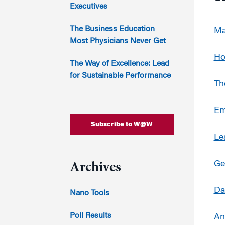
Marketing
Executives
Group Enrollment
Strategy and Innovation
Executive Coachin
The Business Education
Ma
Partnership Programs
Most Physicians Never Get
Ho
The Way of Excellence: Lead
for Sustainable Performance
Th
Em
Subscribe to W@W
Le
Ge
Archives
Da
Nano Tools
Poll Results
An