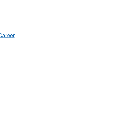
Career