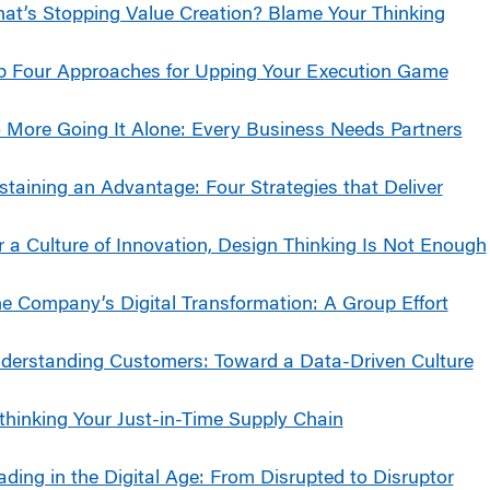
at’s Stopping Value Creation? Blame Your Thinking
p Four Approaches for Upping Your Execution Game
 More Going It Alone: Every Business Needs Partners
staining an Advantage: Four Strategies that Deliver
r a Culture of Innovation, Design Thinking Is Not Enough
e Company’s Digital Transformation: A Group Effort
derstanding Customers: Toward a Data-Driven Culture
thinking Your Just-in-Time Supply Chain
ading in the Digital Age: From Disrupted to Disruptor