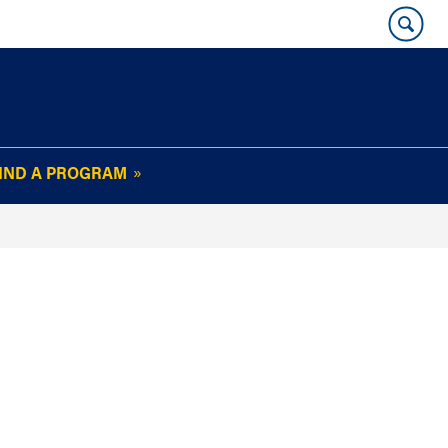
IND A PROGRAM
OUR WHARTON@WORK
NEWSLETTER
e
FAQs
Read Current
Issue
Plan Your Stay
Policies and Values
Subscribe
Alumni Benefits