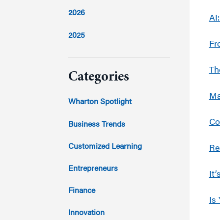
2026
AI
2025
Fr
2024
Th
Categories
Ma
2023
Wharton Spotlight
2022
Co
Business Trends
2021
Customized Learning
Re
2020
Entrepreneurs
It
2019
Finance
Is
2018
Innovation