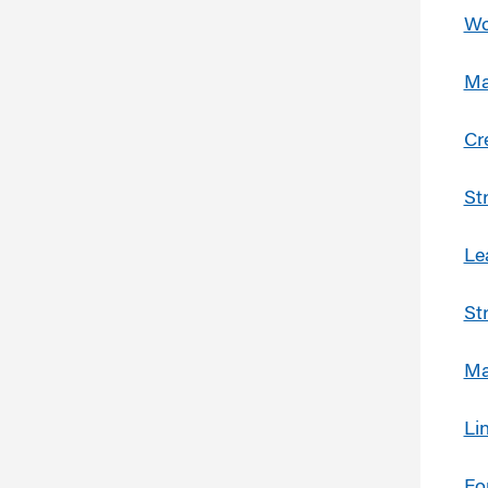
Wo
Ma
Cr
St
Le
St
Ma
Li