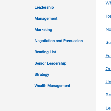
Wh
2017
Leadership
To
2016
Management
2015
No
Marketing
2014
Negotiation and Persuasion
Su
2013
Reading List
Fo
2012
Senior Leadership
On
2011
Strategy
Un
Wealth Management
Re
Le