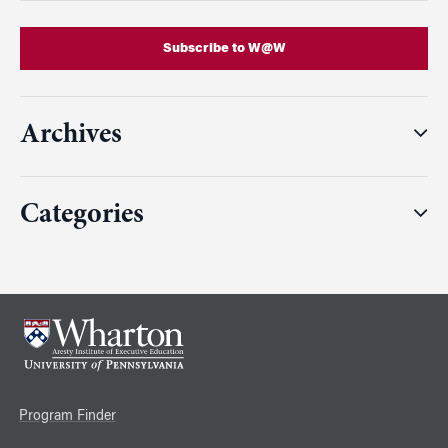
Subscribe to W@W
Archives
Categories
Program Finder