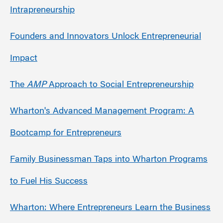
Intrapreneurship
Founders and Innovators Unlock Entrepreneurial
Impact
The
AMP
Approach to Social Entrepreneurship
Wharton's Advanced Management Program: A
Bootcamp for Entrepreneurs
Family Businessman Taps into Wharton Programs
to Fuel His Success
Wharton: Where Entrepreneurs Learn the Business