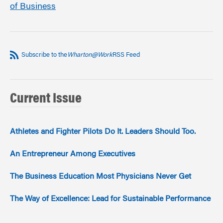
of Business
Subscribe to the
Wharton@Work
RSS Feed
Current Issue
Athletes and Fighter Pilots Do It. Leaders Should Too.
An Entrepreneur Among Executives
The Business Education Most Physicians Never Get
The Way of Excellence: Lead for Sustainable Performance