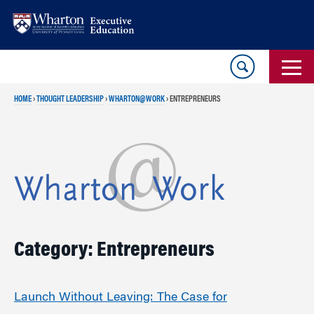
Skip
Skip
to
to
content
main
menu
HOME
›
THOUGHT LEADERSHIP
›
WHARTON@WORK
›
ENTREPRENEURS
Category: Entrepreneurs
Launch Without Leaving: The Case for