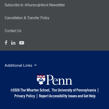
Subscribe to
Wharton@Work
Newsletter
Cancellation & Transfer Policy
Contact Us
Additional Links
©
2026
The Wharton School,
The University of Pennsylvania
|
Privacy Policy
|
Report Accessibility Issues and Get Help