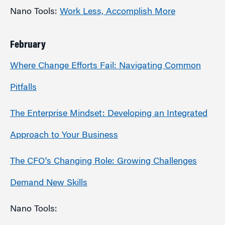
Nano Tools:
Work Less, Accomplish More
February
Where Change Efforts Fail: Navigating Common
Pitfalls
The Enterprise Mindset: Developing an Integrated
Approach to Your Business
The CFO's Changing Role: Growing Challenges
Demand New Skills
Nano Tools: