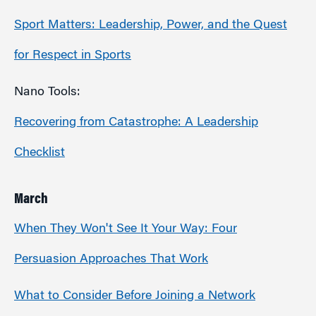
Sport Matters: Leadership, Power, and the Quest
for Respect in Sports
Nano Tools:
Recovering from Catastrophe: A Leadership
Checklist
March
When They Won't See It Your Way: Four
Persuasion Approaches That Work
What to Consider Before Joining a Network