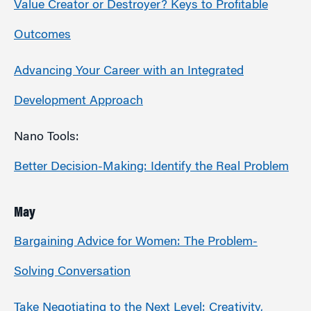
Value Creator or Destroyer? Keys to Profitable
Outcomes
Advancing Your Career with an Integrated
Development Approach
Nano Tools:
Better Decision-Making: Identify the Real Problem
May
Bargaining Advice for Women: The Problem-
Solving Conversation
Take Negotiating to the Next Level: Creativity,