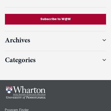
Subscribe to W@W
Archives
Categories
Program Finder