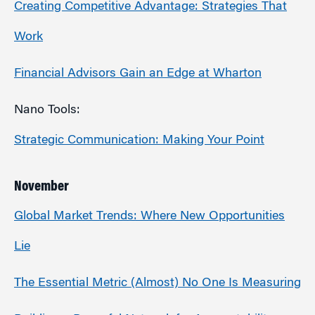
Creating Competitive Advantage: Strategies That
Work
Financial Advisors Gain an Edge at Wharton
Nano Tools:
Strategic Communication: Making Your Point
November
Global Market Trends: Where New Opportunities
Lie
The Essential Metric (Almost) No One Is Measuring