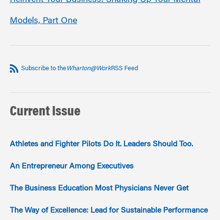
Reinvent Your Business: Shaking Up Your Mental
Models, Part One
Subscribe to the
Wharton@Work
RSS Feed
Current Issue
Athletes and Fighter Pilots Do It. Leaders Should Too.
An Entrepreneur Among Executives
The Business Education Most Physicians Never Get
The Way of Excellence: Lead for Sustainable Performance