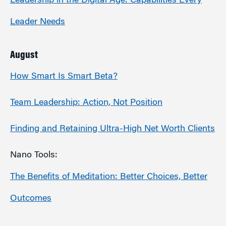
Leadership in the Digital Age: Capabilities Every
Leader Needs
August
How Smart Is Smart Beta?
Team Leadership: Action, Not Position
Finding and Retaining Ultra-High Net Worth Clients
Nano Tools:
The Benefits of Meditation: Better Choices, Better
Outcomes