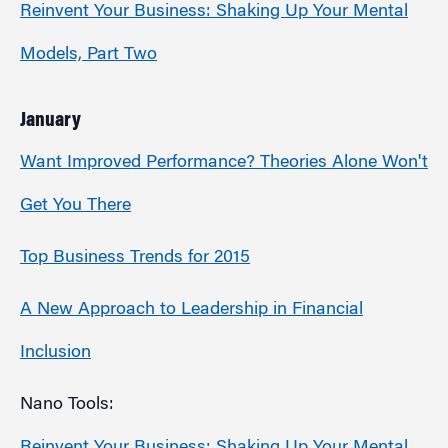
Reinvent Your Business: Shaking Up Your Mental
Models, Part Two
January
Want Improved Performance? Theories Alone Won't
Get You There
Top Business Trends for 2015
A New Approach to Leadership in Financial
Inclusion
Nano Tools: