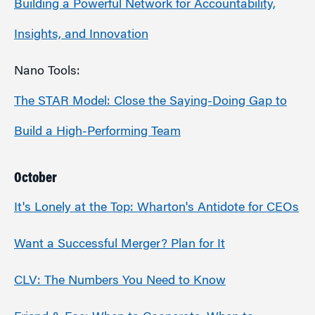
Building a Powerful Network for Accountability,
Insights, and Innovation
Nano Tools:
The STAR Model: Close the Saying-Doing Gap to
Build a High-Performing Team
October
It's Lonely at the Top: Wharton's Antidote for CEOs
Want a Successful Merger? Plan for It
CLV: The Numbers You Need to Know