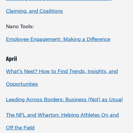
Claiming, and Coalitions
Nano Tools:
Employee Engagement: Making a Difference
April
What's Next? How to Find Trends, Insights, and
Opportunities
Leading Across Borders: Business (Not) as Usual
The NFL and Wharton: Helping Athletes On and
Off the Field