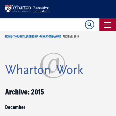
Skip
Skip
to
to
content
main
menu
HOME
›
THOUGHT LEADERSHIP
›
WHARTON@WORK
›
ARCHIVE: 2015
Archive: 2015
December