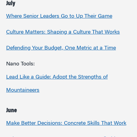
July
Where Senior Leaders Go to Up Their Game
Culture Matters: Shaping a Culture That Works
Defending Your Budget, One Metric at a Time
Nano Tools:
Lead Like a Guide: Adopt the Strengths of
Mountaineers
June
Make Better Decisions: Concrete Skills That Work