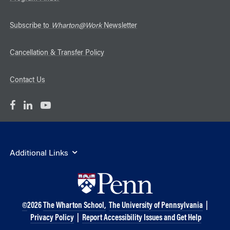
Subscribe to
Wharton@Work
Newsletter
Cancellation & Transfer Policy
Contact Us
Additional Links
©
2026
The Wharton School,
The University of Pennsylvania
|
Privacy Policy
|
Report Accessibility Issues and Get Help