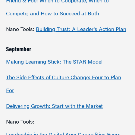
Friend & Foe: When to Cooperate, When to
Compete, and How to Succeed at Both
Nano Tools:
Building Trust: A Leader's Action Plan
September
Making Learning Stick: The STAR Model
The Side Effects of Culture Change: Four to Plan
For
Delivering Growth: Start with the Market
Nano Tools: