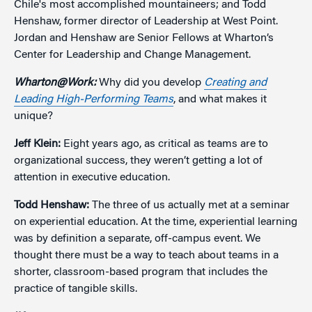
Chile's most accomplished mountaineers; and Todd
Henshaw, former director of Leadership at West Point.
Jordan and Henshaw are Senior Fellows at Wharton’s
Center for Leadership and Change Management.
Wharton@Work:
Why did you develop
Creating and
Leading High-Performing Teams
, and what makes it
unique?
Jeff Klein:
Eight years ago, as critical as teams are to
organizational success, they weren’t getting a lot of
attention in executive education.
Todd Henshaw:
The three of us actually met at a seminar
on experiential education. At the time, experiential learning
was by definition a separate, off-campus event. We
thought there must be a way to teach about teams in a
shorter, classroom-based program that includes the
practice of tangible skills.