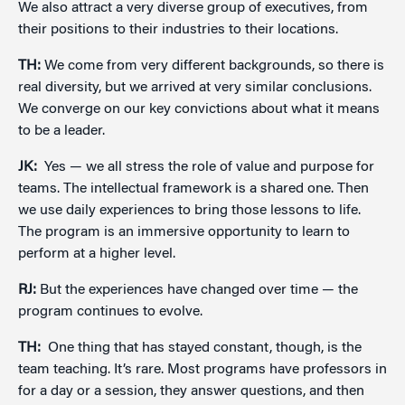
We also attract a very diverse group of executives, from
their positions to their industries to their locations.
TH:
We come from very different backgrounds, so there is
real diversity, but we arrived at very similar conclusions.
We converge on our key convictions about what it means
to be a leader.
JK:
Yes — we all stress the role of value and purpose for
teams. The intellectual framework is a shared one. Then
we use daily experiences to bring those lessons to life.
The program is an immersive opportunity to learn to
perform at a higher level.
RJ:
But the experiences have changed over time — the
program continues to evolve.
TH:
One thing that has stayed constant, though, is the
team teaching. It’s rare. Most programs have professors in
for a day or a session, they answer questions, and then