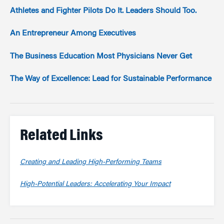
Athletes and Fighter Pilots Do It. Leaders Should Too.
An Entrepreneur Among Executives
The Business Education Most Physicians Never Get
The Way of Excellence: Lead for Sustainable Performance
Related Links
Creating and Leading High-Performing Teams
High-Potential Leaders: Accelerating Your Impact