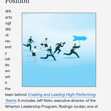
Position
Wh
arto
n@
Wo
rk
rec
entl
y
sat
do
wn
wit
h
the
team behind
Creating and Leading High-Performing
Teams
. It includes Jeff Klein, executive director of the
Wharton Leadership Program; Rodrigo Jordan, one of