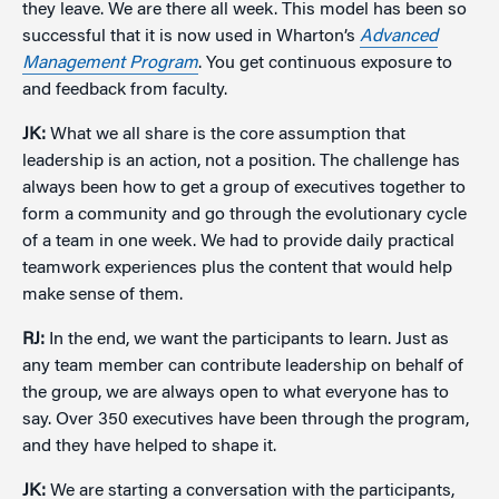
they leave. We are there all week. This model has been so
successful that it is now used in Wharton’s
Advanced
Management Program
. You get continuous exposure to
and feedback from faculty.
JK:
What we all share is the core assumption that
leadership is an action, not a position. The challenge has
always been how to get a group of executives together to
form a community and go through the evolutionary cycle
of a team in one week. We had to provide daily practical
teamwork experiences plus the content that would help
make sense of them.
RJ:
In the end, we want the participants to learn. Just as
any team member can contribute leadership on behalf of
the group, we are always open to what everyone has to
say. Over 350 executives have been through the program,
and they have helped to shape it.
JK:
We are starting a conversation with the participants,