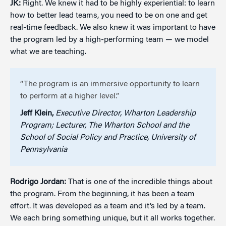
JK:
Right. We knew it had to be highly experiential: to learn
how to better lead teams, you need to be on one and get
real-time feedback. We also knew it was important to have
the program led by a high-performing team — we model
what we are teaching.
“The program is an immersive opportunity to learn
to perform at a higher level.”
Jeff Klein,
Executive Director, Wharton Leadership
Program; Lecturer, The Wharton School and the
School of Social Policy and Practice, University of
Pennsylvania
Rodrigo Jordan:
That is one of the incredible things about
the program. From the beginning, it has been a team
effort. It was developed as a team and it’s led by a team.
We each bring something unique, but it all works together.