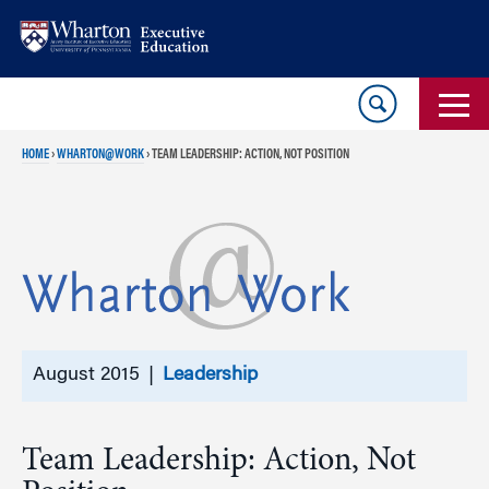
Skip
Skip
to
to
content
main
menu
HOME
›
WHARTON@WORK
›
TEAM LEADERSHIP: ACTION, NOT POSITION
August 2015 |
Leadership
Team Leadership: Action, Not