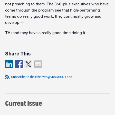
not preaching to them. The 350-plus executives who have
come through the program see that high-performing
teams do really good work, they continually grow and
develop —
TH:
and they have a really good time doing it!
Share This
Subscribe to the
Wharton@Work
RSS Feed
Current Issue