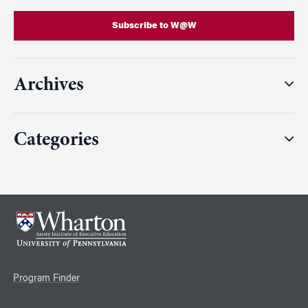
Subscribe to W@W
Archives
Categories
Program Finder