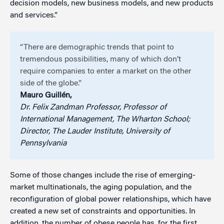
decision models, new business models, and new products
and services.”
“There are demographic trends that point to
tremendous possibilities, many of which don’t
require companies to enter a market on the other
side of the globe.”
Mauro Guillén,
Dr. Felix Zandman Professor, Professor of
International Management, The Wharton School;
Director, The Lauder Institute, University of
Pennsylvania
Some of those changes include the rise of emerging-
market multinationals, the aging population, and the
reconfiguration of global power relationships, which have
created a new set of constraints and opportunities. In
addition, the number of obese people has, for the first