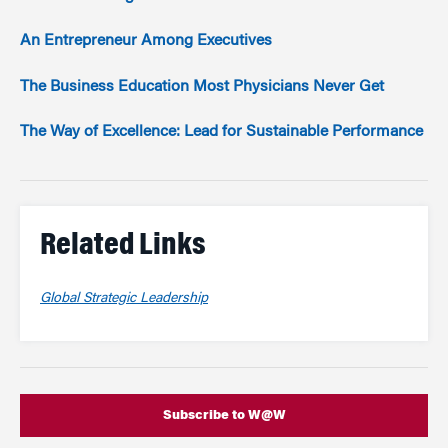
An Entrepreneur Among Executives
The Business Education Most Physicians Never Get
The Way of Excellence: Lead for Sustainable Performance
Related Links
Global Strategic Leadership
Subscribe to W@W