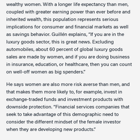
wealthy women. With a longer life expectancy than men,
coupled with greater earning power than ever before and
inherited wealth, this population represents serious
implications for consumer and financial markets as well
as savings behavior. Guillén explains, “If you are in the
luxury goods sector, this is great news. Excluding
automobiles, about 60 percent of global luxury goods
sales are made by women, and if you are doing business
in insurance, education, or healthcare, then you can count
on well-off women as big spenders.”
He says women are also more risk averse than men, and
that makes them more likely to, for example, invest in
exchange-traded funds and investment products with
downside protection. “Financial services companies that
seek to take advantage of this demographic need to
consider the different mindset of the female investor
when they are developing new products.”