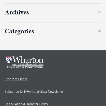
Archives
Categories
Program Finder
Subscribe to
Wharton@Work
Newsletter
Cancellation & Transfer Policy