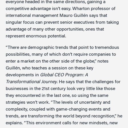
everyone headed in the same directions, gaining a
competitive advantage isn’t easy. Wharton professor of
international management Mauro Guillén says that
singular focus can prevent senior executives from taking
advantage of many other opportunities, ones that
represent enormous potential.
“There are demographic trends that point to tremendous
possibilities, many of which don’t require companies to
enter a market on the other side of the globe,” notes
Guillén, who teaches a session on these key
developments in
Global CEO Program: A
Transformational Journey
. He says that the challenges for
businesses in the 21st century look very little like those
they encountered in the last one, so using the same
strategies won’t work. “The levels of uncertainty and
complexity, coupled with game-changing events and
trends, are transforming the world beyond recognition,” he
explains. “This environment calls for new mindsets, new