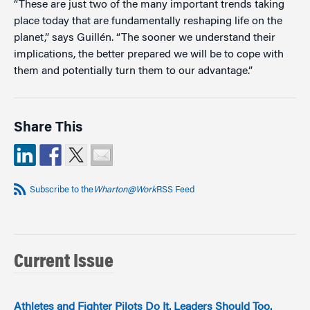
“These are just two of the many important trends taking
place today that are fundamentally reshaping life on the
planet,” says Guillén. “The sooner we understand their
implications, the better prepared we will be to cope with
them and potentially turn them to our advantage.”
Share This
Subscribe to the
Wharton@Work
RSS Feed
Current Issue
Athletes and Fighter Pilots Do It. Leaders Should Too.