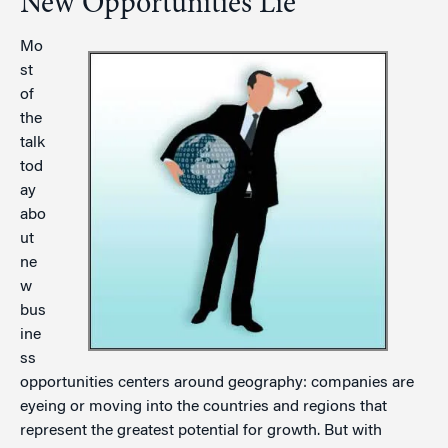
New Opportunities Lie
Mo
st
of
the
talk
tod
ay
abo
ut
ne
w
bus
ine
ss
opportunities centers around geography: companies are
eyeing or moving into the countries and regions that
represent the greatest potential for growth. But with