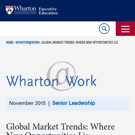
Skip
Skip
to
to
content
main
menu
HOME
›
WHARTON@WORK
›
GLOBAL MARKET TRENDS: WHERE NEW OPPORTUNITIES LIE
November 2015 |
Senior Leadership
Global Market Trends: Where