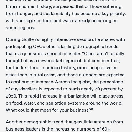
time in human history, surpassed that of those suffering
from hunger; and sustainability has become a key priority,
with shortages of food and water already occurring in
some regions.
During Guillén’s highly interactive session, he shares with
participating CEOs other startling demographic trends
that every business should consider. “Cities aren’t usually
thought of as a new market segment, but consider that,
for the first time in human history, more people live in
cities than in rural areas, and those numbers are expected
to continue to increase. Across the globe, the percentage
of city-dwellers is expected to reach nearly 70 percent by
2050. This rapid increase in urbanization will place stress
on food, water, and sanitation systems around the world.
What could that mean for your business?”
Another demographic trend that gets little attention from
business leaders is the increasing numbers of 60+,