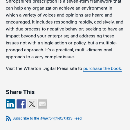
Shropshire’s prescription is a seven-item framework that
can help any organization achieve an environment in
which a variety of voices and opinions are heard and
encouraged. It includes responding rapidly, decisively, and
with due process to negative behavior; seeking to have an
impact beyond your enterprise; and addressing these
issues not with a single action or policy, but a multiple-
pronged approach. It’s a practical, multi-dimensional
approach to a very complex issue.
Visit the Wharton Digital Press site to
purchase the book.
Share This
Subscribe to the
Wharton@Work
RSS Feed