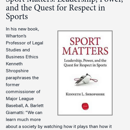
and the Quest for Respect in
Sports
In his new book,
Wharton’s
Professor of Legal
Studies and
Business Ethics
Kenneth
Shropshire
paraphrases the
former
commissioner of
Major League
Baseball, A. Barlett
Giamatti: “We can
learn much more
about a society by watching how it plays than how it