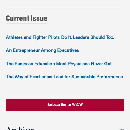
Current Issue
Athletes and Fighter Pilots Do It. Leaders Should Too.
An Entrepreneur Among Executives
The Business Education Most Physicians Never Get
The Way of Excellence: Lead for Sustainable Performance
Subscribe to W@W