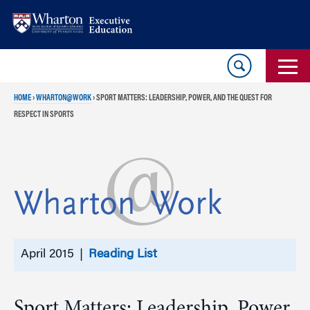
Skip
Skip
to
to
content
main
menu
HOME
›
WHARTON@WORK
›
SPORT MATTERS: LEADERSHIP, POWER, AND THE QUEST FOR
RESPECT IN SPORTS
April 2015 |
Reading List
Sport Matters: Leadership, Power,