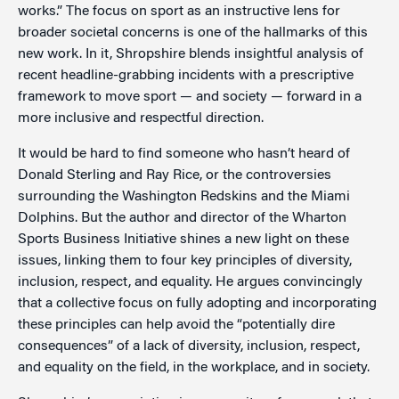
works.” The focus on sport as an instructive lens for
broader societal concerns is one of the hallmarks of this
new work. In it, Shropshire blends insightful analysis of
recent headline-grabbing incidents with a prescriptive
framework to move sport — and society — forward in a
more inclusive and respectful direction.
It would be hard to find someone who hasn’t heard of
Donald Sterling and Ray Rice, or the controversies
surrounding the Washington Redskins and the Miami
Dolphins. But the author and director of the Wharton
Sports Business Initiative shines a new light on these
issues, linking them to four key principles of diversity,
inclusion, respect, and equality. He argues convincingly
that a collective focus on fully adopting and incorporating
these principles can help avoid the “potentially dire
consequences” of a lack of diversity, inclusion, respect,
and equality on the field, in the workplace, and in society.