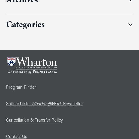
Archives
Categories
Program Finder
Subscribe to
Wharton@Work
Newsletter
Cancellation & Transfer Policy
Contact Us