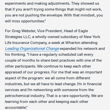
experiments and making adjustments. They showed us
that if you aren’t trying some things that might not work,
you are not pushing the envelope. With that mindset, you
will miss opportunities.”
For Greg Webster, Vice President, Head of Eagle
Strategies LLC, a wholly-owned subsidiary of New York
Life Insurance Company, a week at Wharton attending
Leading Organizational Change
expanded his network and
his thinking. “I have a regularly scheduled call every
couple of months to share best practices with one of the
other participants. We continue to keep each other
appraised of our progress. For me that was an important
aspect of the program: we all come from different
industries, but we all have to lead change. I’m in financial
services and I’m networking with someone from the
petrochemical industry. That is a rare opportunity. We are
learning from each other and keeping each other
accountable.”