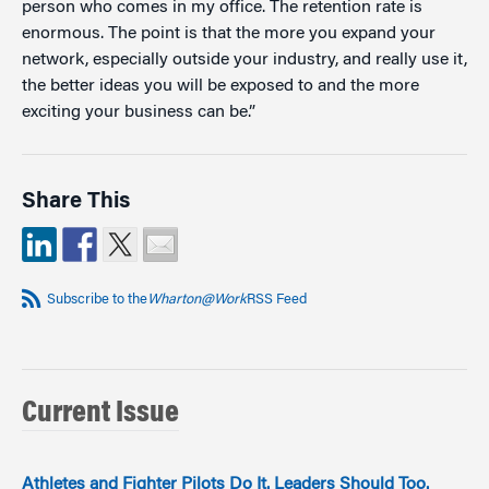
person who comes in my office. The retention rate is
enormous. The point is that the more you expand your
network, especially outside your industry, and really use it,
the better ideas you will be exposed to and the more
exciting your business can be.”
Share This
Subscribe to the
Wharton@Work
RSS Feed
Current Issue
Athletes and Fighter Pilots Do It. Leaders Should Too.