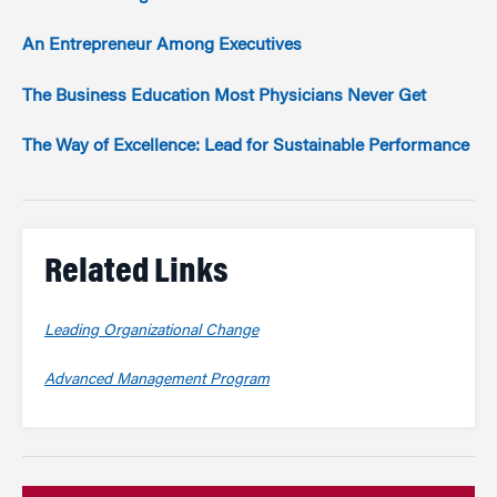
An Entrepreneur Among Executives
The Business Education Most Physicians Never Get
The Way of Excellence: Lead for Sustainable Performance
Related Links
Leading Organizational Change
Advanced Management Program