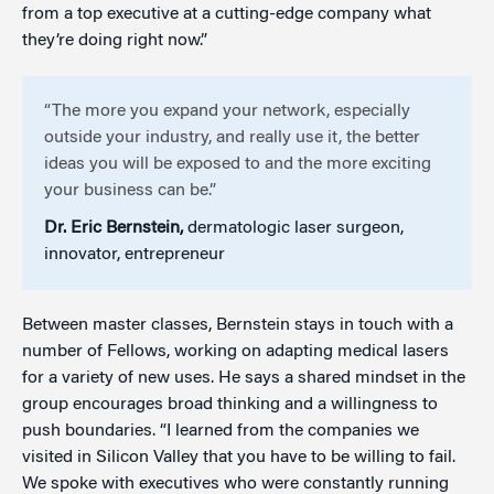
from a top executive at a cutting-edge company what
they’re doing right now.”
“The more you expand your network, especially
outside your industry, and really use it, the better
ideas you will be exposed to and the more exciting
your business can be.”
Dr. Eric Bernstein,
dermatologic laser surgeon,
innovator, entrepreneur
Between master classes, Bernstein stays in touch with a
number of Fellows, working on adapting medical lasers
for a variety of new uses. He says a shared mindset in the
group encourages broad thinking and a willingness to
push boundaries. “I learned from the companies we
visited in Silicon Valley that you have to be willing to fail.
We spoke with executives who were constantly running