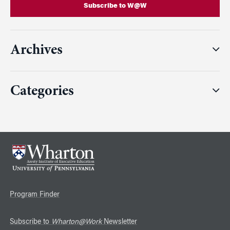
Subscribe to W@W
Archives
Categories
Program Finder
Subscribe to
Wharton@Work
Newsletter