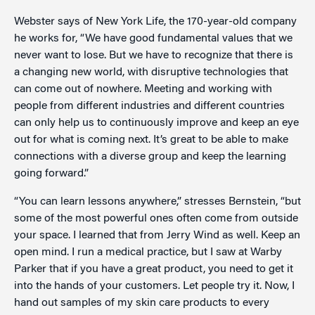
Webster says of New York Life, the 170-year-old company
he works for, “We have good fundamental values that we
never want to lose. But we have to recognize that there is
a changing new world, with disruptive technologies that
can come out of nowhere. Meeting and working with
people from different industries and different countries
can only help us to continuously improve and keep an eye
out for what is coming next. It’s great to be able to make
connections with a diverse group and keep the learning
going forward.”
“You can learn lessons anywhere,” stresses Bernstein, “but
some of the most powerful ones often come from outside
your space. I learned that from Jerry Wind as well. Keep an
open mind. I run a medical practice, but I saw at Warby
Parker that if you have a great product, you need to get it
into the hands of your customers. Let people try it. Now, I
hand out samples of my skin care products to every