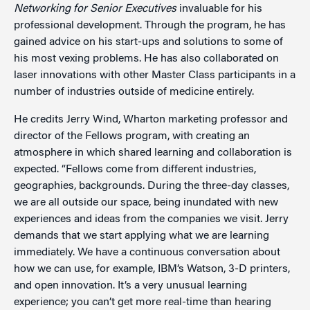
Networking for Senior Executives
invaluable for his
professional development. Through the program, he has
gained advice on his start-ups and solutions to some of
his most vexing problems. He has also collaborated on
laser innovations with other Master Class participants in a
number of industries outside of medicine entirely.
He credits Jerry Wind, Wharton marketing professor and
director of the Fellows program, with creating an
atmosphere in which shared learning and collaboration is
expected. “Fellows come from different industries,
geographies, backgrounds. During the three-day classes,
we are all outside our space, being inundated with new
experiences and ideas from the companies we visit. Jerry
demands that we start applying what we are learning
immediately. We have a continuous conversation about
how we can use, for example, IBM’s Watson, 3-D printers,
and open innovation. It’s a very unusual learning
experience; you can’t get more real-time than hearing