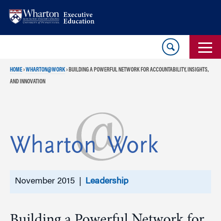
Skip
Skip
to
to
content
main
menu
HOME
›
WHARTON@WORK
›
BUILDING A POWERFUL NETWORK FOR ACCOUNTABILITY, INSIGHTS,
AND INNOVATION
November 2015 |
Leadership
Building a Powerful Network for