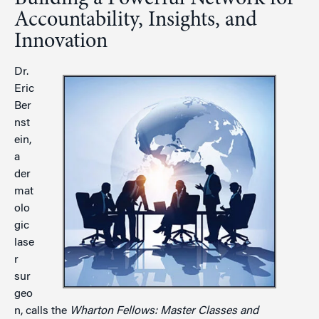
Accountability, Insights, and
Innovation
Dr.
Eric
Ber
nst
ein,
a
der
mat
olo
gic
lase
r
sur
geo
n, calls the
Wharton Fellows: Master Classes and