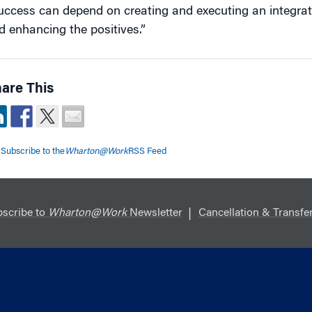
uccess can depend on creating and executing an integrat
d enhancing the positives.”
are This
Subscribe to the
Wharton@Work
RSS Feed
scribe to
Wharton@Work
Newsletter
Cancellation & Transfer