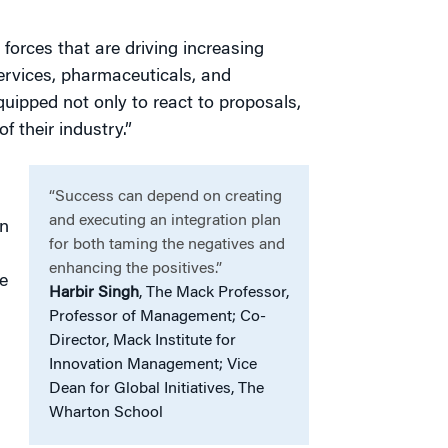
forces that are driving increasing
services, pharmaceuticals, and
uipped not only to react to proposals,
f their industry.”
“Success can depend on creating
and executing an integration plan
on
for both taming the negatives and
enhancing the positives.”
e
Harbir Singh
, The Mack Professor,
Professor of Management; Co-
Director, Mack Institute for
Innovation Management; Vice
Dean for Global Initiatives, The
Wharton School