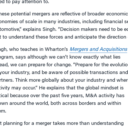
ed to pay attention to.
hese potential mergers are reflective of broader economic 
onomies of scale in many industries, including financial 
tomotive,” explains Singh. “Decision makers need to be eq
t to understand these forces and anticipate the direction o
ngh, who teaches in Wharton’s
Mergers and Acquisitions
ogram, says although we can’t know exactly what lies
ead, we can prepare for change. “Prepare for the evoluti
 your industry, and be aware of possible transactions and
rtners. Think more globally about your industry and wher
tivity may occur.” He explains that the global mindset is
itical because over the past five years, M&A activity has
own around the world, both across borders and within
em.
t planning for a merger takes more than understanding