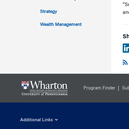
“S
2011
Strategy
an
Wealth Management
Sh
Program Finder
Sub
Additional Links