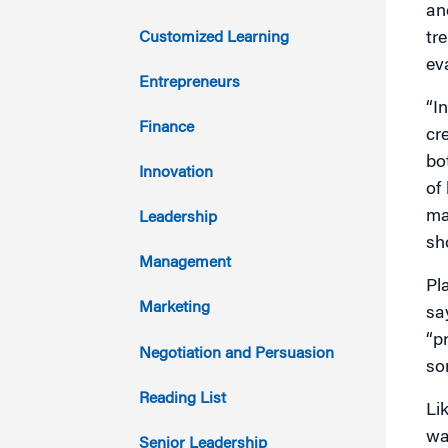
an
2021
Customized Learning
tr
ev
2020
Entrepreneurs
“I
2019
Finance
cr
bo
2018
Innovation
of
2017
ma
Leadership
sh
2016
Management
Pl
2015
Marketing
sa
“p
2014
Negotiation and Persuasion
so
2013
Reading List
Li
2012
wa
Senior Leadership