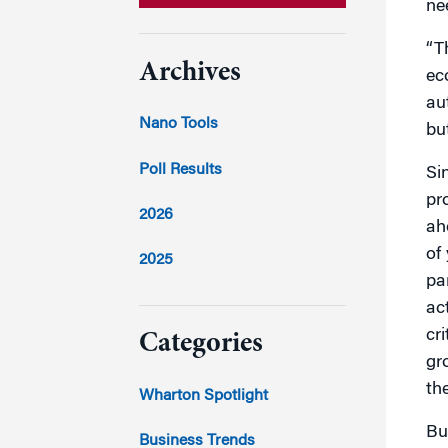
ne
“T
Archives
ec
au
Nano Tools
bu
Poll Results
Si
pr
2026
ah
of
2025
pa
2024
ac
cr
Categories
gr
2023
th
Wharton Spotlight
Bu
2022
Business Trends