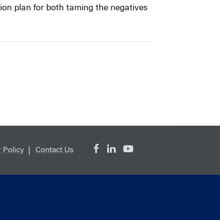
ion plan for both taming the negatives
 Policy
Contact Us