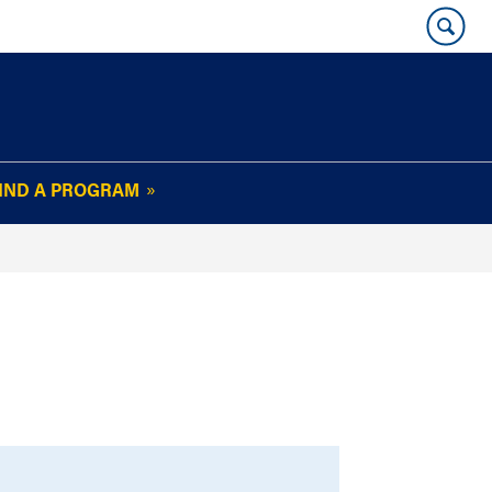
IND A PROGRAM
OUR WHARTON@WORK
NEWSLETTER
e
FAQs
Read Current
Issue
Plan Your Stay
Policies and Values
Subscribe
Alumni Benefits