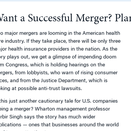
ant a Successful Merger? Plan
g
o major mergers are looming in the American health
e industry. If they take place, there will be only three
jor health insurance providers in the nation. As the
ory plays out, we get a glimpse of impending doom
om Congress, which is holding hearings on the
rgers, from lobbyists, who warn of rising consumer
ices, and from the Justice Department, which is
oking at possible anti-trust lawsuits.
 this just another cautionary tale for U.S. companies
eing a merger? Wharton management professor
rbir Singh says the story has much wider
plications — ones that businesses around the world