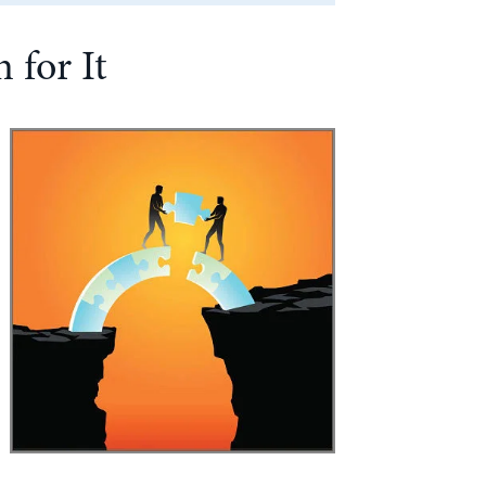
 for It