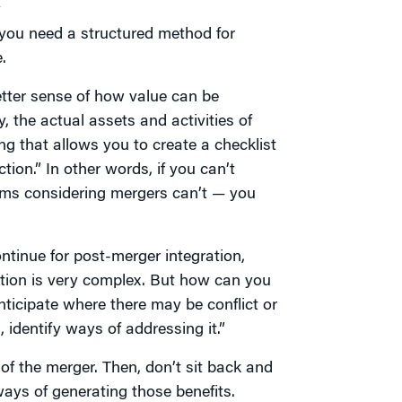
y
s you need a structured method for
.
tter sense of how value can be
, the actual assets and activities of
g that allows you to create a checklist
tion.” In other words, if you can’t
rms considering mergers can’t — you
ntinue for post-merger integration,
ation is very complex. But how can you
ticipate where there may be conflict or
identify ways of addressing it.”
 of the merger. Then, don’t sit back and
ways of generating those benefits.