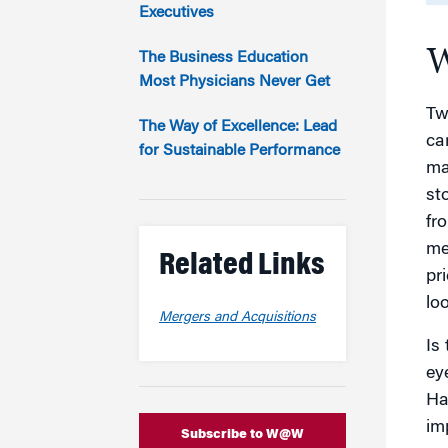
Marketing
Executives
Group Enrollment
Strategy and Innovation
W
Executive Coachin
The Business Education
Partnership Programs
Most Physicians Never Get
Tw
The Way of Excellence: Lead
car
for Sustainable Performance
ma
st
fr
me
Related Links
pr
lo
Mergers and Acquisitions
Is
ey
Ha
im
Subscribe to W@W