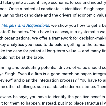
d taking into account large economic forces and industr
ends. Once a potential candidate is identified, Singh say
aluating that candidate and the drivers of economic value
n
Mergers and Acquisitions
, we show you how to get a be
eated,” he notes. “You have to assess, in a systematic way
th organizations. We offer a framework for decision-makin
 key analytics you need to do before getting to the transac
ke the case for potential long-term value — and many fi
ould not be at the table.
anning and evaluating potential drivers of value should co
ys Singh. Even if a firm is a good match on paper, integr
review” and plan the integration process? “You have to an
me other challenge, such as stakeholder resistance. Then, 
kewise, he says, you have to identify the positive benefits
it for them to happen. Instead, put into place structural 