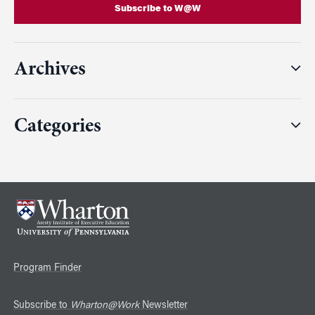
Subscribe to W@W
Archives
Categories
Program Finder
Subscribe to
Wharton@Work
Newsletter