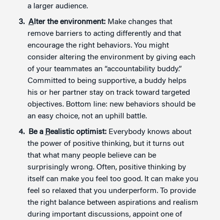
a larger audience.
A
lter the environment:
Make changes that
remove barriers to acting differently and that
encourage the right behaviors. You might
consider altering the environment by giving each
of your teammates an “accountability buddy.”
Committed to being supportive, a buddy helps
his or her partner stay on track toward targeted
objectives. Bottom line: new behaviors should be
an easy choice, not an uphill battle.
Be a
R
ealistic optimist:
Everybody knows about
the power of positive thinking, but it turns out
that what many people believe can be
surprisingly wrong. Often, positive thinking by
itself can make you feel too good. It can make you
feel so relaxed that you underperform. To provide
the right balance between aspirations and realism
during important discussions, appoint one of