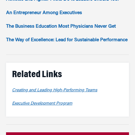
An Entrepreneur Among Executives
The Business Education Most Physicians Never Get
The Way of Excellence: Lead for Sustainable Performance
Related Links
Creating and Leading High-Performing Teams
Executive Development Program