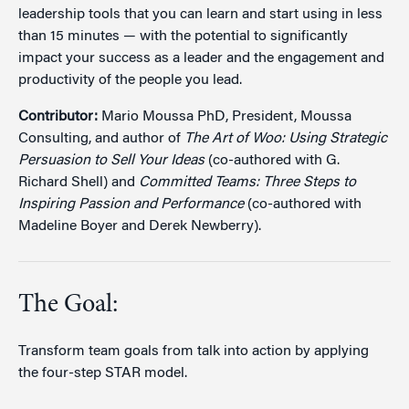
leadership tools that you can learn and start using in less
than 15 minutes — with the potential to significantly
impact your success as a leader and the engagement and
productivity of the people you lead.
Contributor:
Mario Moussa PhD, President, Moussa
Consulting, and author of
The Art of Woo: Using Strategic
Persuasion to Sell Your Ideas
(co-authored with G.
Richard Shell) and
Committed Teams: Three Steps to
Inspiring Passion and Performance
(co-authored with
Madeline Boyer and Derek Newberry).
The Goal:
Transform team goals from talk into action by applying
the four-step STAR model.