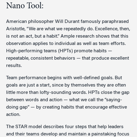
Nano Tool:
American philosopher Will Durant famously paraphrased
Aristotle, “We are what we repeatedly do. Excellence, then,
is not an act, but a habit.” Ample research shows that this
observation applies to individual as well as team efforts.
High-performing teams (HPTs) promote habits —
repeatable, consistent behaviors — that produce excellent
results.
Team performance begins with well-defined goals. But
goals are just a start, since by themselves they are often
little more than lofty-sounding words. HPTs close the gap
between words and action — what we call the “saying-
doing gap” — by creating habits that encourage effective
action.
The STAR model describes four steps that help leaders
and their teams develop and maintain a painstaking focus