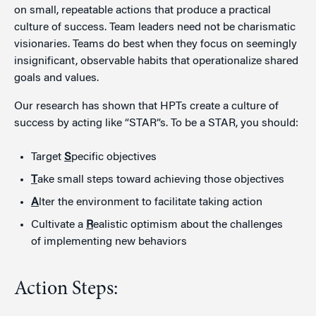
on small, repeatable actions that produce a practical
culture of success. Team leaders need not be charismatic
visionaries. Teams do best when they focus on seemingly
insignificant, observable habits that operationalize shared
goals and values.
Our research has shown that HPTs create a culture of
success by acting like “STAR”s. To be a STAR, you should:
Target
S
pecific objectives
T
ake small steps toward achieving those objectives
A
lter the environment to facilitate taking action
Cultivate a
R
ealistic optimism about the challenges
of implementing new behaviors
Action Steps: