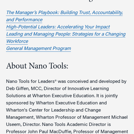
The Manager’s Playbook: Building Trust, Accountability,
and Performance
High-Potential Leaders: Accelerating Your Impact
Leading and Managing People: Strategies for a Changing
Workforce
General Management Program
About Nano Tools:
Nano Tools for Leaders® was conceived and developed by
Deb Giffen, MCC, Director of Innovative Learning
Solutions at Wharton Executive Education. It is jointly
sponsored by Wharton Executive Education and
Wharton's Center for Leadership and Change
Management, Wharton Professor of Management Michael
Useem, Director. Nano Tools Academic Director is
Professor John Paul MacDuffie, Professor of Management