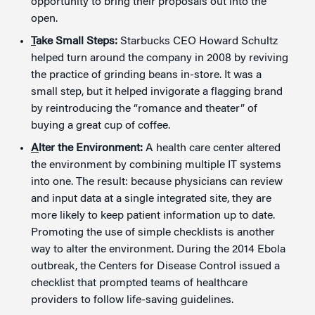
opportunity to bring their proposals out into the
open.
T
ake Small Steps:
Starbucks CEO Howard Schultz
helped turn around the company in 2008 by reviving
the practice of grinding beans in-store. It was a
small step, but it helped invigorate a flagging brand
by reintroducing the “romance and theater” of
buying a great cup of coffee.
A
lter the Environment:
A health care center altered
the environment by combining multiple IT systems
into one. The result: because physicians can review
and input data at a single integrated site, they are
more likely to keep patient information up to date.
Promoting the use of simple checklists is another
way to alter the environment. During the 2014 Ebola
outbreak, the Centers for Disease Control issued a
checklist that prompted teams of healthcare
providers to follow life-saving guidelines.