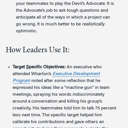
your teammates to play the Devil’s Advocate. It is
the Advocate’s job to ask tough questions and
anticipate all of the ways in which a project can
go wrong. It is much better to be
realistically
optimistic.
How Leaders Use It:
Target
S
pecific Objectives:
An executive who
attended Wharton’s
Executive Development
Program
noted after some reflection that he
expressed his ideas like a “machine gun” in team
meetings, spraying his words indiscriminately
around a conversation and killing his group’s
creativity. His teammates told him to talk 75 percent
less next time. The specific target helped him
calibrate his contributions and gave others an