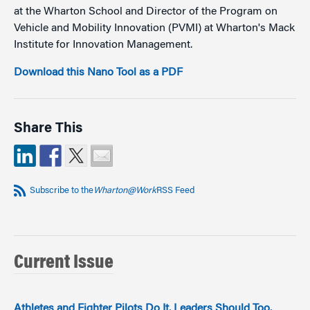
at the Wharton School and Director of the Program on
Vehicle and Mobility Innovation (PVMI) at Wharton's Mack
Institute for Innovation Management.
Download this Nano Tool as a PDF
Share This
Subscribe to the
Wharton@Work
RSS Feed
Current Issue
Athletes and Fighter Pilots Do It. Leaders Should Too.