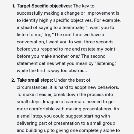
Target
S
pecific objectives:
The key to
successfully making a change or improvement is
to identify highly specific objectives. For example,
instead of saying to a teammate, “I want you to
listen to me,” try, “The next time we have a
conversation, I want you to wait three seconds
before you respond to me and restate my point
before you make another one.” The second
statement defines what you mean by “listening,”
while the first is way too abstract.
T
ake small steps:
Under the best of
circumstances, it is hard to adopt new behaviors.
To make it easier, break down the process into
small steps. Imagine a teammate needed to get
more comfortable with making presentations. As
a small step, you could suggest starting with
delivering part of presentation to a small group
and building up to giving one completely alone to