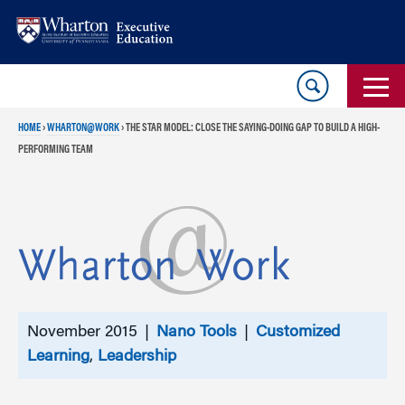
Skip
Skip
to
to
content
main
menu
HOME
›
WHARTON@WORK
›
THE STAR MODEL: CLOSE THE SAYING-DOING GAP TO BUILD A HIGH-
PERFORMING TEAM
November 2015 |
Nano Tools
|
Customized
Learning
,
Leadership