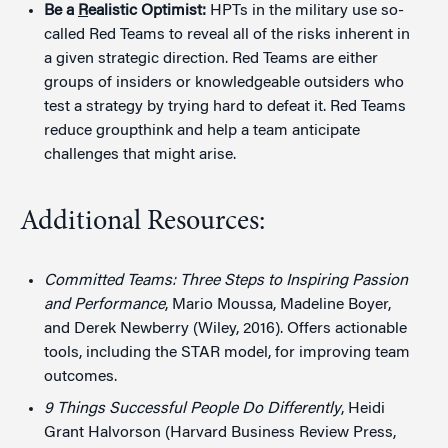
Be a
R
ealistic Optimist:
HPTs in the military use so-
called Red Teams to reveal all of the risks inherent in
a given strategic direction. Red Teams are either
groups of insiders or knowledgeable outsiders who
test a strategy by trying hard to defeat it. Red Teams
reduce groupthink and help a team anticipate
challenges that might arise.
Additional Resources:
Committed Teams: Three Steps to Inspiring Passion
and Performance
, Mario Moussa, Madeline Boyer,
and Derek Newberry (Wiley, 2016). Offers actionable
tools, including the STAR model, for improving team
outcomes.
9 Things Successful People Do Differently
, Heidi
Grant Halvorson (Harvard Business Review Press,