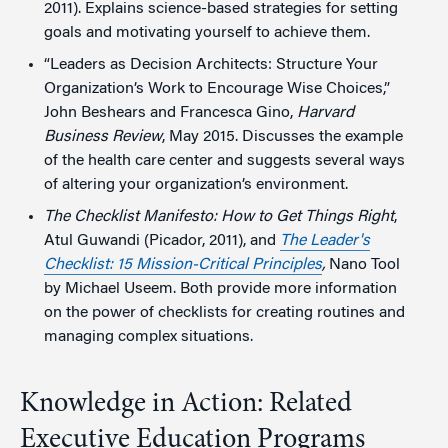
2011). Explains science-based strategies for setting
goals and motivating yourself to achieve them.
“Leaders as Decision Architects: Structure Your
Organization’s Work to Encourage Wise Choices,”
John Beshears and Francesca Gino,
Harvard
Business Review
, May 2015. Discusses the example
of the health care center and suggests several ways
of altering your organization’s environment.
The Checklist Manifesto: How to Get Things Right
,
Atul Guwandi (Picador, 2011), and
The Leader's
Checklist: 15 Mission-Critical Principles
,
Nano Tool
by Michael Useem. Both provide more information
on the power of checklists for creating routines and
managing complex situations.
Knowledge in Action: Related
Executive Education Programs