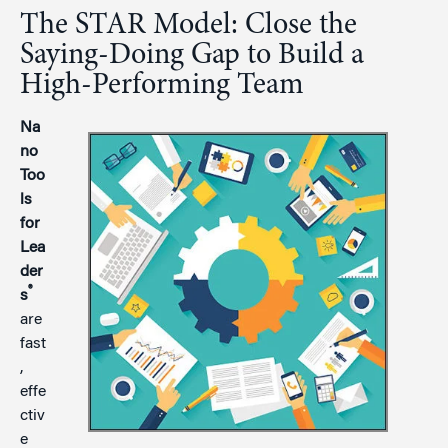
The STAR Model: Close the
Saying-Doing Gap to Build a
High-Performing Team
Na
no
Too
ls
for
Lea
der
®
s
are
fast
,
effe
ctiv
e