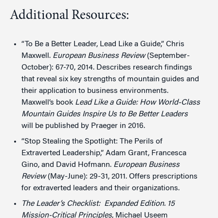
Additional Resources:
“To Be a Better Leader, Lead Like a Guide,” Chris
Maxwell.
European Business Review
(September-
October): 67-70, 2014. Describes research findings
that reveal six key strengths of mountain guides and
their application to business environments.
Maxwell’s book
Lead Like a Guide: How World-Class
Mountain Guides Inspire Us to Be Better Leaders
will be published by Praeger in 2016.
“Stop Stealing the Spotlight: The Perils of
Extraverted Leadership,” Adam Grant, Francesca
Gino, and David Hofmann.
European Business
Review
(May-June): 29-31, 2011. Offers prescriptions
for extraverted leaders and their organizations.
The Leader’s Checklist: Expanded Edition. 15
Mission-Critical Principles
, Michael Useem