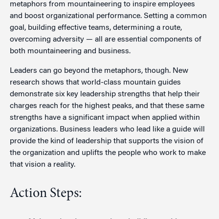
metaphors from mountaineering to inspire employees
and boost organizational performance. Setting a common
goal, building effective teams, determining a route,
overcoming adversity — all are essential components of
both mountaineering and business.
Leaders can go beyond the metaphors, though. New
research shows that world-class mountain guides
demonstrate six key leadership strengths that help their
charges reach for the highest peaks, and that these same
strengths have a significant impact when applied within
organizations. Business leaders who lead like a guide will
provide the kind of leadership that supports the vision of
the organization and uplifts the people who work to make
that vision a reality.
Action Steps: