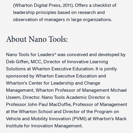
(Wharton Digital Press, 2011). Offers a checklist of
leadership principles based on research and
observation of managers in large organizations.
About Nano Tools:
Nano Tools for Leaders® was conceived and developed by
Deb Giffen, MCC, Director of Innovative Learning
Solutions at Wharton Executive Education. It is jointly
sponsored by Wharton Executive Education and
Wharton's Center for Leadership and Change
Management, Wharton Professor of Management Michael
Useem, Director. Nano Tools Academic Director is
Professor John Paul MacDuffie, Professor of Management
at the Wharton School and Director of the Program on
Vehicle and Mobility Innovation (PVMI) at Wharton's Mack
Institute for Innovation Management.