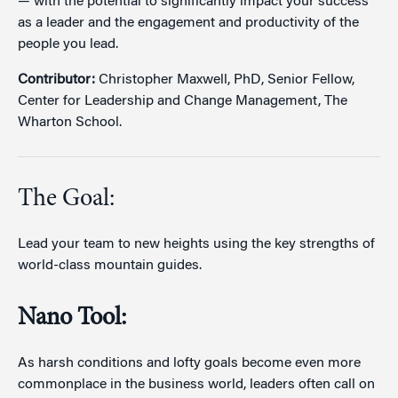
— with the potential to significantly impact your success
as a leader and the engagement and productivity of the
people you lead.
Contributor:
Christopher Maxwell, PhD, Senior Fellow,
Center for Leadership and Change Management, The
Wharton School.
The Goal:
Lead your team to new heights using the key strengths of
world-class mountain guides.
Nano Tool:
As harsh conditions and lofty goals become even more
commonplace in the business world, leaders often call on