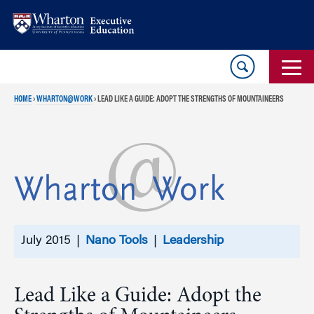
Skip
Skip
to
to
content
main
menu
HOME
›
WHARTON@WORK
›
LEAD LIKE A GUIDE: ADOPT THE STRENGTHS OF MOUNTAINEERS
July 2015 |
Nano Tools
|
Leadership
Lead Like a Guide: Adopt the