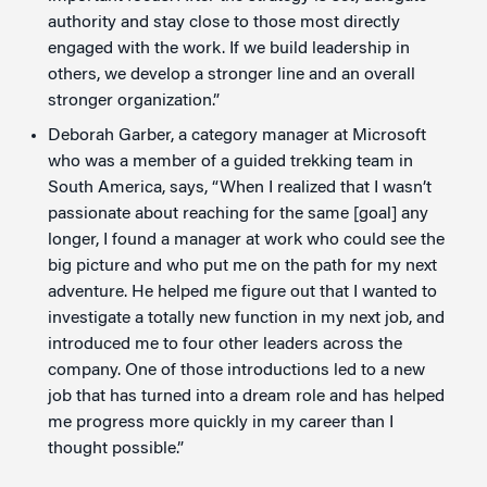
authority and stay close to those most directly
engaged with the work. If we build leadership in
others, we develop a stronger line and an overall
stronger organization.”
Deborah Garber, a category manager at Microsoft
who was a member of a guided trekking team in
South America, says, “When I realized that I wasn’t
passionate about reaching for the same [goal] any
longer, I found a manager at work who could see the
big picture and who put me on the path for my next
adventure. He helped me figure out that I wanted to
investigate a totally new function in my next job, and
introduced me to four other leaders across the
company. One of those introductions led to a new
job that has turned into a dream role and has helped
me progress more quickly in my career than I
thought possible.”