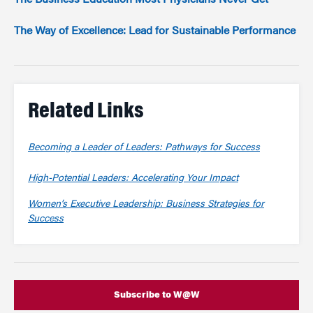
The Business Education Most Physicians Never Get
The Way of Excellence: Lead for Sustainable Performance
Related Links
Becoming a Leader of Leaders: Pathways for Success
High-Potential Leaders: Accelerating Your Impact
Women’s Executive Leadership: Business Strategies for
Success
Subscribe to W@W