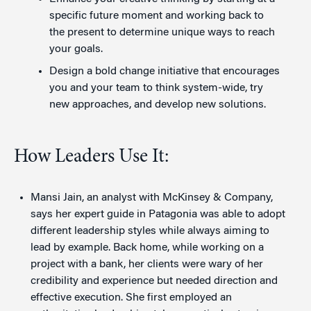
specific future moment and working back to
the present to determine unique ways to reach
your goals.
Design a bold change initiative that encourages
you and your team to think system-wide, try
new approaches, and develop new solutions.
How Leaders Use It:
Mansi Jain, an analyst with McKinsey & Company,
says her expert guide in Patagonia was able to adopt
different leadership styles while always aiming to
lead by example. Back home, while working on a
project with a bank, her clients were wary of her
credibility and experience but needed direction and
effective execution. She first employed an