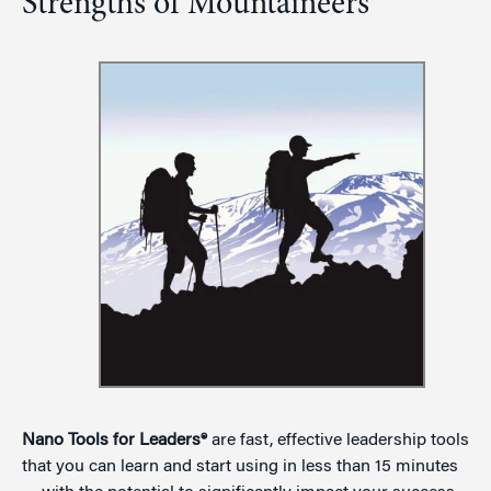
Strengths of Mountaineers
Nano Tools for Leaders®
are fast, effective leadership tools
that you can learn and start using in less than 15 minutes