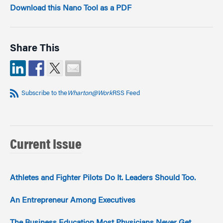
Download this Nano Tool as a PDF
Share This
Subscribe to the
Wharton@Work
RSS Feed
Current Issue
Athletes and Fighter Pilots Do It. Leaders Should Too.
An Entrepreneur Among Executives