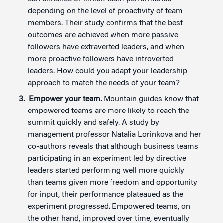
depending on the level of proactivity of team
members. Their study confirms that the best
outcomes are achieved when more passive
followers have extraverted leaders, and when
more proactive followers have introverted
leaders. How could you adapt your leadership
approach to match the needs of your team?
Empower your team.
Mountain guides know that
empowered teams are more likely to reach the
summit quickly and safely. A study by
management professor Natalia Lorinkova and her
co-authors reveals that although business teams
participating in an experiment led by directive
leaders started performing well more quickly
than teams given more freedom and opportunity
for input, their performance plateaued as the
experiment progressed. Empowered teams, on
the other hand, improved over time, eventually