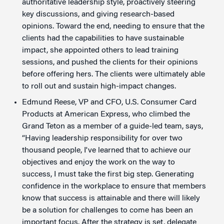
authoritative leadership style, proactively steering
key discussions, and giving research-based
opinions. Toward the end, needing to ensure that the
clients had the capabilities to have sustainable
impact, she appointed others to lead training
sessions, and pushed the clients for their opinions
before offering hers. The clients were ultimately able
to roll out and sustain high-impact changes.
Edmund Reese, VP and CFO, U.S. Consumer Card
Products at American Express, who climbed the
Grand Teton as a member of a guide-led team, says,
“Having leadership responsibility for over two
thousand people, I've learned that to achieve our
objectives and enjoy the work on the way to
success, I must take the first big step. Generating
confidence in the workplace to ensure that members
know that success is attainable and there will likely
be a solution for challenges to come has been an
important focus. After the strategy is set, delegate