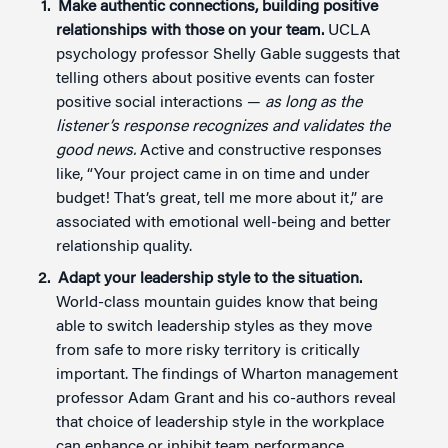
Make authentic connections, building positive
relationships with those on your team.
UCLA
psychology professor Shelly Gable suggests that
telling others about positive events can foster
positive social interactions —
as long as the
listener’s response recognizes and validates the
good news.
Active and constructive responses
like, “Your project came in on time and under
budget! That’s great, tell me more about it,” are
associated with emotional well-being and better
relationship quality.
Adapt your leadership style to the situation.
World-class mountain guides know that being
able to switch leadership styles as they move
from safe to more risky territory is critically
important. The findings of Wharton management
professor Adam Grant and his co-authors reveal
that choice of leadership style in the workplace
can enhance or inhibit team performance