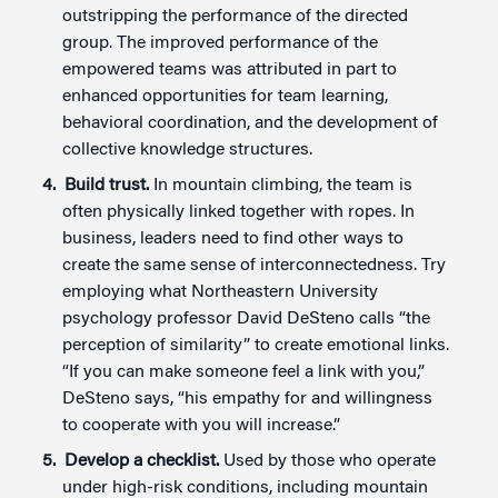
outstripping the performance of the directed
group. The improved performance of the
empowered teams was attributed in part to
enhanced opportunities for team learning,
behavioral coordination, and the development of
collective knowledge structures.
Build trust.
In mountain climbing, the team is
often physically linked together with ropes. In
business, leaders need to find other ways to
create the same sense of interconnectedness. Try
employing what Northeastern University
psychology professor David DeSteno calls “the
perception of similarity” to create emotional links.
“If you can make someone feel a link with you,”
DeSteno says, “his empathy for and willingness
to cooperate with you will increase.”
Develop a checklist.
Used by those who operate
under high-risk conditions, including mountain