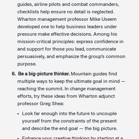
guides, airline pilots and combat commanders,
checklists help ensure no detail is neglected.
Wharton management professor Mike Useem
developed one to help business leaders under
pressure make effective decisions. Among his
mission-critical principles: express confidence in
and support for those you lead, communicate
persuasively, and emphasize the group’s common
purpose.
Be a big-picture thinker.
Mountain guides find
multiple ways to keep the ultimate goal in mind —
reaching the summit. In change management
efforts, try these ideas from Wharton adjunct
professor Greg Shea:
Look far enough into the future to uncouple
yourself from the constraints of the present
and describe the end goal — the big picture.
Enhance your creative thinking by starting at a