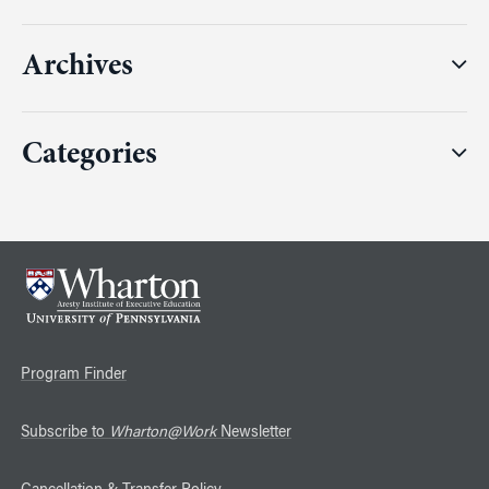
Archives
Categories
Program Finder
Subscribe to
Wharton@Work
Newsletter