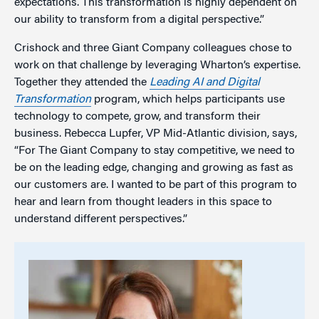
expectations. This transformation is highly dependent on
our ability to transform from a digital perspective.”
Crishock and three Giant Company colleagues chose to
work on that challenge by leveraging Wharton’s expertise.
Together they attended the
Leading AI and Digital
Transformation
program, which helps participants use
technology to compete, grow, and transform their
business. Rebecca Lupfer, VP Mid-Atlantic division, says,
“For The Giant Company to stay competitive, we need to
be on the leading edge, changing and growing as fast as
our customers are. I wanted to be part of this program to
hear and learn from thought leaders in this space to
understand different perspectives.”