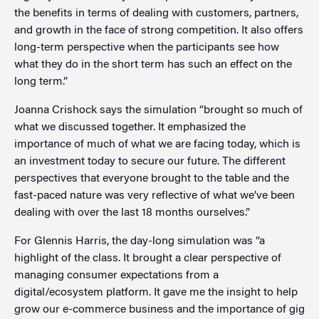
the benefits in terms of dealing with customers, partners,
and growth in the face of strong competition. It also offers
long-term perspective when the participants see how
what they do in the short term has such an effect on the
long term.”
Joanna Crishock says the simulation “brought so much of
what we discussed together. It emphasized the
importance of much of what we are facing today, which is
an investment today to secure our future. The different
perspectives that everyone brought to the table and the
fast-paced nature was very reflective of what we’ve been
dealing with over the last 18 months ourselves.”
For Glennis Harris, the day-long simulation was “a
highlight of the class. It brought a clear perspective of
managing consumer expectations from a
digital/ecosystem platform. It gave me the insight to help
grow our e-commerce business and the importance of gig