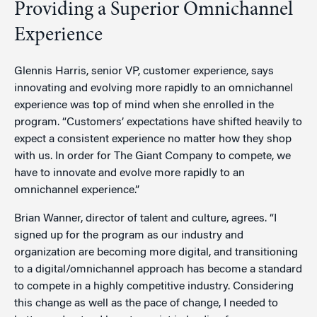
Providing a Superior Omnichannel
Experience
Glennis Harris, senior VP, customer experience, says
innovating and evolving more rapidly to an omnichannel
experience was top of mind when she enrolled in the
program. “Customers’ expectations have shifted heavily to
expect a consistent experience no matter how they shop
with us. In order for The Giant Company to compete, we
have to innovate and evolve more rapidly to an
omnichannel experience.”
Brian Wanner, director of talent and culture, agrees. “I
signed up for the program as our industry and
organization are becoming more digital, and transitioning
to a digital/omnichannel approach has become a standard
to compete in a highly competitive industry. Considering
this change as well as the pace of change, I needed to