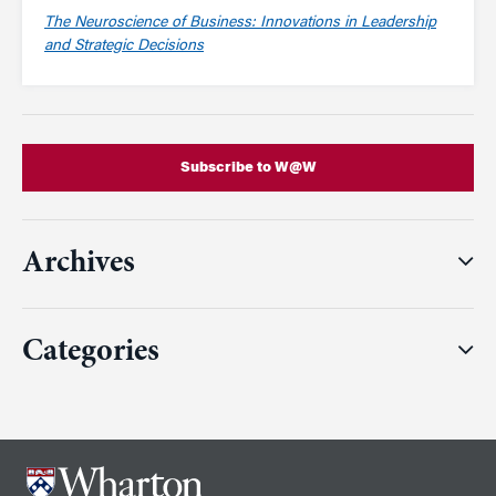
The Neuroscience of Business: Innovations in Leadership
and Strategic Decisions
Subscribe to W@W
Archives
Categories