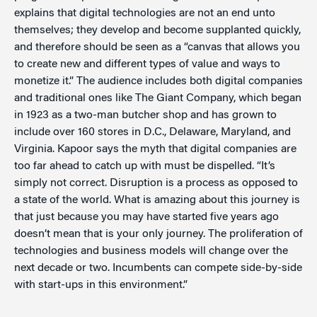
explains that digital technologies are not an end unto
themselves; they develop and become supplanted quickly,
and therefore should be seen as a “canvas that allows you
to create new and different types of value and ways to
monetize it.” The audience includes both digital companies
and traditional ones like The Giant Company, which began
in 1923 as a two-man butcher shop and has grown to
include over 160 stores in D.C., Delaware, Maryland, and
Virginia. Kapoor says the myth that digital companies are
too far ahead to catch up with must be dispelled. “It’s
simply not correct. Disruption is a process as opposed to
a state of the world. What is amazing about this journey is
that just because you may have started five years ago
doesn’t mean that is your only journey. The proliferation of
technologies and business models will change over the
next decade or two. Incumbents can compete side-by-side
with start-ups in this environment.”