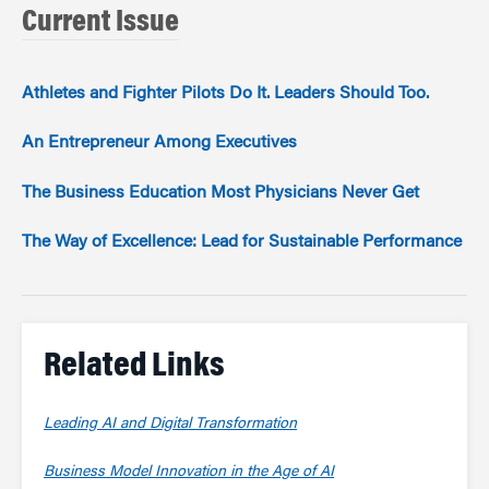
Current Issue
Athletes and Fighter Pilots Do It. Leaders Should Too.
An Entrepreneur Among Executives
The Business Education Most Physicians Never Get
The Way of Excellence: Lead for Sustainable Performance
Related Links
Leading AI and Digital Transformation
Business Model Innovation in the Age of AI