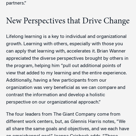
partners.”
New Perspectives that Drive Change
Lifelong learning is a key to individual and organizational
growth. Learning with others, especially with those you
can apply that learning with, accelerates it. Brian Wanner
appreciated the diverse perspectives brought by others in
the program, helping him “pull out additional points of
view that added to my learning and the entire experience.
Additionally, having a few participants from our
organization was very beneficial as we can compare and
contrast the information and develop a holistic
perspective on our organizational approach.”
The four leaders from The Giant Company come from
different work centers, but, as Glennis Harris notes, “We
all share the same goals and objectives, and we each have