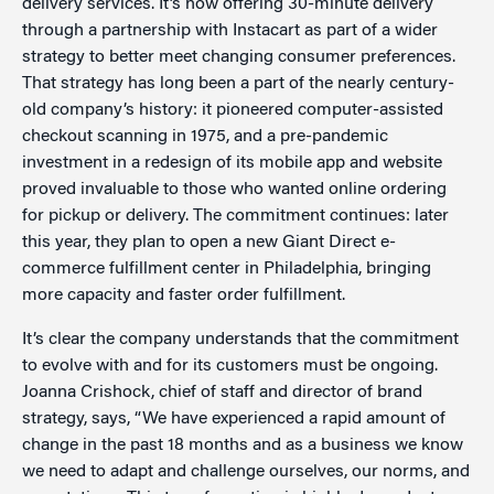
delivery services. It’s now offering 30-minute delivery
through a partnership with Instacart as part of a wider
strategy to better meet changing consumer preferences.
That strategy has long been a part of the nearly century-
old company’s history: it pioneered computer-assisted
checkout scanning in 1975, and a pre-pandemic
investment in a redesign of its mobile app and website
proved invaluable to those who wanted online ordering
for pickup or delivery. The commitment continues: later
this year, they plan to open a new Giant Direct e-
commerce fulfillment center in Philadelphia, bringing
more capacity and faster order fulfillment.
It’s clear the company understands that the commitment
to evolve with and for its customers must be ongoing.
Joanna Crishock, chief of staff and director of brand
strategy, says, “We have experienced a rapid amount of
change in the past 18 months and as a business we know
we need to adapt and challenge ourselves, our norms, and