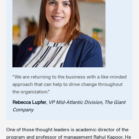
“We are returning to the business with a like-minded
approach that can help to drive change throughout
the organization.”
Rebecca Lupfer
,
VP Mid-Atlantic Division, The Giant
Company
One of those thought leaders is academic director of the
program and professor of management Rahul Kapoor. He