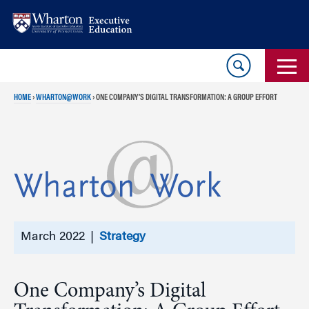
Skip
Skip
to
to
content
main
menu
HOME
›
WHARTON@WORK
›
ONE COMPANY’S DIGITAL TRANSFORMATION: A GROUP EFFORT
March 2022 |
Strategy
One Company’s Digital