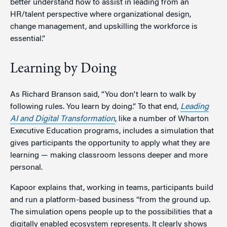
better understand how to assist in leading from an
HR/talent perspective where organizational design,
change management, and upskilling the workforce is
essential.”
Learning by Doing
As Richard Branson said, “You don't learn to walk by
following rules. You learn by doing.” To that end,
Leading
AI and Digital Transformation
, like a number of Wharton
Executive Education programs, includes a simulation that
gives participants the opportunity to apply what they are
learning — making classroom lessons deeper and more
personal.
Kapoor explains that, working in teams, participants build
and run a platform-based business “from the ground up.
The simulation opens people up to the possibilities that a
digitally enabled ecosystem represents. It clearly shows