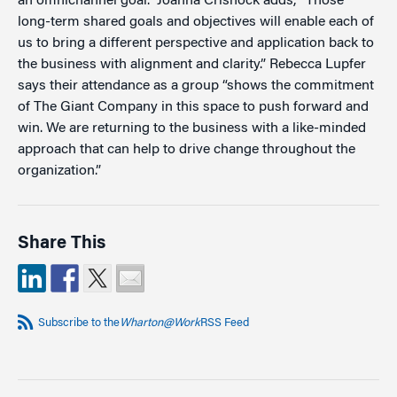
an omnichannel goal.” Joanna Crishock adds, “Those
long-term shared goals and objectives will enable each of
us to bring a different perspective and application back to
the business with alignment and clarity.” Rebecca Lupfer
says their attendance as a group “shows the commitment
of The Giant Company in this space to push forward and
win. We are returning to the business with a like-minded
approach that can help to drive change throughout the
organization.”
Share This
Subscribe to the
Wharton@Work
RSS Feed