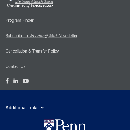
Program Finder
Subscribe to
Wharton@Work
Newsletter
Cancellation & Transfer Policy
Contact Us
Additional Links