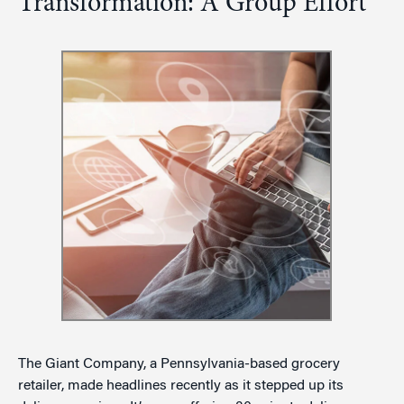
Transformation: A Group Effort
The Giant Company, a Pennsylvania-based grocery
retailer, made headlines recently as it stepped up its