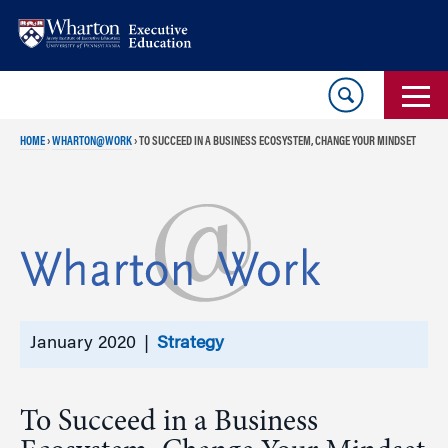
Skip
Skip
to
to
content
main
menu
HOME
›
WHARTON@WORK
›
TO SUCCEED IN A BUSINESS ECOSYSTEM, CHANGE YOUR MINDSET
January 2020 |
Strategy
To Succeed in a Business