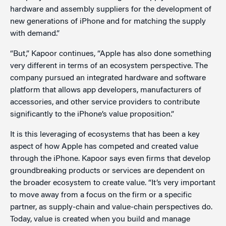
hardware and assembly suppliers for the development of
new generations of iPhone and for matching the supply
with demand.”
“But,” Kapoor continues, “Apple has also done something
very different in terms of an ecosystem perspective. The
company pursued an integrated hardware and software
platform that allows app developers, manufacturers of
accessories, and other service providers to contribute
significantly to the iPhone’s value proposition.”
It is this leveraging of ecosystems that has been a key
aspect of how Apple has competed and created value
through the iPhone. Kapoor says even firms that develop
groundbreaking products or services are dependent on
the broader ecosystem to create value. “It’s very important
to move away from a focus on the firm or a specific
partner, as supply-chain and value-chain perspectives do.
Today, value is created when you build and manage