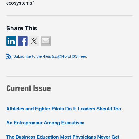
ecosystems.”
Share This
Subscribe to the
Wharton@Work
RSS Feed
Current Issue
Athletes and Fighter Pilots Do It. Leaders Should Too.
An Entrepreneur Among Executives
The Business Education Most Physicians Never Get