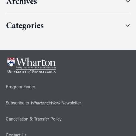
Archives
Categories
Program Finder
Subscribe to
Wharton@Work
Newsletter
Cancellation & Transfer Policy
Contact Us