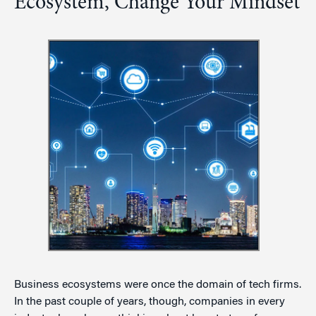
Ecosystem, Change Your Mindset
Business ecosystems were once the domain of tech firms.
In the past couple of years, though, companies in every