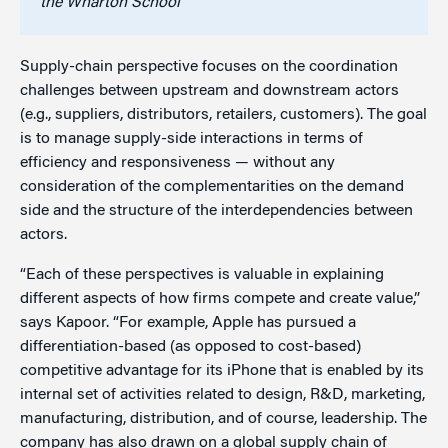
the Wharton School
Supply-chain perspective focuses on the coordination
challenges between upstream and downstream actors
(e.g., suppliers, distributors, retailers, customers). The goal
is to manage supply-side interactions in terms of
efficiency and responsiveness — without any
consideration of the complementarities on the demand
side and the structure of the interdependencies between
actors.
“Each of these perspectives is valuable in explaining
different aspects of how firms compete and create value,”
says Kapoor. “For example, Apple has pursued a
differentiation-based (as opposed to cost-based)
competitive advantage for its iPhone that is enabled by its
internal set of activities related to design, R&D, marketing,
manufacturing, distribution, and of course, leadership. The
company has also drawn on a global supply chain of