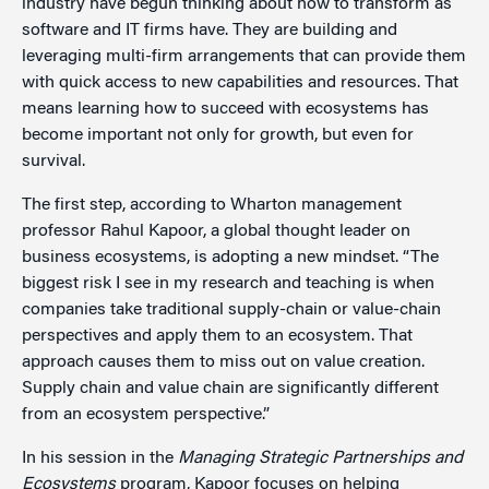
industry have begun thinking about how to transform as
software and IT firms have. They are building and
leveraging multi-firm arrangements that can provide them
with quick access to new capabilities and resources. That
means learning how to succeed with ecosystems has
become important not only for growth, but even for
survival.
The first step, according to Wharton management
professor Rahul Kapoor, a global thought leader on
business ecosystems, is adopting a new mindset. “The
biggest risk I see in my research and teaching is when
companies take traditional supply-chain or value-chain
perspectives and apply them to an ecosystem. That
approach causes them to miss out on value creation.
Supply chain and value chain are significantly different
from an ecosystem perspective.”
In his session in the
Managing Strategic Partnerships and
Ecosystems
program, Kapoor focuses on helping