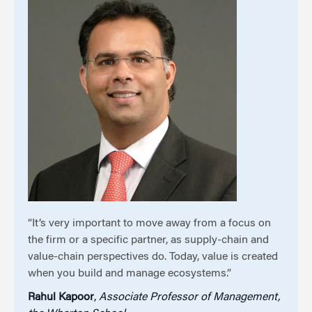
“It’s very important to move away from a focus on
the firm or a specific partner, as supply-chain and
value-chain perspectives do. Today, value is created
when you build and manage ecosystems.”
Rahul Kapoor
,
Associate Professor of Management,