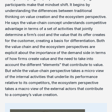
participants make that mindset shift. It begins by
understanding the differences between traditional
thinking on value creation and the ecosystem perspective.
He says the value-chain concept understands competitive
advantage in terms of a set of activities that jointly
determine a firm’s cost and the value that its offer creates
for the customer, creating a basis for differentiation. Both
the value chain and the ecosystem perspectives are
explicit about the importance of the demand side in terms
of how firms create value and the need to take into
account the different “elements” that contribute to value.
But while the value-chain perspective takes a micro view
of the internal activities that underlie its performance
relative to its competitors, the ecosystem perspective
takes a macro view of the external actors that contribute
to a company’s value creation.