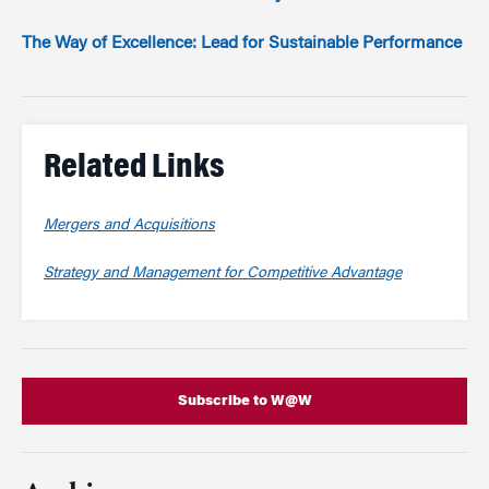
The Way of Excellence: Lead for Sustainable Performance
Related Links
Mergers and Acquisitions
Strategy and Management for Competitive Advantage
Subscribe to W@W