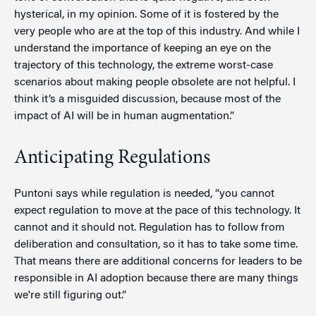
hysterical, in my opinion. Some of it is fostered by the
very people who are at the top of this industry. And while I
understand the importance of keeping an eye on the
trajectory of this technology, the extreme worst-case
scenarios about making people obsolete are not helpful. I
think it’s a misguided discussion, because most of the
impact of AI will be in human augmentation.”
Anticipating Regulations
Puntoni says while regulation is needed, “you cannot
expect regulation to move at the pace of this technology. It
cannot and it should not. Regulation has to follow from
deliberation and consultation, so it has to take some time.
That means there are additional concerns for leaders to be
responsible in AI adoption because there are many things
we're still figuring out.”