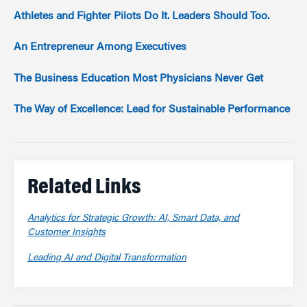
Athletes and Fighter Pilots Do It. Leaders Should Too.
An Entrepreneur Among Executives
The Business Education Most Physicians Never Get
The Way of Excellence: Lead for Sustainable Performance
Related Links
Analytics for Strategic Growth: AI, Smart Data, and
Customer Insights
Leading AI and Digital Transformation