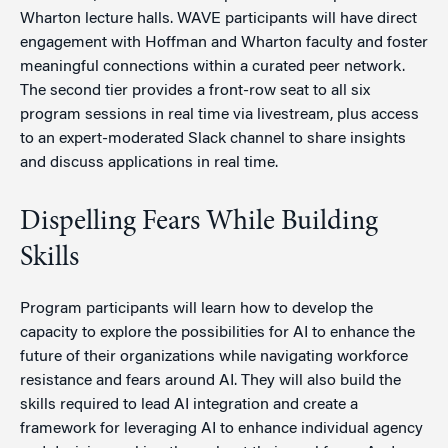
Wharton lecture halls. WAVE participants will have direct
engagement with Hoffman and Wharton faculty and foster
meaningful connections within a curated peer network.
The second tier provides a front-row seat to all six
program sessions in real time via livestream, plus access
to an expert-moderated Slack channel to share insights
and discuss applications in real time.
Dispelling Fears While Building
Skills
Program participants will learn how to develop the
capacity to explore the possibilities for AI to enhance the
future of their organizations while navigating workforce
resistance and fears around AI. They will also build the
skills required to lead AI integration and create a
framework for leveraging AI to enhance individual agency