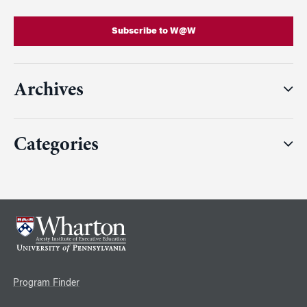
Subscribe to W@W
Archives
Categories
Program Finder