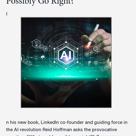
Possibly Go Right?
I
n his new book, LinkedIn co-founder and guiding force in
the AI revolution Reid Hoffman asks the provocative