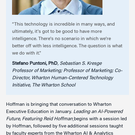
“This technology is incredible in many ways, and
ultimately, it's got to be good to have more
intelligence. There's no scenario in which we're
better off with less intelligence. The question is what
we do with it.”
Stefano Puntoni, PhD
,
Sebastian S. Kresge
Professor of Marketing; Professor of Marketing; Co-
Director, Wharton Human-Centered Technology
Initiative, The Wharton School
Hoffman is bringing that conversation to Wharton
Executive Education in January.
Leading an AI-Powered
Future, Featuring Reid Hoffman
begins with a session led
by Hoffman, followed by five additional sessions taught
by faculty experts from the Wharton AI & Analytics