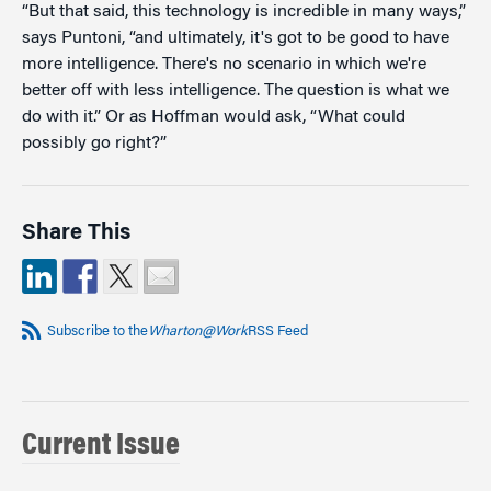
“But that said, this technology is incredible in many ways,”
says Puntoni, “and ultimately, it's got to be good to have
more intelligence. There's no scenario in which we're
better off with less intelligence. The question is what we
do with it.” Or as Hoffman would ask, “What could
possibly go right?”
Share This
Subscribe to the
Wharton@Work
RSS Feed
Current Issue