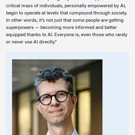
critical mass of individuals, personally empowered by AI,
begin to operate at levels that compound through society.
In other words, it’s not just that some people are getting
superpowers — becoming more informed and better
equipped thanks to AI. Everyone is, even those who rarely
or never use AI directly.”