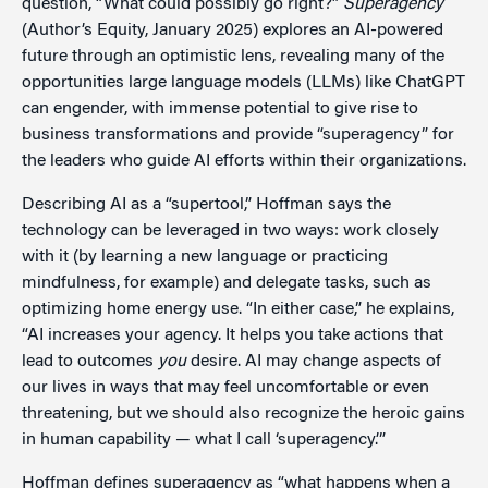
question, “What could possibly go right?”
Superagency
(Author’s Equity, January 2025) explores an AI-powered
future through an optimistic lens, revealing many of the
opportunities large language models (LLMs) like ChatGPT
can engender, with immense potential to give rise to
business transformations and provide “superagency” for
the leaders who guide AI efforts within their organizations.
Describing AI as a “supertool,” Hoffman says the
technology can be leveraged in two ways: work closely
with it (by learning a new language or practicing
mindfulness, for example) and delegate tasks, such as
optimizing home energy use. “In either case,” he explains,
“AI increases your agency. It helps you take actions that
lead to outcomes
you
desire. AI may change aspects of
our lives in ways that may feel uncomfortable or even
threatening, but we should also recognize the heroic gains
in human capability — what I call ‘superagency.’”
Hoffman defines superagency as “what happens when a