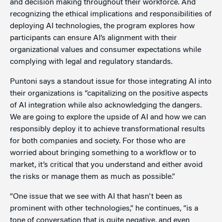
and decision making throughout their workforce. And
recognizing the ethical implications and responsibilities of
deploying AI technologies, the program explores how
participants can ensure AI’s alignment with their
organizational values and consumer expectations while
complying with legal and regulatory standards.
Puntoni says a standout issue for those integrating AI into
their organizations is “capitalizing on the positive aspects
of AI integration while also acknowledging the dangers.
We are going to explore the upside of AI and how we can
responsibly deploy it to achieve transformational results
for both companies and society. For those who are
worried about bringing something to a workflow or to
market, it’s critical that you understand and either avoid
the risks or manage them as much as possible.”
“One issue that we see with AI that hasn't been as
prominent with other technologies,” he continues, “is a
tone of conversation that is quite negative, and even