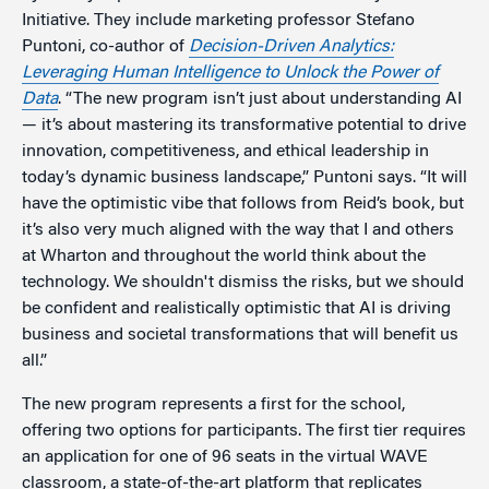
Initiative. They include marketing professor Stefano
Puntoni, co-author of
Decision-Driven Analytics:
Leveraging Human Intelligence to Unlock the Power of
Data
. “The new program isn’t just about understanding AI
— it’s about mastering its transformative potential to drive
innovation, competitiveness, and ethical leadership in
today’s dynamic business landscape,” Puntoni says. “It will
have the optimistic vibe that follows from Reid’s book, but
it’s also very much aligned with the way that I and others
at Wharton and throughout the world think about the
technology. We shouldn't dismiss the risks, but we should
be confident and realistically optimistic that AI is driving
business and societal transformations that will benefit us
all.”
The new program represents a first for the school,
offering two options for participants. The first tier requires
an application for one of 96 seats in the virtual WAVE
classroom, a state-of-the-art platform that replicates