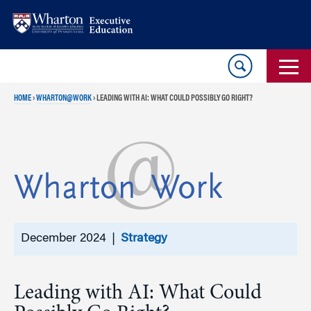
Skip
Skip
to
to
content
main
menu
HOME
›
WHARTON@WORK
›
LEADING WITH AI: WHAT COULD POSSIBLY GO RIGHT?
December 2024 |
Strategy
Leading with AI: What Could