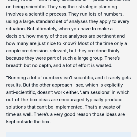
on being scientific. They say their strategic planning
involves a scientific process. They run lots of numbers,
using a large, standard set of analyses they apply to every
situation. But ultimately, when you have to make a
decision, how many of those analyses are pertinent and
how many are just nice to know? Most of the time only a
couple are decision-relevant, but they are done thinly
because they were part of such a large group. There’s
breadth but no depth, and a lot of effort is wasted.
“Running a lot of numbers isn’t scientific, and it rarely gets
results. But the other approach I see, which is explicitly
anti-scientific, doesn’t work either. ‘Jam sessions’ in which
out-of-the-box ideas are encouraged typically produce
solutions that can’t be implemented. That’s a waste of
time as well. There’s a very good reason those ideas are
kept outside the box.