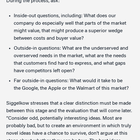
During the process, ask:
Inside-out questions, including: What does our
company do especially well that parts of the market
might value, that might produce a superior wedge
between costs and buyer value?
Outside-in questions: What are the underserved and
overserved needs in the market, what are the needs
that customers find hard to express, and what gaps
have competitors left open?
Far outside-in questions: What would it take to be
the Google, the Apple or the Walmart of this market?
Siggelkow stresses that a clear distinction must be made
between this stage and the evaluation that will come later.
“Consider odd, potentially interesting ideas. Most are
probably bad, but to create an environment in which truly
novel ideas have a chance to survive, don’t argue at this