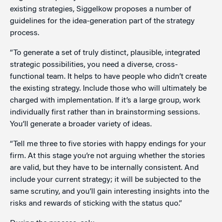
existing strategies, Siggelkow proposes a number of
guidelines for the idea-generation part of the strategy
process.
“To generate a set of truly distinct, plausible, integrated
strategic possibilities, you need a diverse, cross-
functional team. It helps to have people who didn’t create
the existing strategy. Include those who will ultimately be
charged with implementation. If it’s a large group, work
individually first rather than in brainstorming sessions.
You’ll generate a broader variety of ideas.
“Tell me three to five stories with happy endings for your
firm. At this stage you’re not arguing whether the stories
are valid, but they have to be internally consistent. And
include your current strategy; it will be subjected to the
same scrutiny, and you’ll gain interesting insights into the
risks and rewards of sticking with the status quo.”