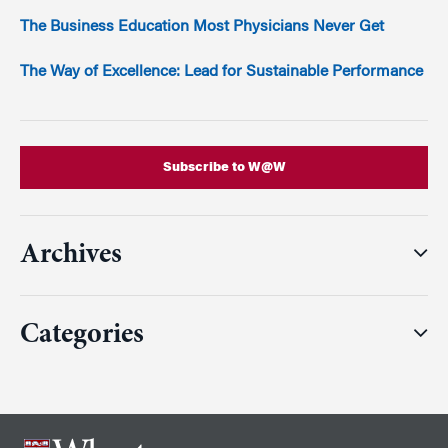
The Business Education Most Physicians Never Get
The Way of Excellence: Lead for Sustainable Performance
Subscribe to W@W
Archives
Categories