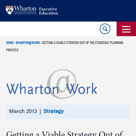
Skip
Skip
to
to
content
main
menu
HOME
›
WHARTON@WORK
›
GETTING A VIABLE STRATEGY OUT OF THE STRATEGIC PLANNING
PROCESS
March 2013 |
Strategy
Getting a Viable Strategy Out of