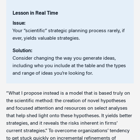
Lesson in Real Time
Issue:
Your “scientific” strategic planning process rarely, if
ever, yields valuable strategies.
Solution:
Consider changing the way you generate ideas,
including who you include at the table and the types
and range of ideas you’re looking for.
“What I propose instead is a model that is based truly on
the scientific method: the creation of novel hypotheses
and focused attention and resources on select analyses
that help shed light onto these hypotheses. It yields better
strategies, and it reveals the risks inherent in firms’
current strategies.” To overcome organizations’ tendency
to get stuck quickly on incremental refinements of