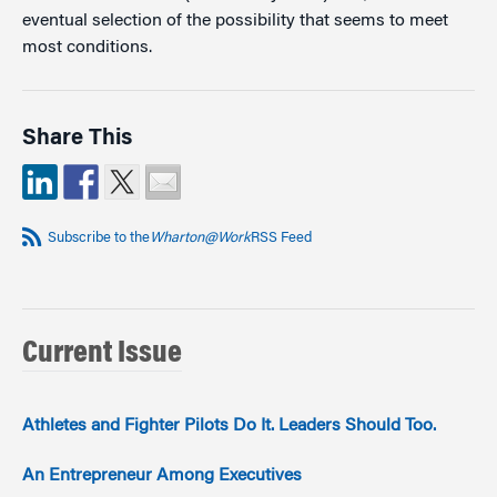
eventual selection of the possibility that seems to meet
most conditions.
Share This
Subscribe to the
Wharton@Work
RSS Feed
Current Issue
Athletes and Fighter Pilots Do It. Leaders Should Too.
An Entrepreneur Among Executives