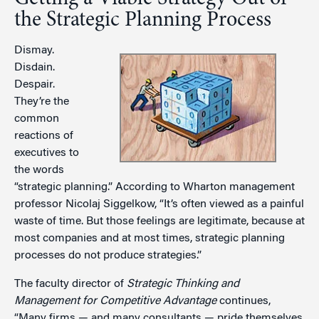
the Strategic Planning Process
Dismay.
Disdain.
Despair.
They’re the
common
reactions of
executives to
the words
“strategic planning.” According to Wharton management
professor Nicolaj Siggelkow, “It’s often viewed as a painful
waste of time. But those feelings are legitimate, because at
most companies and at most times, strategic planning
processes do not produce strategies.”
The faculty director of
Strategic Thinking and
Management for Competitive Advantage
continues,
“Many firms — and many consultants — pride themselves