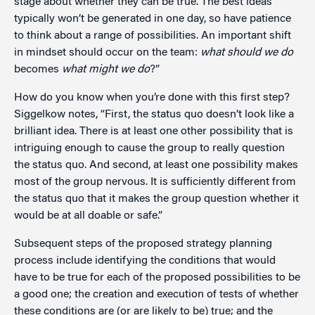
stage about whether they can be true. The best ideas
typically won’t be generated in one day, so have patience
to think about a range of possibilities. An important shift
in mindset should occur on the team:
what should we do
becomes
what might we do
?”
How do you know when you’re done with this first step?
Siggelkow notes, “First, the status quo doesn’t look like a
brilliant idea. There is at least one other possibility that is
intriguing enough to cause the group to really question
the status quo. And second, at least one possibility makes
most of the group nervous. It is sufficiently different from
the status quo that it makes the group question whether it
would be at all doable or safe.”
Subsequent steps of the proposed strategy planning
process include identifying the conditions that would
have to be true for each of the proposed possibilities to be
a good one; the creation and execution of tests of whether
these conditions are (or are likely to be) true; and the