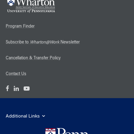
Program Finder
Subscribe to
Wharton@Work
Newsletter
Cancellation & Transfer Policy
Contact Us
Additional Links