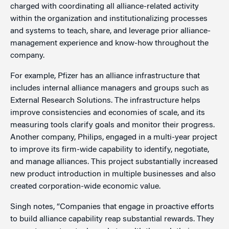
charged with coordinating all alliance-related activity
within the organization and institutionalizing processes
and systems to teach, share, and leverage prior alliance-
management experience and know-how throughout the
company.
For example, Pfizer has an alliance infrastructure that
includes internal alliance managers and groups such as
External Research Solutions. The infrastructure helps
improve consistencies and economies of scale, and its
measuring tools clarify goals and monitor their progress.
Another company, Philips, engaged in a multi-year project
to improve its firm-wide capability to identify, negotiate,
and manage alliances. This project substantially increased
new product introduction in multiple businesses and also
created corporation-wide economic value.
Singh notes, “Companies that engage in proactive efforts
to build alliance capability reap substantial rewards. They