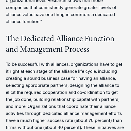
organizational level. Research shows that those
companies that consistently generate greater levels of
alliance value have one thing in common: a dedicated
alliance function."
The Dedicated Alliance Function
and Management Process
To be successful with alliances, organizations have to get
it right at each stage of the alliance life cycle, including
creating a sound business case for having an alliance,
selecting appropriate partners, designing the alliance to
elicit the required cooperation and co-ordination to get
the job done, building relationship capital with partners,
and more. Organizations that coordinate their alliance
activities through dedicated alliance management efforts
have a much higher success rate (about 70 percent) than
firms without one (about 40 percent). These initiatives are