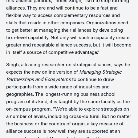
this ‘alliance paradox,’” notes Singh, “isn’t to stop forming
alliances. They are and will continue to be a fast and
flexible way to access complementary resources and
skills that reside in other companies. Organizations need
to get better at managing their alliances by developing
firm-level capability. Not only will such a capability create
greater and repeatable alliance success, but it will become
in itself a source of competitive advantage.”
Singh, a leading researcher on strategic alliances, says he
expects the new online version of
Managing Strategic
Partnerships and Ecosystems
to continue to draw
participants from a wide range of industries and
geographies. The longest-running business school
program of its kind, it is taught by the same faculty as the
on-campus program. “We're able to explore strategies on
a number of levels, including cross-cultural. But no matter
the business or the country of origin, a key measure of
alliance success is how well they are supported at an