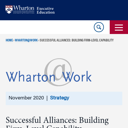
Skip
Skip
to
to
content
main
menu
HOME
›
WHARTON@WORK
›
SUCCESSFUL ALLIANCES: BUILDING FIRM-LEVEL CAPABILITY
November 2020 |
Strategy
Successful Alliances: Building