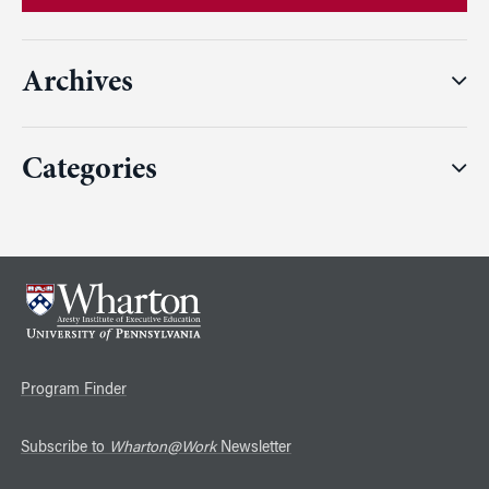
Archives
Categories
Program Finder
Subscribe to
Wharton@Work
Newsletter