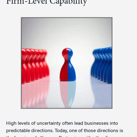
Firm-Level Capability
High levels of uncertainty often lead businesses into
predictable directions. Today, one of those directions is