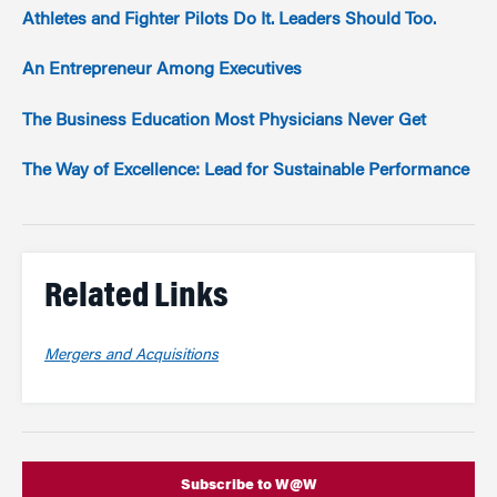
Athletes and Fighter Pilots Do It. Leaders Should Too.
An Entrepreneur Among Executives
The Business Education Most Physicians Never Get
The Way of Excellence: Lead for Sustainable Performance
Related Links
Mergers and Acquisitions
Subscribe to W@W