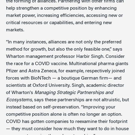
the forming of alliances. Partnering with other firms can
help strengthen a competitive position by enhancing
market power, increasing efficiencies, accessing new or
critical resources or capabilities, and entering new
markets.
“In many instances, alliances are not only the preferred
method for growth, but also the only feasible one,” says
Wharton management professor Harbir Singh. Consider
the race for a COVID vaccine. Multinational pharma giants
Pfizer and Astra Zeneca, for example, respectively joined
forces with BioNTech — a boutique German firm— and
scientists at Oxford University. Singh, academic director
of Wharton's
Managing Strategic Partnerships and
Ecosystems
, says these partnerships are not altruistic, but
instead based on self-preservation. “Improving your
competitive position alone is often no longer an option.
COVID has gotten companies to reexamine their footprint
— they must consider how much they want to do in house