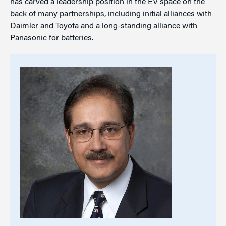
has carved a leadership position in the EV space on the
back of many partnerships, including initial alliances with
Daimler and Toyota and a long-standing alliance with
Panasonic for batteries.