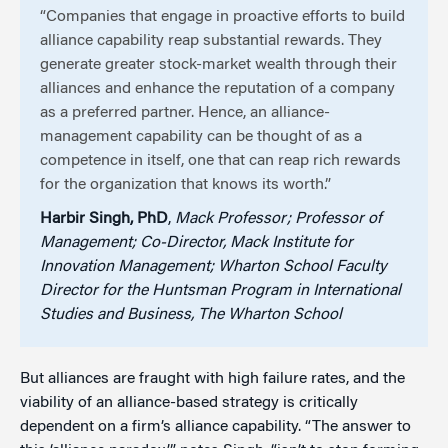
“Companies that engage in proactive efforts to build
alliance capability reap substantial rewards. They
generate greater stock-market wealth through their
alliances and enhance the reputation of a company
as a preferred partner. Hence, an alliance-
management capability can be thought of as a
competence in itself, one that can reap rich rewards
for the organization that knows its worth.”
Harbir Singh, PhD
,
Mack Professor; Professor of
Management; Co-Director, Mack Institute for
Innovation Management; Wharton School Faculty
Director for the Huntsman Program in International
Studies and Business, The Wharton School
But alliances are fraught with high failure rates, and the
viability of an alliance-based strategy is critically
dependent on a firm’s alliance capability. “The answer to