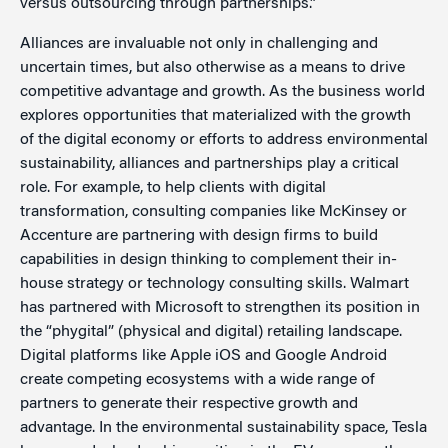
versus outsourcing through partnerships.”
Alliances are invaluable not only in challenging and
uncertain times, but also otherwise as a means to drive
competitive advantage and growth. As the business world
explores opportunities that materialized with the growth
of the digital economy or efforts to address environmental
sustainability, alliances and partnerships play a critical
role. For example, to help clients with digital
transformation, consulting companies like McKinsey or
Accenture are partnering with design firms to build
capabilities in design thinking to complement their in-
house strategy or technology consulting skills. Walmart
has partnered with Microsoft to strengthen its position in
the “phygital” (physical and digital) retailing landscape.
Digital platforms like Apple iOS and Google Android
create competing ecosystems with a wide range of
partners to generate their respective growth and
advantage. In the environmental sustainability space, Tesla