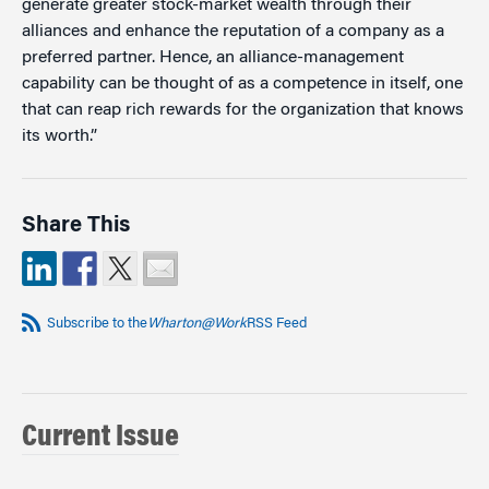
generate greater stock-market wealth through their
alliances and enhance the reputation of a company as a
preferred partner. Hence, an alliance-management
capability can be thought of as a competence in itself, one
that can reap rich rewards for the organization that knows
its worth.”
Share This
Subscribe to the
Wharton@Work
RSS Feed
Current Issue