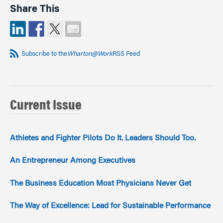
Share This
Subscribe to the
Wharton@Work
RSS Feed
Current Issue
Athletes and Fighter Pilots Do It. Leaders Should Too.
An Entrepreneur Among Executives
The Business Education Most Physicians Never Get
The Way of Excellence: Lead for Sustainable Performance