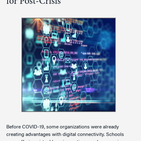
for Post-Crisis
Before COVID-19, some organizations were already
creating advantages with digital connectivity. Schools