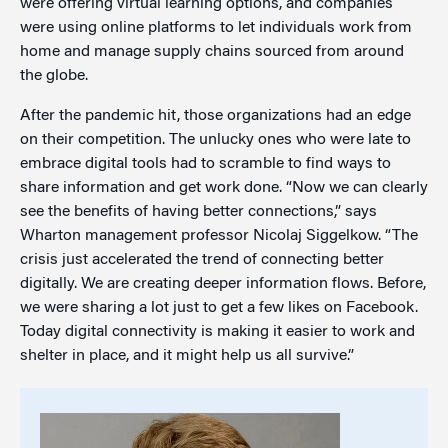
were offering virtual learning options, and companies
were using online platforms to let individuals work from
home and manage supply chains sourced from around
the globe.
After the pandemic hit, those organizations had an edge
on their competition. The unlucky ones who were late to
embrace digital tools had to scramble to find ways to
share information and get work done. “Now we can clearly
see the benefits of having better connections,” says
Wharton management professor Nicolaj Siggelkow. “The
crisis just accelerated the trend of connecting better
digitally. We are creating deeper information flows. Before,
we were sharing a lot just to get a few likes on Facebook.
Today digital connectivity is making it easier to work and
shelter in place, and it might help us all survive.”