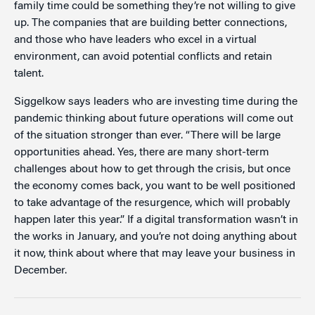
family time could be something they’re not willing to give
up. The companies that are building better connections,
and those who have leaders who excel in a virtual
environment, can avoid potential conflicts and retain
talent.
Siggelkow says leaders who are investing time during the
pandemic thinking about future operations will come out
of the situation stronger than ever. “There will be large
opportunities ahead. Yes, there are many short-term
challenges about how to get through the crisis, but once
the economy comes back, you want to be well positioned
to take advantage of the resurgence, which will probably
happen later this year.” If a digital transformation wasn’t in
the works in January, and you’re not doing anything about
it now, think about where that may leave your business in
December.