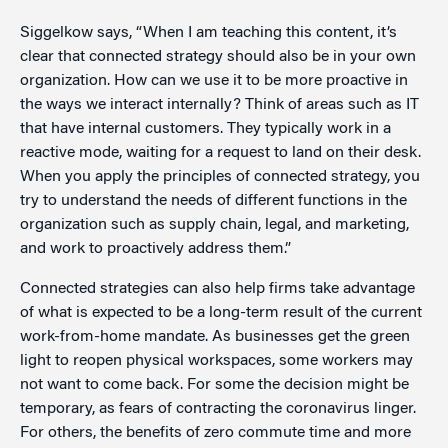
Siggelkow says, “When I am teaching this content, it’s
clear that connected strategy should also be in your own
organization. How can we use it to be more proactive in
the ways we interact internally? Think of areas such as IT
that have internal customers. They typically work in a
reactive mode, waiting for a request to land on their desk.
When you apply the principles of connected strategy, you
try to understand the needs of different functions in the
organization such as supply chain, legal, and marketing,
and work to proactively address them.”
Connected strategies can also help firms take advantage
of what is expected to be a long-term result of the current
work-from-home mandate. As businesses get the green
light to reopen physical workspaces, some workers may
not want to come back. For some the decision might be
temporary, as fears of contracting the coronavirus linger.
For others, the benefits of zero commute time and more