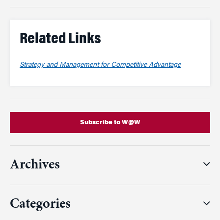
Related Links
Strategy and Management for Competitive Advantage
Subscribe to W@W
Archives
Categories