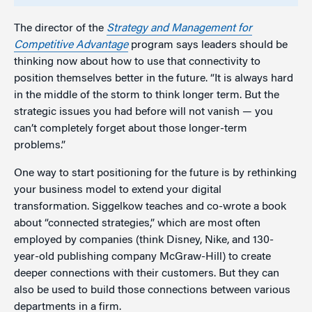
The director of the
Strategy and Management for
Competitive Advantage
program says leaders should be
thinking now about how to use that connectivity to
position themselves better in the future. “It is always hard
in the middle of the storm to think longer term. But the
strategic issues you had before will not vanish — you
can’t completely forget about those longer-term
problems.”
One way to start positioning for the future is by rethinking
your business model to extend your digital
transformation. Siggelkow teaches and co-wrote a book
about “connected strategies,” which are most often
employed by companies (think Disney, Nike, and 130-
year-old publishing company McGraw-Hill) to create
deeper connections with their customers. But they can
also be used to build those connections between various
departments in a firm.