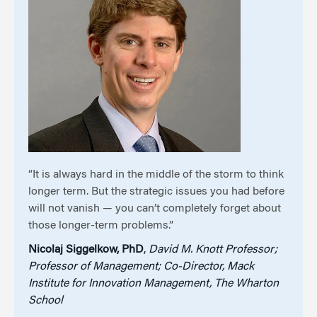
“It is always hard in the middle of the storm to think
longer term. But the strategic issues you had before
will not vanish — you can’t completely forget about
those longer-term problems.”
Nicolaj Siggelkow, PhD
,
David M. Knott Professor;
Professor of Management; Co-Director, Mack
Institute for Innovation Management, The Wharton
School