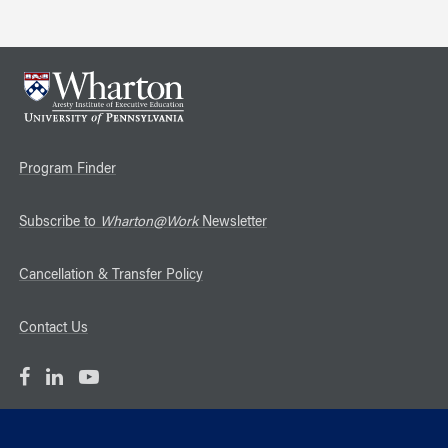
Program Finder
Subscribe to
Wharton@Work
Newsletter
Cancellation & Transfer Policy
Contact Us