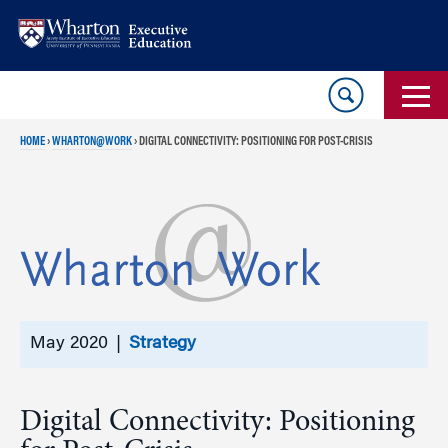
Skip
Skip
to
to
content
main
menu
HOME
›
WHARTON@WORK
›
DIGITAL CONNECTIVITY: POSITIONING FOR POST-CRISIS
May 2020 |
Strategy
Digital Connectivity: Positioning