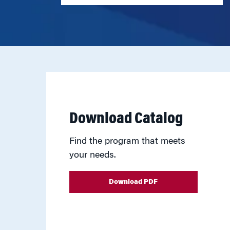
Download Catalog
Find the program that meets
your needs.
Download PDF