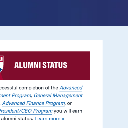
ALUMNI STATUS
cessful completion of the
Advanced
ent Program
,
General Management
,
Advanced Finance Program
,
or
resident/CEO Program
you will earn
alumni status.
Learn more »