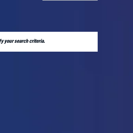
RE
y your search criteria.