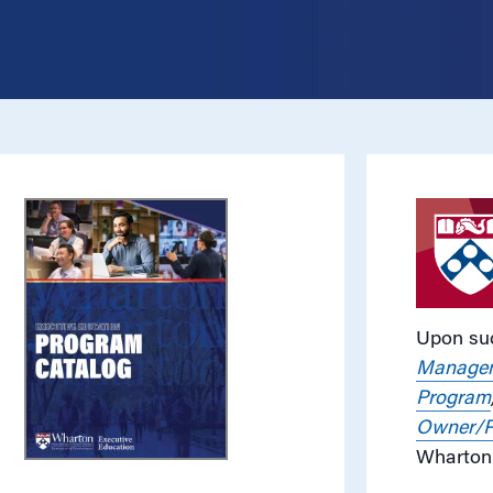
Upon suc
Managem
Program
Owner/P
Wharton 