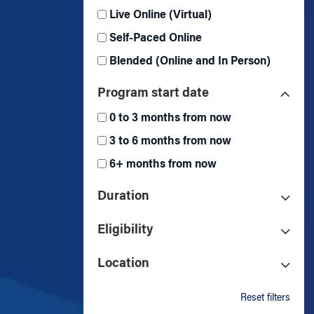
Live Online (Virtual)
Self-Paced Online
Blended (Online and In Person)
Program start date
0 to 3 months from now
3 to 6 months from now
6+ months from now
Duration
Eligibility
Location
Reset filters