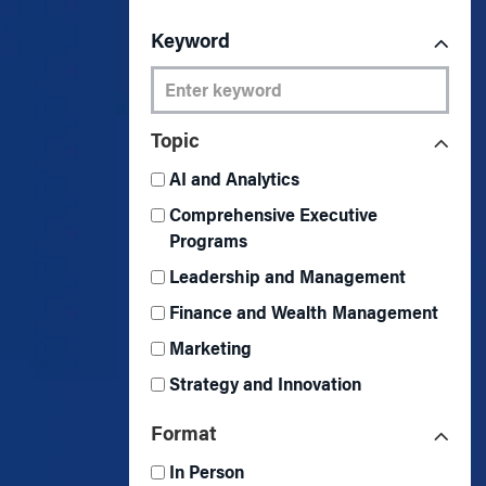
Marketing
Group Enrollment
Strategy and Innovation
Keyword
Executive Coachin
Partnership Programs
Topic
AI and Analytics
Comprehensive Executive
Programs
Leadership and Management
Finance and Wealth Management
Marketing
Strategy and Innovation
Format
In Person