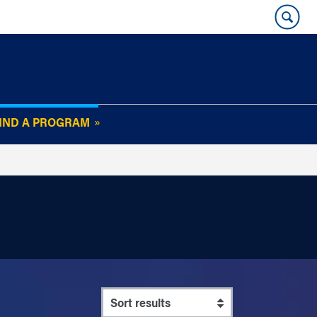
IND A PROGRAM
OUR WHARTON@WORK
NEWSLETTER
e
FAQs
Read Current
Issue
Plan Your Stay
Policies and Values
Subscribe
Alumni Benefits