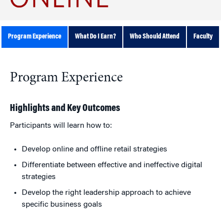
Program Experience
What Do I Earn?
Who Should Attend
Faculty
Program Experience
Highlights and Key Outcomes
Participants will learn how to:
Develop online and offline retail strategies
Differentiate between effective and ineffective digital
strategies
Develop the right leadership approach to achieve
specific business goals