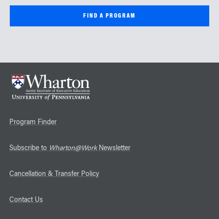
Program Finder
Subscribe to
Wharton@Work
Newsletter
Cancellation & Transfer Policy
Contact Us