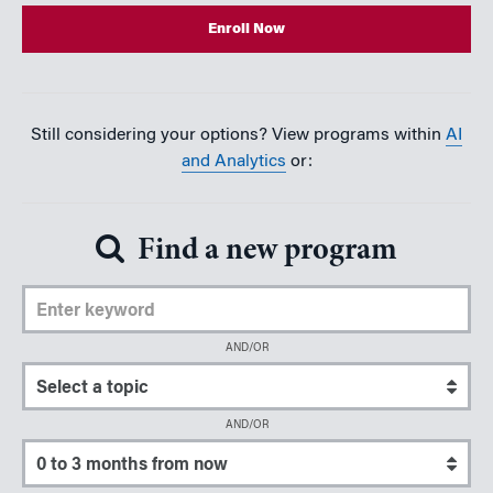
Enroll Now
Still considering your options? View programs within
AI
and Analytics
or:
Find a new program
Enter Keyword
AND/OR
Select a topic
AND/OR
Select a start date