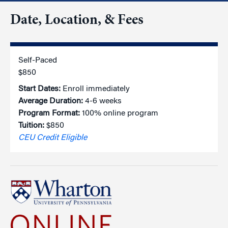
Date, Location, & Fees
Self-Paced
$850
Start Dates:
Enroll immediately
Average Duration:
4-6 weeks
Program Format:
100% online program
Tuition:
$850
CEU Credit Eligible