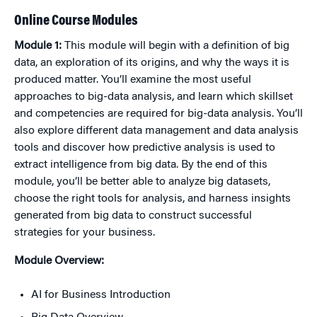
Online Course Modules
Module 1:
This module will begin with a definition of big
data, an exploration of its origins, and why the ways it is
produced matter. You’ll examine the most useful
approaches to big-data analysis, and learn which skillset
and competencies are required for big-data analysis. You’ll
also explore different data management and data analysis
tools and discover how predictive analysis is used to
extract intelligence from big data. By the end of this
module, you’ll be better able to analyze big datasets,
choose the right tools for analysis, and harness insights
generated from big data to construct successful
strategies for your business.
Module Overview:
AI for Business Introduction