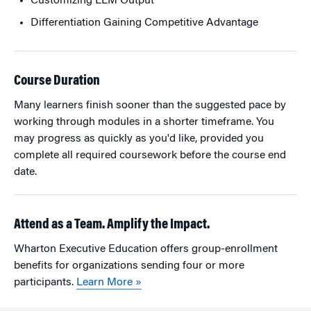
Customizing LLM Output
Differentiation Gaining Competitive Advantage
Course Duration
Many learners finish sooner than the suggested pace by
working through modules in a shorter timeframe. You
may progress as quickly as you'd like, provided you
complete all required coursework before the course end
date.
Attend as a Team. Amplify the Impact.
Wharton Executive Education offers group-enrollment
benefits for organizations sending four or more
participants.
Learn More »