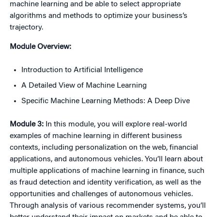
machine learning and be able to select appropriate
algorithms and methods to optimize your business’s
trajectory.
Module Overview:
Introduction to Artificial Intelligence
A Detailed View of Machine Learning
Specific Machine Learning Methods: A Deep Dive
Module 3:
In this module, you will explore real-world
examples of machine learning in different business
contexts, including personalization on the web, financial
applications, and autonomous vehicles. You’ll learn about
multiple applications of machine learning in finance, such
as fraud detection and identity verification, as well as the
opportunities and challenges of autonomous vehicles.
Through analysis of various recommender systems, you’ll