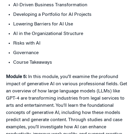
AI-Driven Business Transformation
Developing a Portfolio for AI Projects
Lowering Barriers for AI Use
AI in the Organizational Structure
Risks with AI
Governance
Course Takeaways
Module 5:
In this module, you’ll examine the profound
impact of generative AI on various professional fields. Get
an overview of how large language models (LLMs) like
GPT-4 are transforming industries from legal services to
arts and entertainment. You’ll learn the foundational
concepts of generative AI, including how these models
predict and generate content. Through studies and case
examples, you’ll investigate how AI can enhance