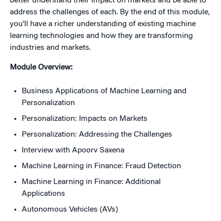
better understand their impact on markets and be able to
address the challenges of each. By the end of this module,
you’ll have a richer understanding of existing machine
learning technologies and how they are transforming
industries and markets.
Module Overview:
Business Applications of Machine Learning and
Personalization
Personalization: Impacts on Markets
Personalization: Addressing the Challenges
Interview with Apoorv Saxena
Machine Learning in Finance: Fraud Detection
Machine Learning in Finance: Additional
Applications
Autonomous Vehicles (AVs)