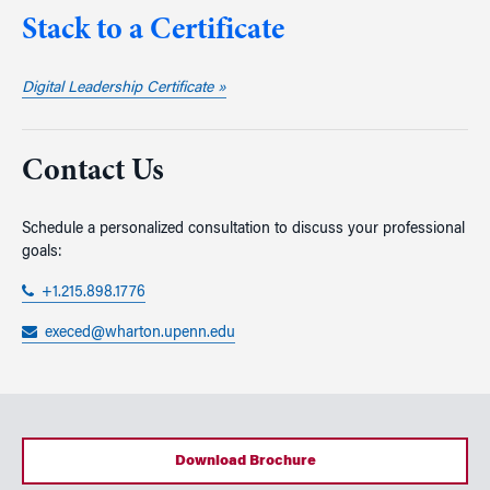
Stack to a Certificate
Digital Leadership Certificate »
Contact Us
Schedule a personalized consultation to discuss your professional
goals:
+1.215.898.1776
execed@wharton.upenn.edu
Download Brochure