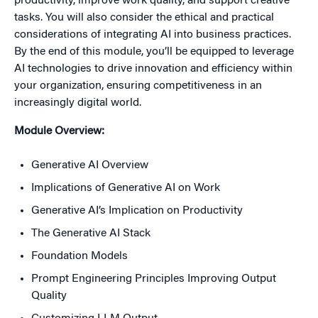
productivity, improve work quality, and support creative
tasks. You will also consider the ethical and practical
considerations of integrating AI into business practices.
By the end of this module, you’ll be equipped to leverage
AI technologies to drive innovation and efficiency within
your organization, ensuring competitiveness in an
increasingly digital world.
Module Overview:
Generative AI Overview
Implications of Generative AI on Work
Generative AI’s Implication on Productivity
The Generative AI Stack
Foundation Models
Prompt Engineering Principles Improving Output
Quality