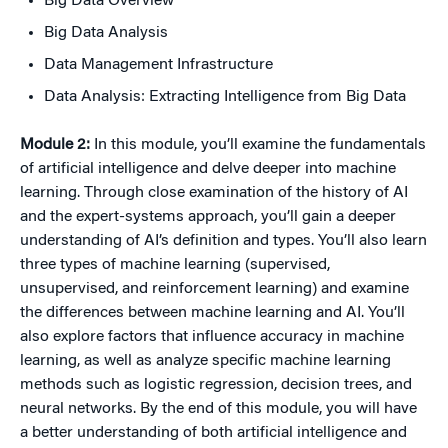
Big Data Overview
Big Data Analysis
Data Management Infrastructure
Data Analysis: Extracting Intelligence from Big Data
Module 2:
In this module, you’ll examine the fundamentals
of artificial intelligence and delve deeper into machine
learning. Through close examination of the history of AI
and the expert-systems approach, you’ll gain a deeper
understanding of AI’s definition and types. You’ll also learn
three types of machine learning (supervised,
unsupervised, and reinforcement learning) and examine
the differences between machine learning and AI. You’ll
also explore factors that influence accuracy in machine
learning, as well as analyze specific machine learning
methods such as logistic regression, decision trees, and
neural networks. By the end of this module, you will have
a better understanding of both artificial intelligence and