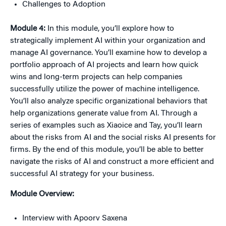
Challenges to Adoption
Module 4:
In this module, you’ll explore how to
strategically implement AI within your organization and
manage AI governance. You’ll examine how to develop a
portfolio approach of AI projects and learn how quick
wins and long-term projects can help companies
successfully utilize the power of machine intelligence.
You’ll also analyze specific organizational behaviors that
help organizations generate value from AI. Through a
series of examples such as
Xiaoice
and Tay, you’ll learn
about the risks from AI and the social risks AI presents for
firms. By the end of this module, you’ll be able to better
navigate the risks of AI and construct a more efficient and
successful AI strategy for your business.
Module Overview:
Interview with Apoorv
Saxena