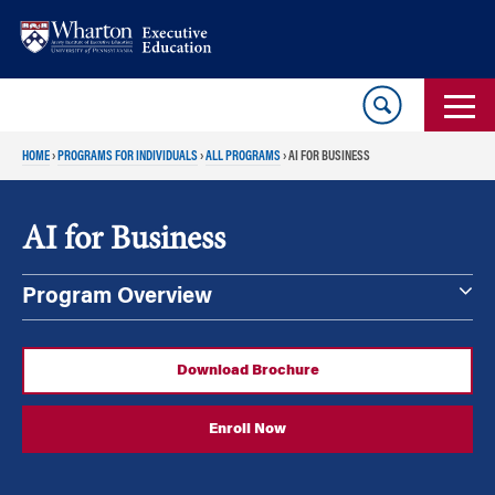
Skip
Skip
to
to
content
main
menu
HOME
›
PROGRAMS FOR INDIVIDUALS
›
ALL PROGRAMS
›
AI FOR BUSINESS
AI for Business
Program Overview
Download Brochure
Enroll Now