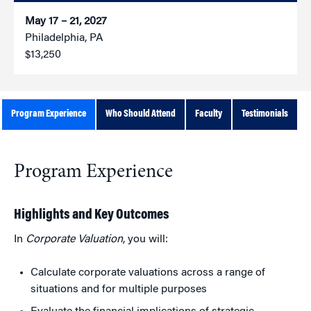
May 17 – 21, 2027
Philadelphia, PA
$13,250
Program Experience
Who Should Attend
Faculty
Testimonials
Program Experience
Highlights and Key Outcomes
In
Corporate Valuation
, you will:
Calculate corporate valuations across a range of
situations and for multiple purposes