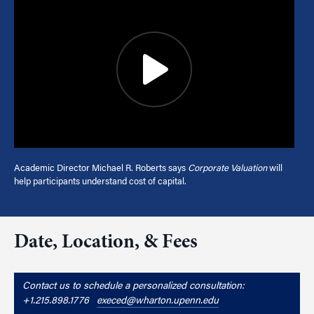
Academic Director Michael R. Roberts says
Corporate Valuation
will
help participants understand cost of capital.
Date, Location, & Fees
Contact us to schedule a personalized consultation:
+1.215.898.1776
execed@wharton.upenn.edu