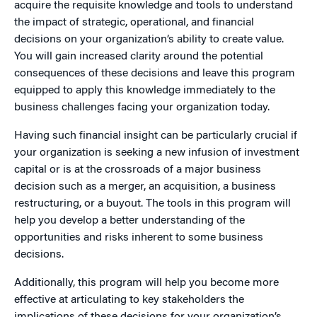
acquire the requisite knowledge and tools to understand
the impact of strategic, operational, and financial
decisions on your organization’s ability to create value.
You will gain increased clarity around the potential
consequences of these decisions and leave this program
equipped to apply this knowledge immediately to the
business challenges facing your organization today.
Having such financial insight can be particularly crucial if
your organization is seeking a new infusion of investment
capital or is at the crossroads of a major business
decision such as a merger, an acquisition, a business
restructuring, or a buyout. The tools in this program will
help you develop a better understanding of the
opportunities and risks inherent to some business
decisions.
Additionally, this program will help you become more
effective at articulating to key stakeholders the