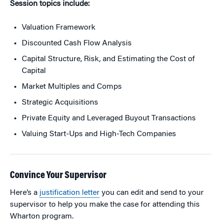
Session topics include:
Valuation Framework
Discounted Cash Flow Analysis
Capital Structure, Risk, and Estimating the Cost of
Capital
Market Multiples and Comps
Strategic Acquisitions
Private Equity and Leveraged Buyout Transactions
Valuing Start-Ups and High-Tech Companies
Convince Your Supervisor
Here’s a
justification letter
you can edit and send to your
supervisor to help you make the case for attending this
Wharton program.