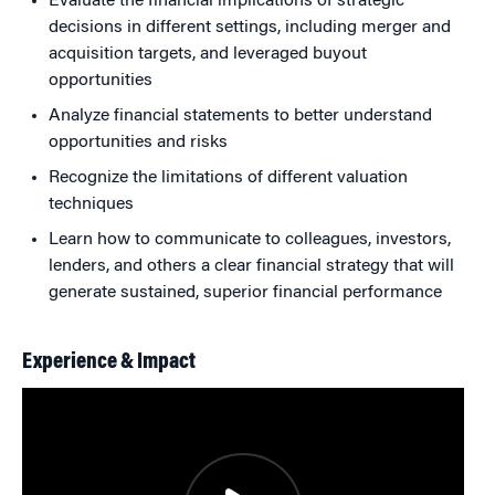
Evaluate the financial implications of strategic
decisions in different settings, including merger and
acquisition targets, and leveraged buyout
opportunities
Analyze financial statements to better understand
opportunities and risks
Recognize the limitations of different valuation
techniques
Learn how to communicate to colleagues, investors,
lenders, and others a clear financial strategy that will
generate sustained, superior financial performance
Experience & Impact