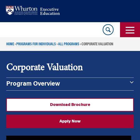
Skip
Skip
to
to
content
main
menu
HOME
›
PROGRAMS FOR INDIVIDUALS
›
ALL PROGRAMS
›
CORPORATE VALUATION
Corporate Valuation
Program Overview
Download Brochure
Apply Now