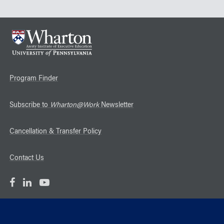
Program Finder
Subscribe to
Wharton@Work
Newsletter
Cancellation & Transfer Policy
Contact Us