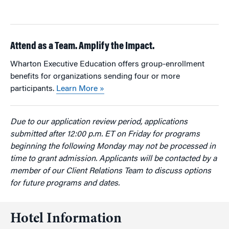
Attend as a Team. Amplify the Impact.
Wharton Executive Education offers group-enrollment
benefits for organizations sending four or more
participants.
Learn More »
Due to our application review period, applications
submitted after 12:00 p.m. ET on Friday for programs
beginning the following Monday may not be processed in
time to grant admission. Applicants will be contacted by a
member of our Client Relations Team to discuss options
for future programs and dates.
Hotel Information