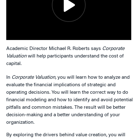
Academic Director Michael R. Roberts says
Corporate
Valuation
will help participants understand the cost of
capital.
In
Corporate Valuation,
you will learn how to analyze and
evaluate the financial implications of strategic and
operating decisions. You will learn the correct way to do
financial modeling and how to identify and avoid potential
pitfalls and common mistakes. The result will be better
decision-making and a better understanding of your
organization.
By exploring the drivers behind value creation, you will