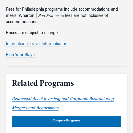
Fees for Philadelphia programs include accommodations and
meals. Wharton |
San Francisco
fees are not inclusive of
accommodations.
Prices are subject to change.
International Travel Information »
Plan Your Stay »
Related Programs
Distressed Asset Investing and Corporate Restructuring
Mergers and Acquisitions
Compare Programs