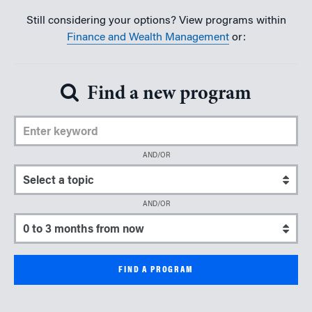
Still considering your options? View programs within
Finance and Wealth Management
or:
Find a new program
Enter Keyword
AND/OR
Select a topic
AND/OR
Select a start date