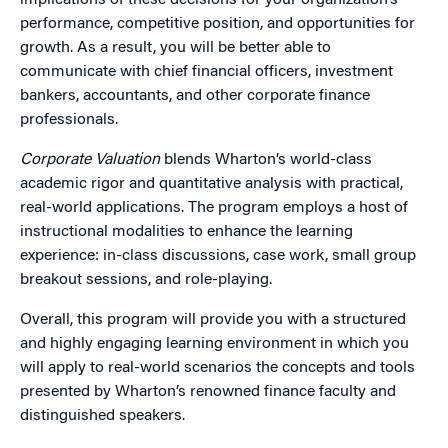
implications of these decisions for your organization’s
performance, competitive position, and opportunities for
growth. As a result, you will be better able to
communicate with chief financial officers, investment
bankers, accountants, and other corporate finance
professionals.
Corporate Valuation
blends Wharton’s world-class
academic rigor and quantitative analysis with practical,
real-world applications. The program employs a host of
instructional modalities to enhance the learning
experience: in-class discussions, case work, small group
breakout sessions, and role-playing.
Overall, this program will provide you with a structured
and highly engaging learning environment in which you
will apply to real-world scenarios the concepts and tools
presented by Wharton’s renowned finance faculty and
distinguished speakers.