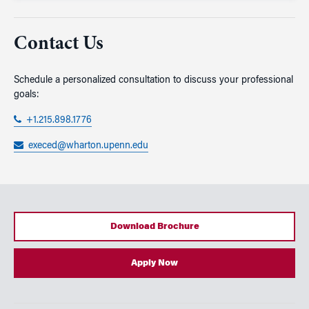
Contact Us
Schedule a personalized consultation to discuss your professional
goals:
+1.215.898.1776
execed@wharton.upenn.edu
Download Brochure
Apply Now