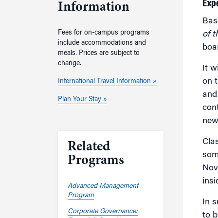
Exp
Information
Bas
Fees for on-campus programs
of 
include accommodations and
boa
meals. Prices are subject to
change.
It w
on t
International Travel Information »
and
Plan Your Stay »
cont
new
Clas
Related
som
Programs
Nov
insi
Advanced Management
Program
In s
Corporate Governance:
to b