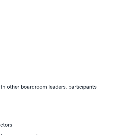
ith other boardroom leaders, participants
ctors