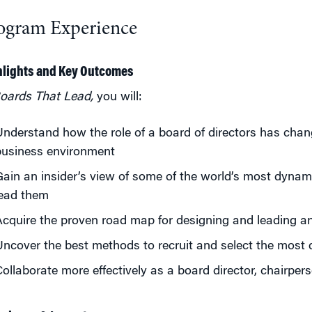
ogram Experience
hlights and Key Outcomes
oards That Lead,
you will:
nderstand how the role of a board of directors has chang
business environment
ain an insider’s view of some of the world’s most dyna
lead them
cquire the proven road map for designing and leading an
ncover the best methods to recruit and select the most q
ollaborate more effectively as a board director, chairpers