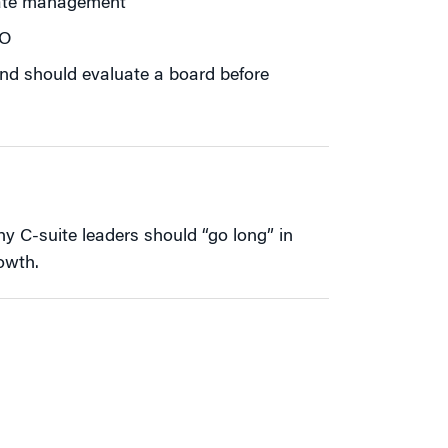
rate management
EO
fund should evaluate a board before
 C-suite leaders should “go long” in
owth.