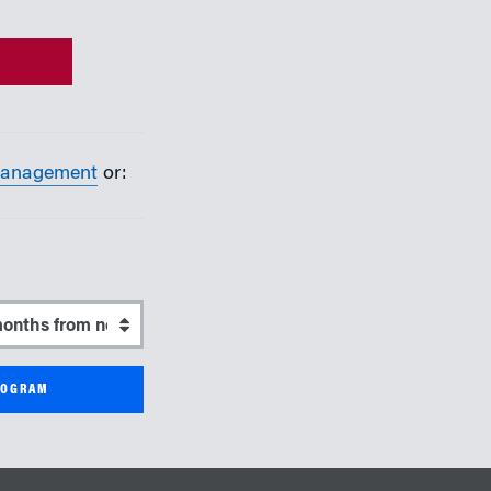
Management
or:
start date