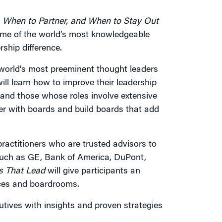
 When to Partner, and When to Stay Out
some of the world’s most knowledgeable
ship difference.
 world’s most preeminent thought leaders
ill learn how to improve their leadership
and those whose roles involve extensive
ner with boards and build boards that add
practitioners who are trusted advisors to
uch as GE, Bank of America, DuPont,
s That Lead
will give participants an
ices and boardrooms.
utives with insights and proven strategies