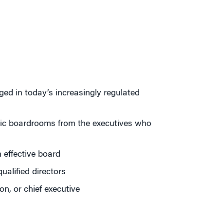
ed in today’s increasingly regulated
mic boardrooms from the executives who
 effective board
ualified directors
on, or chief executive