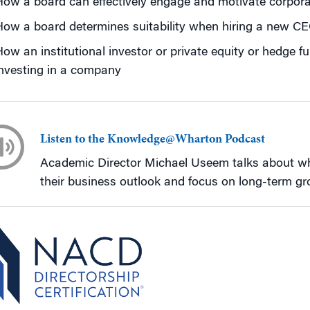
How a board can effectively engage and motivate corpo
ow a board determines suitability when hiring a new C
ow an institutional investor or private equity or hedge 
nvesting in a company
Listen to the Knowledge@Wharton Podcast
Academic Director Michael Useem talks about why
their business outlook and focus on long-term gr