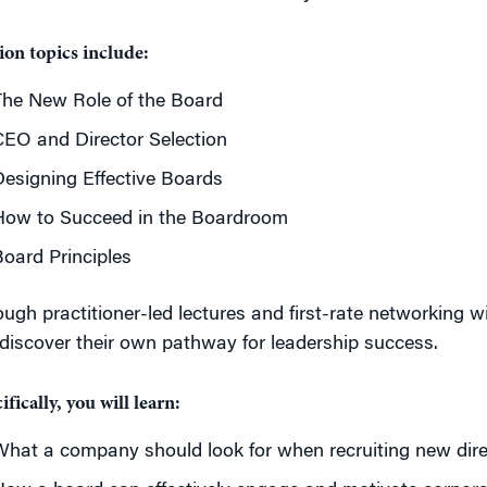
ion topics include:
The New Role of the Board
EO and Director Selection
esigning Effective Boards
How to Succeed in the Boardroom
oard Principles
ugh practitioner-led lectures and first-rate networking w
 discover their own pathway for leadership success.
ifically, you will learn:
hat a company should look for when recruiting new dire