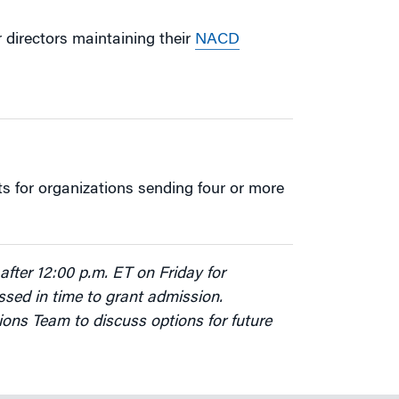
or directors maintaining their
NACD
s for organizations sending four or more
after 12:00 p.m. ET on Friday for
sed in time to grant admission.
ions Team to discuss options for future