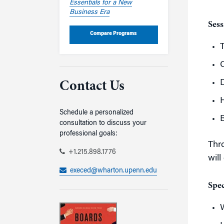
Essentials for a New
Business Era
Sess
Compare Programs
C
D
Contact Us
Schedule a personalized
B
consultation to discuss your
professional goals:
Thro
+1.215.898.1776
will
execed@wharton.upenn.edu
Spec
W