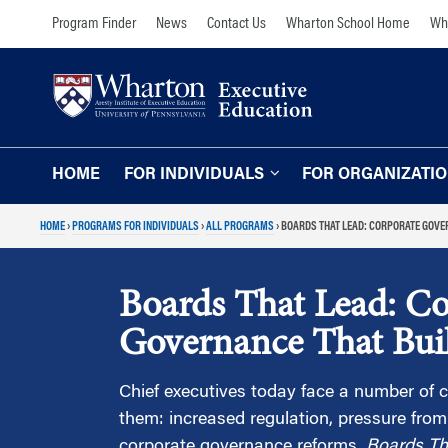
Skip
Skip
Program Finder
News
Contact Us
Wharton School Home
Wha
to
to
content
main
menu
HOME
FOR INDIVIDUALS
FOR ORGANIZATI
HOME
›
PROGRAMS FOR INDIVIDUALS
›
ALL PROGRAMS
›
BOARDS THAT LEAD: CORPORATE GOVE
Programs for Individuals
Programs for O
Our Approach
TOPICS
Boards That Lead: Co
The Learning Expe
Comprehensive Executive Programs
Governance That Bui
Wharton Expertise
AI and Analytics
Online Learning for
Leadership and Management
Chief executives today face a number of
Organizations
them: increased regulation, pressure from
Finance and Wealth Management
Our Clients
corporate governance reforms.
Boards Th