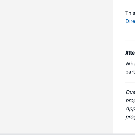
This
Dire
Atte
Whar
part
Due 
pro
Appl
pro