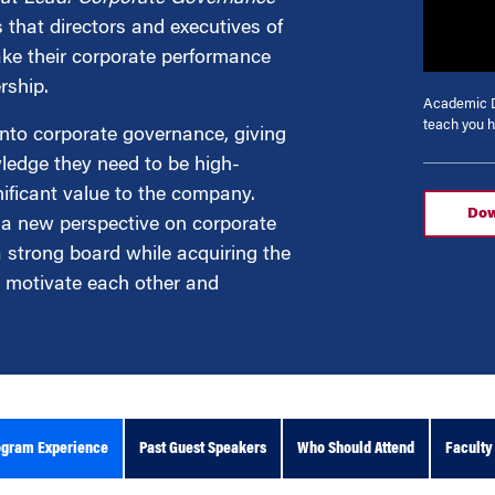
 that directors and executives of
ke their corporate performance
g
rship.
Academic D
teach you h
into corporate governance, giving
wledge they need to be high-
ificant value to the company.
Dow
 a new perspective on corporate
strong board while acquiring the
nd motivate each other and
ogram Experience
Past Guest Speakers
Who Should Attend
Faculty