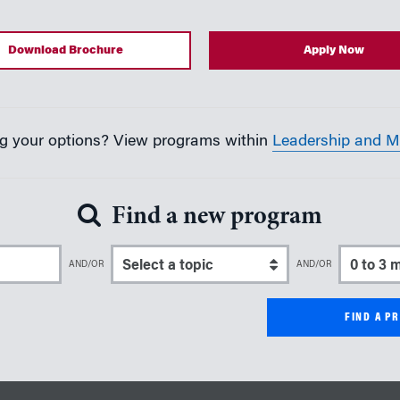
Download Brochure
Apply Now
ing your options? View programs within
Leadership and 
Find a new program
er Keyword
Select a topic
Select a 
AND/OR
AND/OR