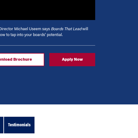
irector Michael Useem says
Boards That Lead
will
ow to tap into your boards’ potential.
nload Brochure
Apply Now
Testimonials