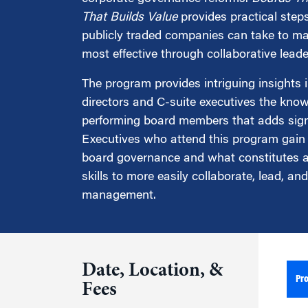
Marketing
Group Enrollment
That Builds Value
provides practical steps
Strategy and Innovation
publicly traded companies can take to ma
Executive Coachin
Partnership Programs
most effective through collaborative leade
The program provides intriguing insights 
directors and C-suite executives the kno
performing board members that adds sign
Executives who attend this program gain
board governance and what constitutes a 
skills to more easily collaborate, lead, a
management.
Date, Location, &
Pr
Fees