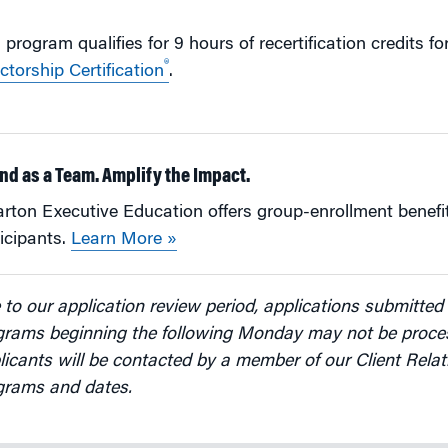
 program qualifies for 9 hours of recertification credits f
®
ctorship Certification
.
nd as a Team. Amplify the Impact.
ton Executive Education offers group-enrollment benefit
icipants.
Learn More »
to our application review period, applications submitted 
grams beginning the following Monday may not be proces
icants will be contacted by a member of our Client Relat
grams and dates.