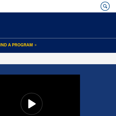
IND A PROGRAM
OUR WHARTON@WORK
NEWSLETTER
e
FAQs
Read Current
Issue
Plan Your Stay
Policies and Values
Subscribe
Alumni Benefits