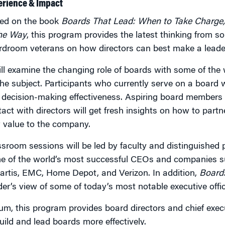
erience & Impact
ed on the book
Boards That Lead: When to Take Charge,
the Way
, this program provides the latest thinking from 
rdroom veterans on how directors can best make a leader
ill examine the changing role of boards with some of the
he subject. Participants who currently serve on a board w
 decision-making effectiveness. Aspiring board members 
act with directors will get fresh insights on how to part
 value to the company.
sroom sessions will be led by faculty and distinguished 
e of the world’s most successful CEOs and companies s
artis, EMC, Home Depot, and Verizon. In addition,
Board
der’s view of some of today’s most notable executive off
um, this program provides board directors and chief exec
uild and lead boards more effectively.