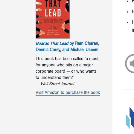
H
H
i
Boards That Lead
by Ram Charan,
Dennis Carey, and Michael Useem
This book has been called “a must
for anyone who sits on a major
corporate board — or who wants
to understand them.”
—
Wall Street Journal.
Visit Amazon to purchase the book