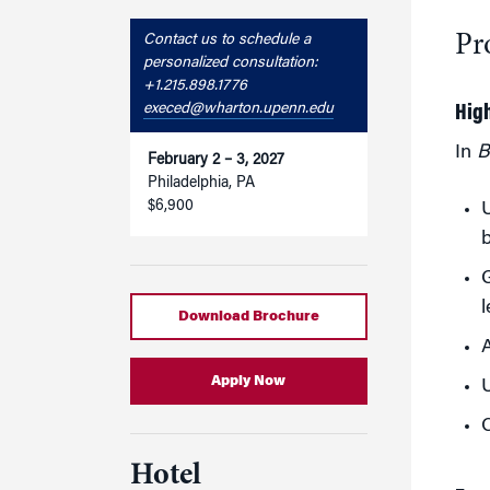
Pr
Contact us to schedule a
personalized consultation:
+1.215.898.1776
execed@wharton.upenn.edu
Hig
In
B
February 2 – 3, 2027
Philadelphia, PA
$6,900
U
G
Download Brochure
A
Apply Now
U
C
Hotel