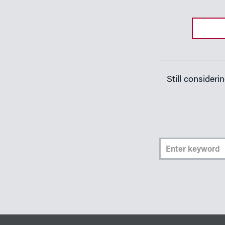
Still consider
Ent