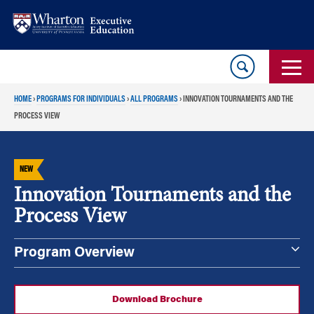
Skip
Skip
to
to
content
main
menu
HOME
›
PROGRAMS FOR INDIVIDUALS
›
ALL PROGRAMS
›
INNOVATION TOURNAMENTS AND THE
PROCESS VIEW
NEW
Innovation Tournaments and the
Process View
Program Overview
Download Brochure