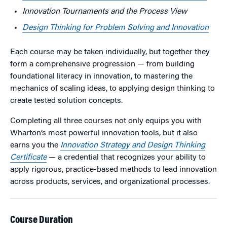
Innovation Tournaments and the
Process
View
Design Thinking for Problem Solving and Innovation
Each course may be taken individually, but together they
form a comprehensive progression — from building
foundational literacy in innovation, to mastering the
mechanics of scaling ideas, to applying design thinking to
create tested solution concepts.
Completing all three courses not only equips you with
Wharton’s most powerful innovation tools, but it also
earns you the
Innovation Strategy and Design Thinking
Certificate
— a credential that recognizes your ability to
apply rigorous, practice-based methods to lead innovation
across products, services, and organizational processes.
Course Duration