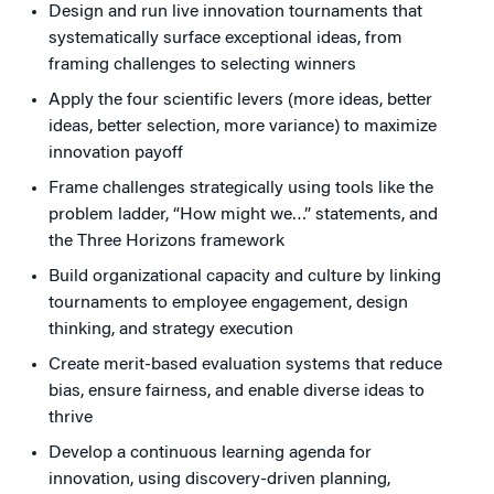
Design and run live innovation tournaments that
systematically surface exceptional ideas, from
framing challenges to selecting winners
Apply the four scientific levers (more ideas, better
ideas, better selection, more variance) to maximize
innovation payoff
Frame challenges strategically using tools like the
problem ladder, “How might we…” statements, and
the Three Horizons framework
Build organizational capacity and culture by linking
tournaments to employee engagement, design
thinking, and strategy execution
Create merit-based evaluation systems that reduce
bias, ensure fairness, and enable diverse ideas to
thrive
Develop a continuous learning agenda for
innovation, using discovery-driven planning,