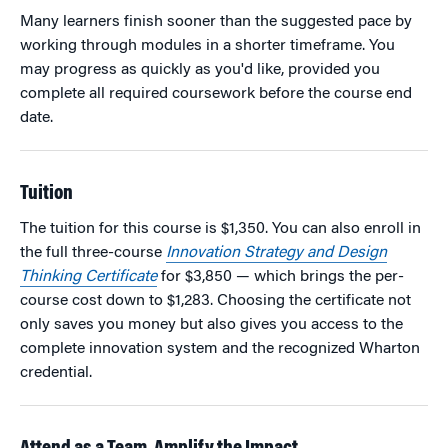
Many learners finish sooner than the suggested pace by
working through modules in a shorter timeframe. You
may progress as quickly as you'd like, provided you
complete all required coursework before the course end
date.
Tuition
The tuition for this course is $1,350. You can also enroll in
the full three-course
Innovation Strategy and Design
Thinking Certificate
for $3,850 — which brings the per-
course cost down to $1,283. Choosing the certificate not
only saves you money but also gives you access to the
complete innovation system and the recognized Wharton
credential.