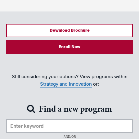
Download Brochure
Enroll Now
Still considering your options? View programs within
Strategy and Innovation
or:
Find a new program
Enter Keyword
AND/OR