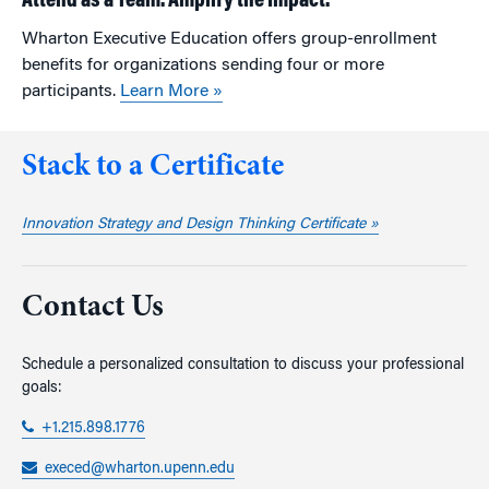
Attend as a Team. Amplify the Impact.
Wharton Executive Education offers group-enrollment
benefits for organizations sending four or more
participants.
Learn More »
Stack to a Certificate
Innovation Strategy and Design Thinking Certificate »
Contact Us
Schedule a personalized consultation to discuss your professional
goals:
+1.215.898.1776
execed@wharton.upenn.edu