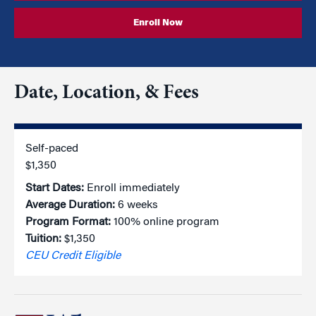
Enroll Now
Date, Location, & Fees
Self-paced
$1,350
Start Dates:
Enroll immediately
Average Duration:
6 weeks
Program Format:
100% online program
Tuition:
$1,350
CEU Credit Eligible