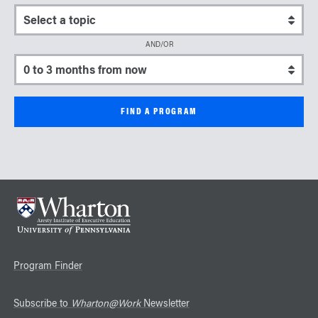
Select a topic
AND/OR
Select a start date
Program Finder
Subscribe to
Wharton@Work
Newsletter