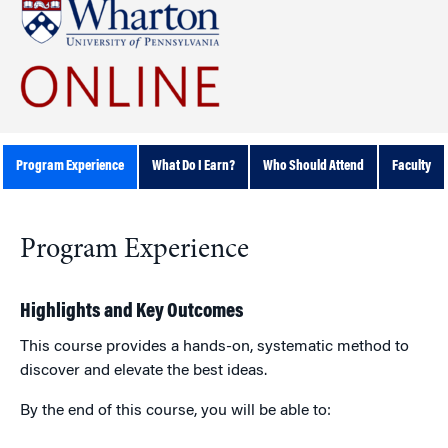
Program Experience
What Do I Earn?
Who Should Attend
Faculty
Program Experience
Highlights and Key Outcomes
This course provides a hands-on, systematic method to
discover and elevate the best ideas.
By the end of this course, you will be able to: