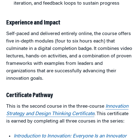
iteration, and feedback loops to sustain progress
Experience and Impact
Self-paced and delivered entirely online, the course offers
five in-depth modules (four to six hours each) that
culminate in a digital completion badge. It combines video
lectures, hands-on activities, and a combination of proven
frameworks with examples from leaders and
organizations that are successfully advancing their
innovation goals.
Certificate Pathway
This is the second course in the three-course
Innovation
Strategy and Design Thinking Certificate
. This certificate
is earned by completing all three courses in the series:
Introduction to Innovation: Everyone Is an Innovator