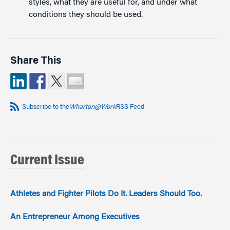
styles, what they are useful for, and under what
conditions they should be used.
Share This
Subscribe to the
Wharton@Work
RSS Feed
Current Issue
Athletes and Fighter Pilots Do It. Leaders Should Too.
An Entrepreneur Among Executives