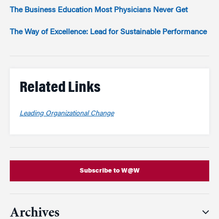
The Business Education Most Physicians Never Get
The Way of Excellence: Lead for Sustainable Performance
Related Links
Leading Organizational Change
Subscribe to W@W
Archives