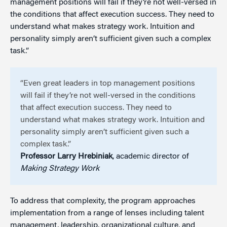
management positions will fail if they’re not well-versed in
the conditions that affect execution success. They need to
understand what makes strategy work. Intuition and
personality simply aren’t sufficient given such a complex
task.”
“Even great leaders in top management positions
will fail if they’re not well-versed in the conditions
that affect execution success. They need to
understand what makes strategy work. Intuition and
personality simply aren’t sufficient given such a
complex task.”
Professor Larry Hrebiniak
, academic director of
Making Strategy Work
To address that complexity, the program approaches
implementation from a range of lenses including talent
management, leadership, organizational culture, and