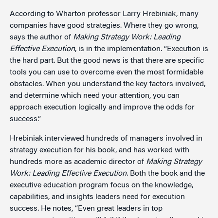
According to Wharton professor Larry Hrebiniak, many
companies have good strategies. Where they go wrong,
says the author of
Making Strategy Work: Leading
Effective Execution
, is in the implementation. “Execution is
the hard part. But the good news is that there are specific
tools you can use to overcome even the most formidable
obstacles. When you understand the key factors involved,
and determine which need your attention, you can
approach execution logically and improve the odds for
success.”
Hrebiniak interviewed hundreds of managers involved in
strategy execution for his book, and has worked with
hundreds more as academic director of
Making Strategy
Work: Leading Effective Execution
. Both the book and the
executive education program focus on the knowledge,
capabilities, and insights leaders need for execution
success. He notes, “Even great leaders in top