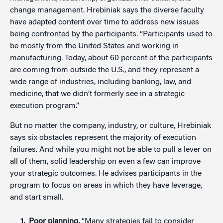
change management. Hrebiniak says the diverse faculty
have adapted content over time to address new issues
being confronted by the participants. “Participants used to
be mostly from the United States and working in
manufacturing. Today, about 60 percent of the participants
are coming from outside the U.S., and they represent a
wide range of industries, including banking, law, and
medicine, that we didn’t formerly see in a strategic
execution program.”
But no matter the company, industry, or culture, Hrebiniak
says six obstacles represent the majority of execution
failures. And while you might not be able to pull a lever on
all of them, solid leadership on even a few can improve
your strategic outcomes. He advises participants in the
program to focus on areas in which they have leverage,
and start small.
Poor planning.
“Many strategies fail to consider