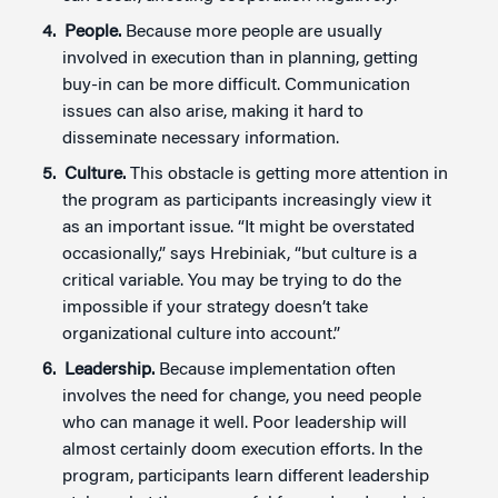
People.
Because more people are usually
involved in execution than in planning, getting
buy-in can be more difficult. Communication
issues can also arise, making it hard to
disseminate necessary information.
Culture.
This obstacle is getting more attention in
the program as participants increasingly view it
as an important issue. “It might be overstated
occasionally,” says Hrebiniak, “but culture is a
critical variable. You may be trying to do the
impossible if your strategy doesn’t take
organizational culture into account.”
Leadership.
Because implementation often
involves the need for change, you need people
who can manage it well. Poor leadership will
almost certainly doom execution efforts. In the
program, participants learn different leadership