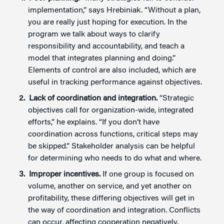
implementation,” says Hrebiniak. “Without a plan,
you are really just hoping for execution. In the
program we talk about ways to clarify
responsibility and accountability, and teach a
model that integrates planning and doing.”
Elements of control are also included, which are
useful in tracking performance against objectives.
Lack of coordination and integration.
“Strategic
objectives call for organization-wide, integrated
efforts,” he explains. “If you don’t have
coordination across functions, critical steps may
be skipped.” Stakeholder analysis can be helpful
for determining who needs to do what and where.
Improper incentives.
If one group is focused on
volume, another on service, and yet another on
profitability, these differing objectives will get in
the way of coordination and integration. Conflicts
can occur, affecting cooperation negatively.