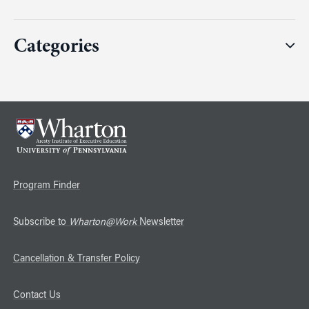
Categories
Program Finder
Subscribe to
Wharton@Work
Newsletter
Cancellation & Transfer Policy
Contact Us