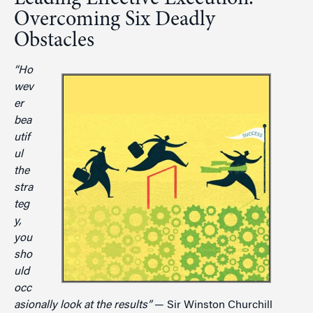
Overcoming Six Deadly
Obstacles
“Ho
wev
er
bea
utif
ul
the
stra
teg
y,
you
sho
uld
occ
asionally look at the results”
— Sir Winston Churchill