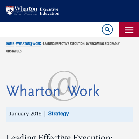
Skip
Skip
to
to
content
main
menu
HOME
›
WHARTON@WORK
›
LEADING EFFECTIVE EXECUTION: OVERCOMING SIX DEADLY
OBSTACLES
January 2016 |
Strategy
Leading Effective Execution: