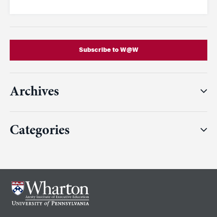
Subscribe to W@W
Archives
Categories