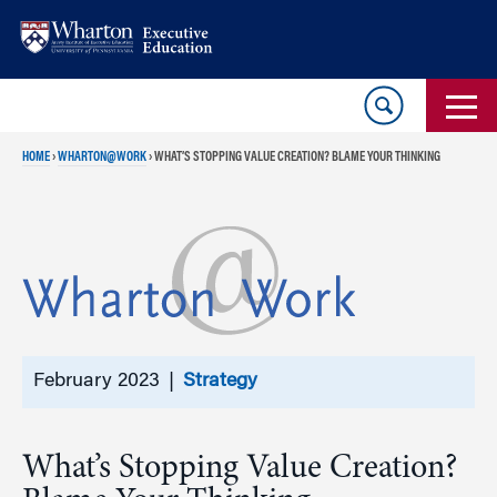
Skip
Skip
to
to
content
main
menu
HOME
›
WHARTON@WORK
›
WHAT’S STOPPING VALUE CREATION? BLAME YOUR THINKING
February 2023 |
Strategy
What’s Stopping Value Creation?