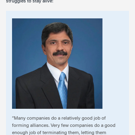
struggles to stay alive:
“Many companies do a relatively good job of
forming alliances. Very few companies do a good
enough job of terminating them, letting them