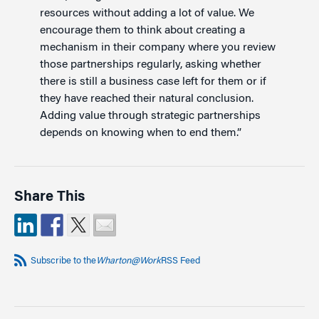
resources without adding a lot of value. We
encourage them to think about creating a
mechanism in their company where you review
those partnerships regularly, asking whether
there is still a business case left for them or if
they have reached their natural conclusion.
Adding value through strategic partnerships
depends on knowing when to end them.”
Share This
Subscribe to the
Wharton@Work
RSS Feed