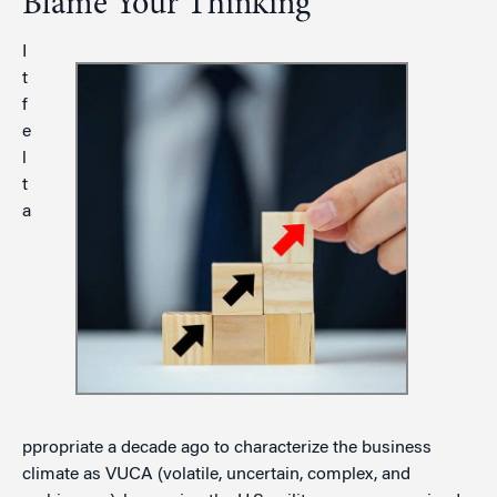
Blame Your Thinking
I
t
f
e
l
t
a
ppropriate a decade ago to characterize the business
climate as VUCA (volatile, uncertain, complex, and