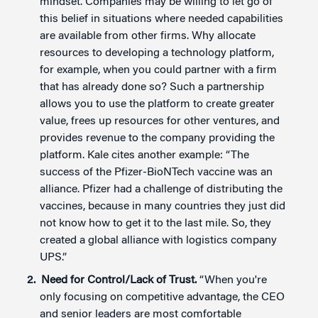
mindset.”Companies may be willing to let go of
this belief in situations where needed capabilities
are available from other firms. Why allocate
resources to developing a technology platform,
for example, when you could partner with a firm
that has already done so? Such a partnership
allows you to use the platform to create greater
value, frees up resources for other ventures, and
provides revenue to the company providing the
platform. Kale cites another example: “The
success of the Pfizer-BioNTech vaccine was an
alliance. Pfizer had a challenge of distributing the
vaccines, because in many countries they just did
not know how to get it to the last mile. So, they
created a global alliance with logistics company
UPS.”
Need for Control/Lack of Trust.
“When you're
only focusing on competitive advantage, the CEO
and senior leaders are most comfortable