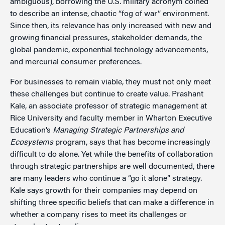
ambiguous), borrowing the U.S. military acronym coined
to describe an intense, chaotic “fog of war” environment.
Since then, its relevance has only increased with new and
growing financial pressures, stakeholder demands, the
global pandemic, exponential technology advancements,
and mercurial consumer preferences.
For businesses to remain viable, they must not only meet
these challenges but continue to create value. Prashant
Kale, an associate professor of strategic management at
Rice University and faculty member in Wharton Executive
Education’s
Managing Strategic Partnerships and
Ecosystems
program, says that has become increasingly
difficult to do alone. Yet while the benefits of collaboration
through strategic partnerships are well documented, there
are many leaders who continue a “go it alone” strategy.
Kale says growth for their companies may depend on
shifting three specific beliefs that can make a difference in
whether a company rises to meet its challenges or