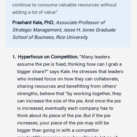
continue to consume valuable resources without
adding a lot of value.”
Prashant Kale, PhD
,
Associate Professor of
Strategic Management, Jesse H. Jones Graduate
School of Business, Rice University
Hyperfocus on Competition.
“Many leaders
assume the pie is fixed, thinking how can I grab a
bigger share?” says Kale. He stresses that leaders
who instead focus on how they can collaborate,
sharing resources and benefitting from others’
strengths, believe that “by working together, they
can increase the size of the pie. And once the pie
is increased, eventually each company has to
think about its piece of the pie. But if the pie
increases, your piece of the pie may still be
bigger than going in with a competitor