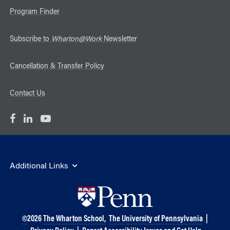
Program Finder
Subscribe to
Wharton@Work
Newsletter
Cancellation & Transfer Policy
Contact Us
Additional Links
©
2026
The Wharton School,
The University of Pennsylvania
|