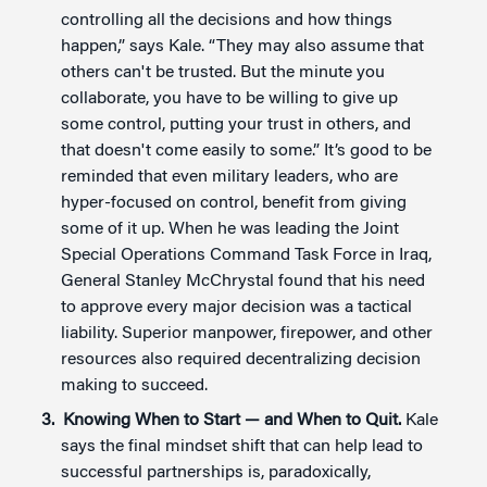
controlling all the decisions and how things
happen,” says Kale. “They may also assume that
others can't be trusted. But the minute you
collaborate, you have to be willing to give up
some control, putting your trust in others, and
that doesn't come easily to some.” It’s good to be
reminded that even military leaders, who are
hyper-focused on control, benefit from giving
some of it up. When he was leading the Joint
Special Operations Command Task Force in Iraq,
General Stanley McChrystal found that his need
to approve every major decision was a tactical
liability. Superior manpower, firepower, and other
resources also required decentralizing decision
making to succeed.
Knowing When to Start —
and When to Quit.
Kale
says the final mindset shift that can help lead to
successful partnerships is, paradoxically,