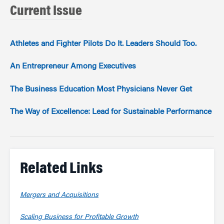
Current Issue
Athletes and Fighter Pilots Do It. Leaders Should Too.
An Entrepreneur Among Executives
The Business Education Most Physicians Never Get
The Way of Excellence: Lead for Sustainable Performance
Related Links
Mergers and Acquisitions
Scaling Business for Profitable Growth