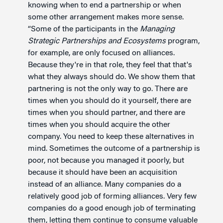
knowing when to end a partnership or when
some other arrangement makes more sense.
“Some of the participants in the
Managing
Strategic Partnerships and Ecosystems
program,
for example, are only focused on alliances.
Because they're in that role, they feel that that's
what they always should do. We show them that
partnering is not the only way to go. There are
times when you should do it yourself, there are
times when you should partner, and there are
times when you should acquire the other
company. You need to keep these alternatives in
mind. Sometimes the outcome of a partnership is
poor, not because you managed it poorly, but
because it should have been an acquisition
instead of an alliance. Many companies do a
relatively good job of forming alliances. Very few
companies do a good enough job of terminating
them, letting them continue to consume valuable