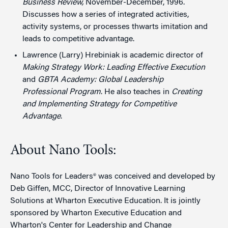
Business Review,
November-December, 1996.
Discusses how a series of integrated activities,
activity systems, or processes thwarts imitation and
leads to competitive advantage.
Lawrence (Larry) Hrebiniak is academic director of
Making Strategy Work: Leading Effective Execution
and
GBTA Academy: Global Leadership
Professional Program
. He also teaches in
Creating
and Implementing Strategy for Competitive
Advantage
.
About Nano Tools:
Nano Tools for Leaders® was conceived and developed by
Deb Giffen, MCC, Director of Innovative Learning
Solutions at Wharton Executive Education. It is jointly
sponsored by Wharton Executive Education and
Wharton's Center for Leadership and Change