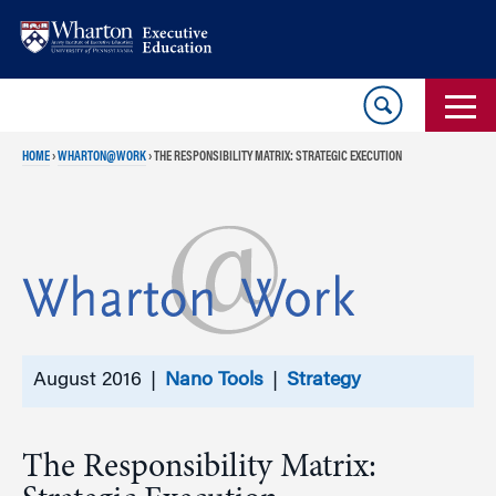
Skip
Skip
to
to
content
main
menu
HOME
›
WHARTON@WORK
›
THE RESPONSIBILITY MATRIX: STRATEGIC EXECUTION
August 2016 |
Nano Tools
|
Strategy
The Responsibility Matrix: