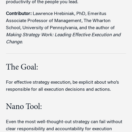
productivity of the people you lead.
Contributor:
Lawrence Hrebiniak, PhD, Emeritus
Associate Professor of Management, The Wharton
School, University of Pennsylvania, and the author of
Making Strategy Work: Leading Effective Execution and
Change
.
The Goal:
For effective strategy execution, be explicit about who’s
responsible for all execution decisions and actions.
Nano Tool:
Even the most well-thought-out strategy can fail without
clear responsibility and accountability for execution