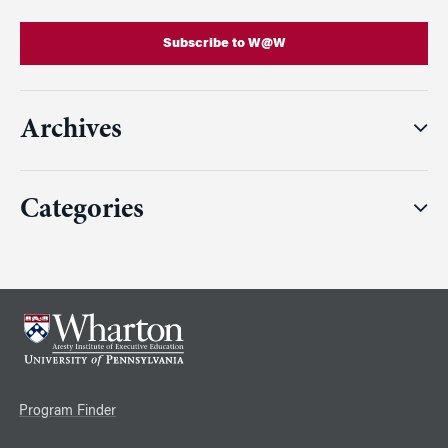
Subscribe to W@W
Archives
Categories
Program Finder