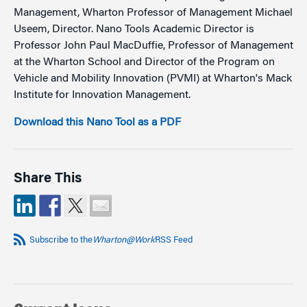
Management, Wharton Professor of Management Michael
Useem, Director. Nano Tools Academic Director is
Professor John Paul MacDuffie, Professor of Management
at the Wharton School and Director of the Program on
Vehicle and Mobility Innovation (PVMI) at Wharton's Mack
Institute for Innovation Management.
Download this Nano Tool as a PDF
Share This
Subscribe to the
Wharton@Work
RSS Feed