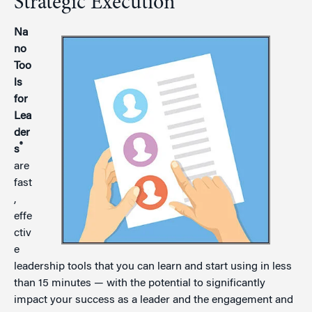
Strategic Execution
Na
no
Too
ls
for
Lea
der
®
s
are
fast
,
effe
ctiv
e
leadership tools that you can learn and start using in less
than 15 minutes — with the potential to significantly
impact your success as a leader and the engagement and