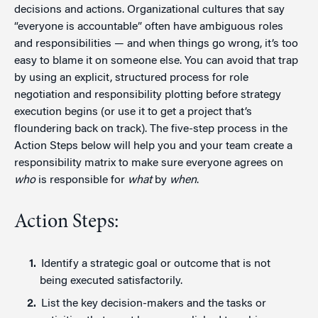
decisions and actions. Organizational cultures that say
“everyone is accountable” often have ambiguous roles
and responsibilities — and when things go wrong, it’s too
easy to blame it on someone else. You can avoid that trap
by using an explicit, structured process for role
negotiation and responsibility plotting before strategy
execution begins (or use it to get a project that’s
floundering back on track). The five-step process in the
Action Steps below will help you and your team create a
responsibility matrix to make sure everyone agrees on
who
is responsible for
what
by
when
.
Action Steps:
Identify a strategic goal or outcome that is not
being executed satisfactorily.
List the key decision-makers and the tasks or