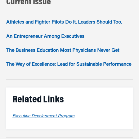
Current Issue
Athletes and Fighter Pilots Do It. Leaders Should Too.
An Entrepreneur Among Executives
The Business Education Most Physicians Never Get
The Way of Excellence: Lead for Sustainable Performance
Related Links
Executive Development Program