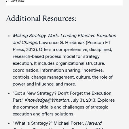
Additional Resources:
Making Strategy Work: Leading Effective Execution
and Change,
Lawrence G. Hrebiniak (Pearson FT
Press, 2013). Offers a comprehensive, disciplined,
research-based process model for strategy
execution. It includes organizational structure,
coordination, information sharing, incentives,
controls, change management, culture, the role of
power and influence, and more.
“Got a New Strategy? Don’t Forget the Execution
Part,”
Knowledge@Wharton,
July 31, 2013. Explores
the common pitfalls and challenges of strategic
execution and offers solutions.
“What is Strategy?” Michael Porter.
Harvard