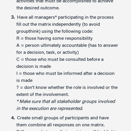
activities that must be accomplished to achieve
the desired outcome.
Have all managers* participating in the process
fill out the matrix independently (to avoid
groupthink) using the following code:
R = those having some responsibility
A = person ultimately accountable (has to answer
for a decision, task, or activity)
C = those who must be consulted before a
decision is made
I = those who must be informed after a decision
is made
? = don’t know whether the role is involved or the
extent of the involvement.
* Make sure that all stakeholder groups involved
in the execution are represented.
Create small groups of participants and have
them combine all responses on one matrix.