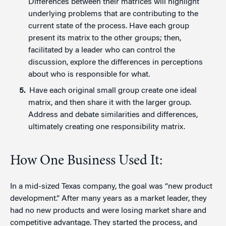
Differences between their matrices will highlight
underlying problems that are contributing to the
current state of the process. Have each group
present its matrix to the other groups; then,
facilitated by a leader who can control the
discussion, explore the differences in perceptions
about who is responsible for what.
Have each original small group create one ideal
matrix, and then share it with the larger group.
Address and debate similarities and differences,
ultimately creating one responsibility matrix.
How One Business Used It:
In a mid-sized Texas company, the goal was “new product
development.” After many years as a market leader, they
had no new products and were losing market share and
competitive advantage. They started the process, and