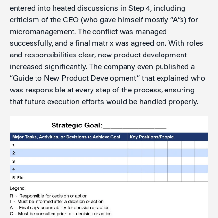
entered into heated discussions in Step 4, including
criticism of the CEO (who gave himself mostly “A”s) for
micromanagement. The conflict was managed
successfully, and a final matrix was agreed on. With roles
and responsibilities clear, new product development
increased significantly. The company even published a
“Guide to New Product Development” that explained who
was responsible at every step of the process, ensuring
that future execution efforts would be handled properly.