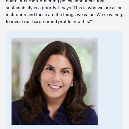
board. A carbon-offsetting policy announces that
sustainability is a priority. It says ‘This is who we are as an
institution and these are the things we value. We're willing
to invest our hard-earned profits into this.’”