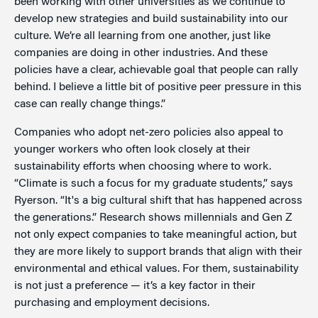
been working with other universities as we continue to
develop new strategies and build sustainability into our
culture. We’re all learning from one another, just like
companies are doing in other industries. And these
policies have a clear, achievable goal that people can rally
behind. I believe a little bit of positive peer pressure in this
case can really change things.”
Companies who adopt net-zero policies also appeal to
younger workers who often look closely at their
sustainability efforts when choosing where to work.
“Climate is such a focus for my graduate students,” says
Ryerson. “It's a big cultural shift that has happened across
the generations.” Research shows millennials and Gen Z
not only expect companies to take meaningful action, but
they are more likely to support brands that align with their
environmental and ethical values. For them, sustainability
is not just a preference — it’s a key factor in their
purchasing and employment decisions.