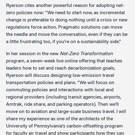
Ryerson cites another powerful reason for adopting net-
zero policies now: “We need to start now, as incremental
change is preferable to doing nothing until a crisis or new
regulations force action. Pragmatic solutions can move
the needle and move the conversation, even if they can be
a little frustrating too, if you're on a sustainability side.”
In her session in the new
Net-Zero Transformation
program, a seven-week live online offering that teaches
leaders how to set and reach decarbonization goals,
Ryerson will discuss designing low-emission travel
transportation policies and plans. “We will focus on
commuting policies and interactions with local and
regional providers (including transit agencies, airports,
Amtrak, ride share, and parking operators). Then we’ll
move on to aviation and large-scale business travel. I will
share my experience as one of the architects of the
University of Pennsylvania's carbon-offsetting program
for faculty air travel and show participants how they can