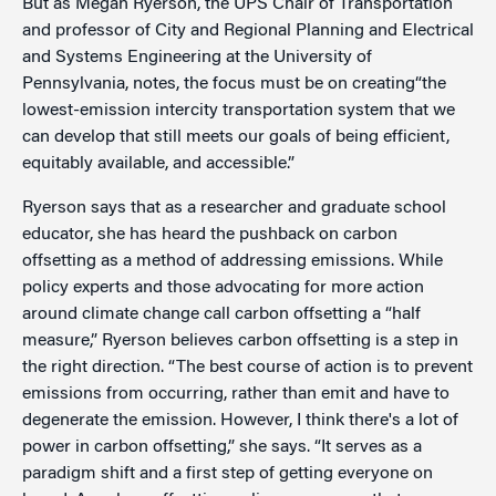
But as Megan Ryerson, the UPS Chair of Transportation
and professor of City and Regional Planning and Electrical
and Systems Engineering at the University of
Pennsylvania, notes, the focus must be on creating“the
lowest-emission intercity transportation system that we
can develop that still meets our goals of being efficient,
equitably available, and accessible.”
Ryerson says that as a researcher and graduate school
educator, she has heard the pushback on carbon
offsetting as a method of addressing emissions. While
policy experts and those advocating for more action
around climate change call carbon offsetting a “half
measure,” Ryerson believes carbon offsetting is a step in
the right direction. “The best course of action is to prevent
emissions from occurring, rather than emit and have to
degenerate the emission. However, I think there's a lot of
power in carbon offsetting,” she says. “It serves as a
paradigm shift and a first step of getting everyone on