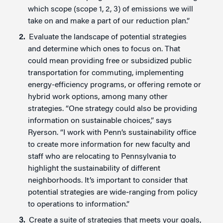
which scope (scope 1, 2, 3) of emissions we will
take on and make a part of our reduction plan.”
Evaluate the landscape of potential strategies
and determine which ones to focus on. That
could mean providing free or subsidized public
transportation for commuting, implementing
energy-efficiency programs, or offering remote or
hybrid work options, among many other
strategies. “One strategy could also be providing
information on sustainable choices,” says
Ryerson. “I work with Penn’s sustainability office
to create more information for new faculty and
staff who are relocating to Pennsylvania to
highlight the sustainability of different
neighborhoods. It’s important to consider that
potential strategies are wide-ranging from policy
to operations to information.”
Create a suite of strategies that meets your goals,