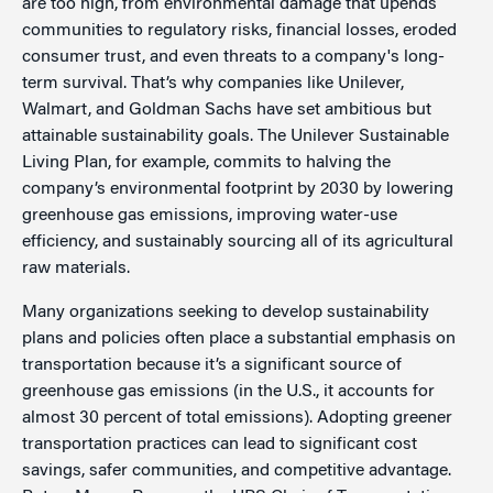
are too high, from environmental damage that upends
communities to regulatory risks, financial losses, eroded
consumer trust, and even threats to a company's long-
term survival. That’s why companies like Unilever,
Walmart, and Goldman Sachs have set ambitious but
attainable sustainability goals. The Unilever Sustainable
Living Plan, for example, commits to halving the
company’s environmental footprint by 2030 by lowering
greenhouse gas emissions, improving water-use
efficiency, and sustainably sourcing all of its agricultural
raw materials.
Many organizations seeking to develop sustainability
plans and policies often place a substantial emphasis on
transportation because it’s a significant source of
greenhouse gas emissions (in the U.S., it accounts for
almost 30 percent of total emissions). Adopting greener
transportation practices can lead to significant cost
savings, safer communities, and competitive advantage.