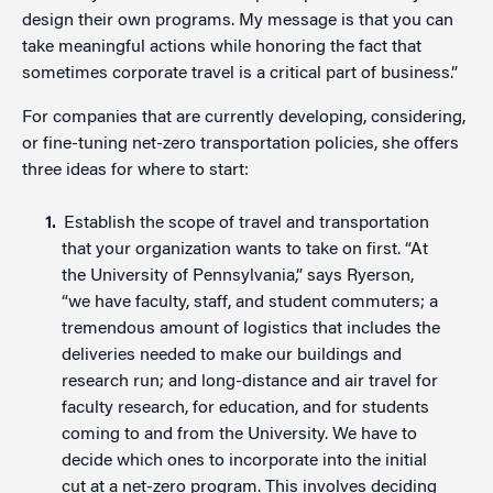
design their own programs. My message is that you can
take meaningful actions while honoring the fact that
sometimes corporate travel is a critical part of business.”
For companies that are currently developing, considering,
or fine-tuning net-zero transportation policies, she offers
three ideas for where to start:
Establish the scope of travel and transportation
that your organization wants to take on first. “At
the University of Pennsylvania,” says Ryerson,
“we have faculty, staff, and student commuters; a
tremendous amount of logistics that includes the
deliveries needed to make our buildings and
research run; and long-distance and air travel for
faculty research, for education, and for students
coming to and from the University. We have to
decide which ones to incorporate into the initial
cut at a net-zero program. This involves deciding