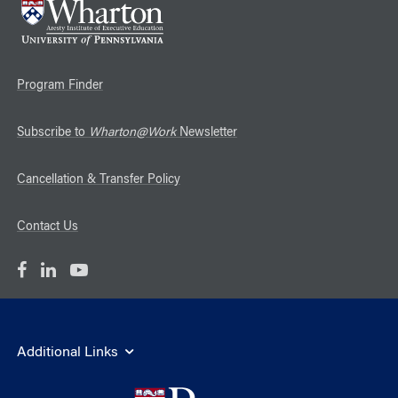
Program Finder
Subscribe to
Wharton@Work
Newsletter
Cancellation & Transfer Policy
Contact Us
Additional Links