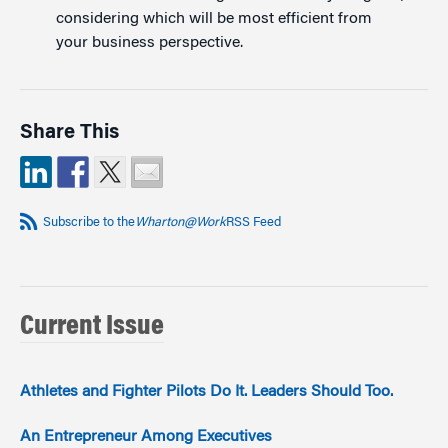
considering which will be most efficient from
your business perspective.
Share This
Subscribe to the
Wharton@Work
RSS Feed
Current Issue
Athletes and Fighter Pilots Do It. Leaders Should Too.
An Entrepreneur Among Executives