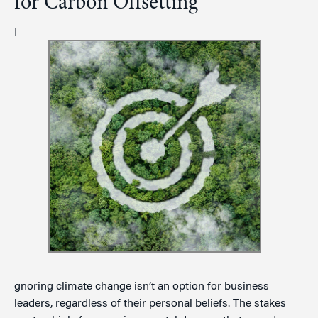
for Carbon Offsetting
I
gnoring climate change isn’t an option for business
leaders, regardless of their personal beliefs. The stakes