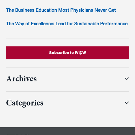
The Business Education Most Physicians Never Get
The Way of Excellence: Lead for Sustainable Performance
Subscribe to W@W
Archives
Categories