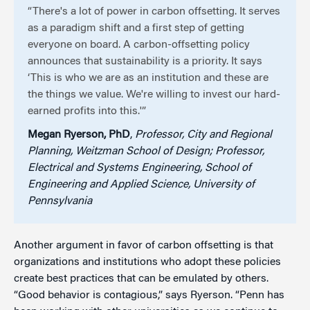
“There's a lot of power in carbon offsetting. It serves
as a paradigm shift and a first step of getting
everyone on board. A carbon-offsetting policy
announces that sustainability is a priority. It says
‘This is who we are as an institution and these are
the things we value. We're willing to invest our hard-
earned profits into this.'”
Megan Ryerson, PhD
,
Professor, City and Regional
Planning, Weitzman School of Design; Professor,
Electrical and Systems Engineering, School of
Engineering and Applied Science, University of
Pennsylvania
Another argument in favor of carbon offsetting is that
organizations and institutions who adopt these policies
create best practices that can be emulated by others.
“Good behavior is contagious,” says Ryerson. “Penn has