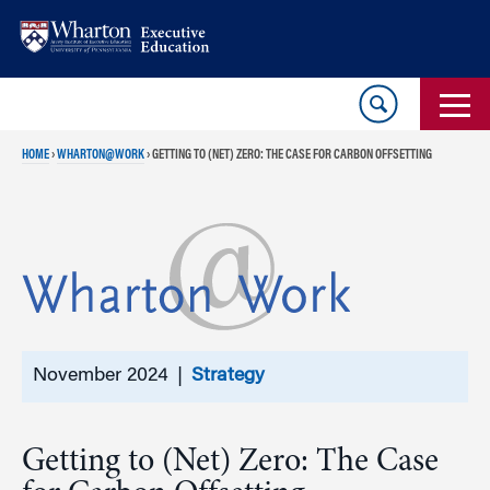
Skip
Skip
to
to
content
main
menu
HOME
›
WHARTON@WORK
›
GETTING TO (NET) ZERO: THE CASE FOR CARBON OFFSETTING
November 2024 |
Strategy
Getting to (Net) Zero: The Case