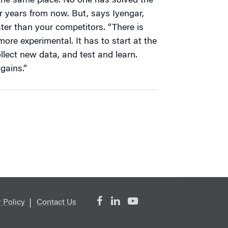
n the same place. No one has solved the
r years from now. But, says Iyengar,
ter than your competitors. “There is
ore experimental. It has to start at the
llect new data, and test and learn.
 gains.”
 Policy
Contact Us