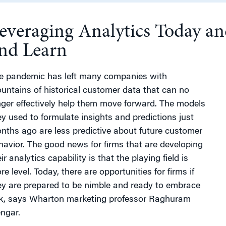
everaging Analytics Today a
g
nd Learn
e pandemic has left many companies with
untains of historical customer data that can no
nger effectively help them move forward. The models
ey used to formulate insights and predictions just
nths ago are less predictive about future customer
havior. The good news for firms that are developing
ir analytics capability is that the playing field is
e level. Today, there are opportunities for firms if
ey are prepared to be nimble and ready to embrace
sk, says Wharton marketing professor Raghuram
engar.