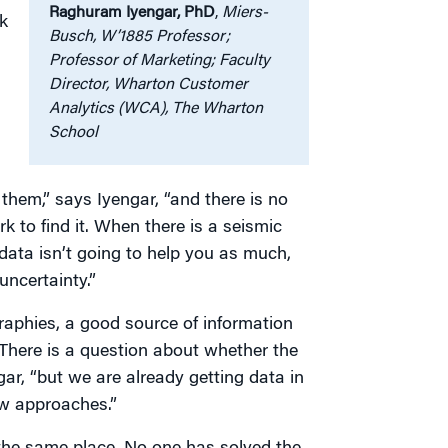
Raghuram Iyengar, PhD
,
Miers-
k
Busch, W’1885 Professor;
Professor of Marketing; Faculty
Director, Wharton Customer
Analytics (WCA), The Wharton
School
them,” says Iyengar, “and there is no
 to find it. When there is a seismic
 data isn’t going to help you as much,
uncertainty.”
raphies, a good source of information
“There is a question about whether the
gar, “but we are already getting data in
ew approaches.”