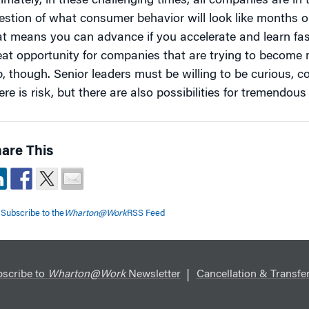
timately, in these challenging times, all companies are i
estion of what consumer behavior will look like months o
at means you can advance if you accelerate and learn fas
eat opportunity for companies that are trying to become m
p, though. Senior leaders must be willing to be curious, co
re is risk, but there are also possibilities for tremendous
are This
Subscribe to the
Wharton@Work
RSS Feed
scribe to
Wharton@Work
Newsletter
Cancellation & Transfer