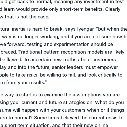
uld get back to normal, meaning any investment in test
d learn would provide only short-term benefits. Clearly
w that is not the case.
tural inertia is hard to break, says Iyengar, “but when th
d way is no longer working, and if you are not sure how t
ve forward, testing and experimentation should be
braced. Traditional pattern recognition models are likely
 be flawed. To ascertain new truths about customers
day and into the future, senior leaders must empower
ple to take risks, be willing to fail, and look critically to
rn from your results.”
e way to start is to examine the assumptions you are
sing your current and future strategies on. What do you
sume will happen with your customers when or if things
turn to normal? Some firms believed the current crisis to
 a short-term situation, and that their new online