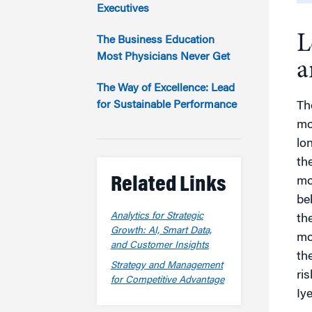
Marketing
Executives
Group Enrollment
Strategy and Innovation
L
Executive Coachin
The Business Education
Partnership Programs
Most Physicians Never Get
a
The Way of Excellence: Lead
for Sustainable Performance
Th
mo
lo
th
Related Links
mo
be
Analytics for Strategic
the
Growth: AI, Smart Data,
mor
and Customer Insights
th
Strategy and Management
ri
for Competitive Advantage
Iy