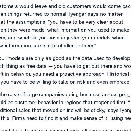
stomers would leave and old customers would come bac
en things returned to normal. Iyengar says no matter
at the assumptions, “you have to be very clear about
en they were made, what information you used to make
em, and whether you have adjusted your models when
w information came in to challenge them.”
our models are only as good as the data used to develop 
ch thing as free data — you have to get out there and work
ift in behavior, you need a proactive approach. Historical
 you have to be willing to take on risk and even embrace 
 the case of large companies doing business across geog
uld be customer behavior in regions that reopened first. 
aditional sales that moved online will be sticky,” says Iyen
 this. Firms need to find it and make sense of it, using n