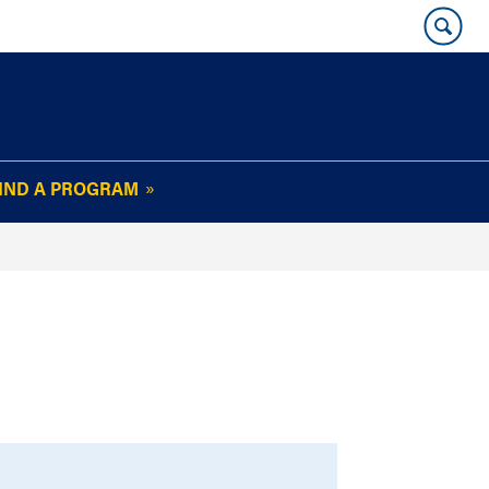
IND A PROGRAM
OUR WHARTON@WORK
NEWSLETTER
e
FAQs
Read Current
Issue
Plan Your Stay
Policies and Values
Subscribe
Alumni Benefits