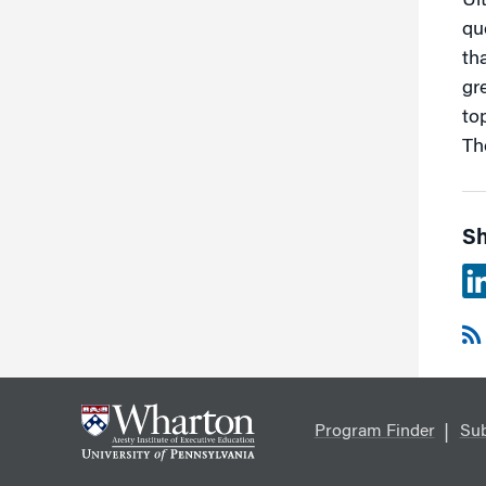
Ul
qu
th
gr
to
The
Sh
Program Finder
Sub