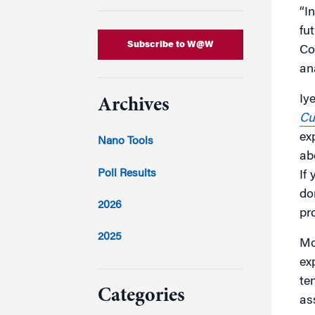
“I
fu
Subscribe to W@W
Co
an
Iy
Archives
Cu
ex
Nano Tools
ab
Poll Results
If
do
2026
pr
2025
Mo
ex
2024
te
Categories
as