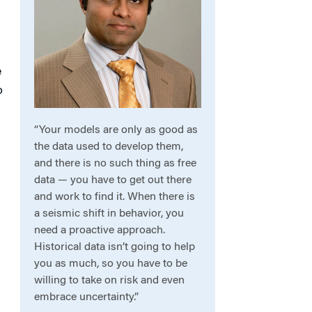
e
o
“Your models are only as good as
the data used to develop them,
and there is no such thing as free
data — you have to get out there
and work to find it. When there is
a seismic shift in behavior, you
need a proactive approach.
Historical data isn’t going to help
you as much, so you have to be
willing to take on risk and even
embrace uncertainty.”