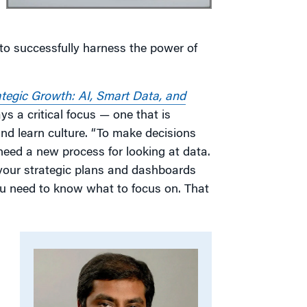
 to successfully harness the power of
ategic Growth: AI, Smart Data, and
ys a critical focus — one that is
and learn culture. “To make decisions
eed a new process for looking at data.
 your strategic plans and dashboards
ou need to know what to focus on. That