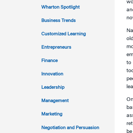
wo
2023
Wharton Spotlight
an
no
2022
Business Trends
Na
2021
Customized Learning
ol
2020
mo
Entrepreneurs
em
2019
Finance
to
to
2018
Innovation
peo
2017
lea
Leadership
2016
On
Management
ba
2015
Marketing
as
re
2014
Negotiation and Persuasion
be