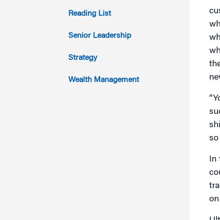
2013
cu
Reading List
wh
2012
Senior Leadership
wh
wh
2011
Strategy
th
ne
Wealth Management
“Y
su
sh
so
In
co
tr
on