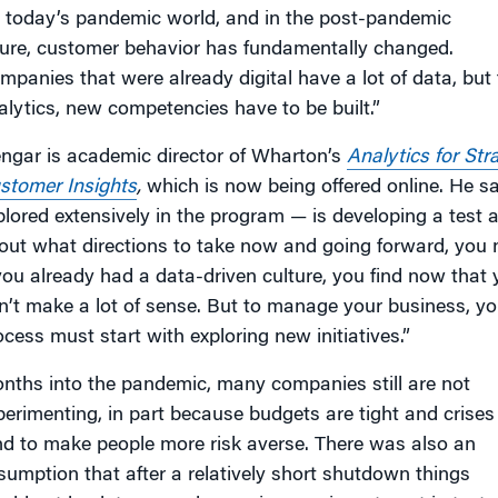
n today’s pandemic world, and in the post-pandemic
ture, customer behavior has fundamentally changed.
mpanies that were already digital have a lot of data, but
alytics, new competencies have to be built.”
engar is academic director of Wharton’s
Analytics for Str
stomer Insights
,
which is now being offered online. He sa
plored extensively in the program — is developing a test 
out what directions to take now and going forward, you n
 you already had a data-driven culture, you find now that
n’t make a lot of sense. But to manage your business, y
ocess must start with exploring new initiatives.”
nths into the pandemic, many companies still are not
perimenting, in part because budgets are tight and crises
nd to make people more risk averse. There was also an
sumption that after a relatively short shutdown things