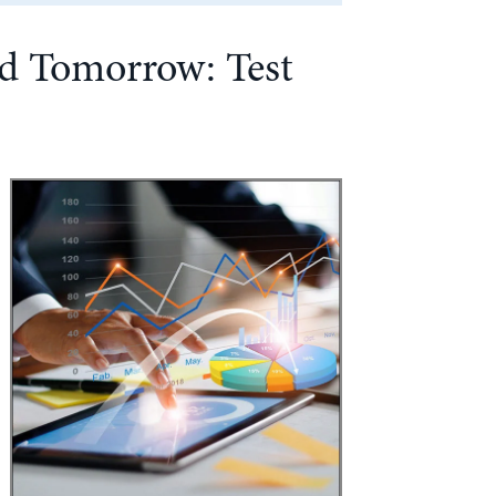
nd Tomorrow: Test