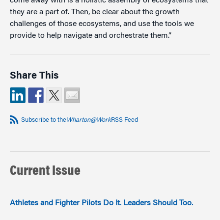
come away with is a holistic assembly of ecosystems that
they are a part of. Then, be clear about the growth
challenges of those ecosystems, and use the tools we
provide to help navigate and orchestrate them.”
Share This
Subscribe to the
Wharton@Work
RSS Feed
Current Issue
Athletes and Fighter Pilots Do It. Leaders Should Too.