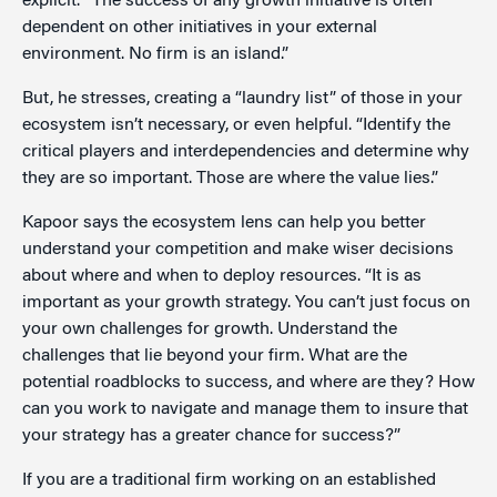
explicit. “The success of any growth initiative is often
dependent on other initiatives in your external
environment. No firm is an island.”
But, he stresses, creating a “laundry list” of those in your
ecosystem isn’t necessary, or even helpful. “Identify the
critical players and interdependencies and determine why
they are so important. Those are where the value lies.”
Kapoor says the ecosystem lens can help you better
understand your competition and make wiser decisions
about where and when to deploy resources. “It is as
important as your growth strategy. You can’t just focus on
your own challenges for growth. Understand the
challenges that lie beyond your firm. What are the
potential roadblocks to success, and where are they? How
can you work to navigate and manage them to insure that
your strategy has a greater chance for success?”
If you are a traditional firm working on an established