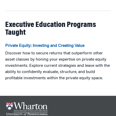
Executive Education Programs
Taught
Private Equity: Investing and Creating Value
Discover how to secure returns that outperform other
asset classes by honing your expertise on private equity
investments. Explore current strategies and leave with the
ability to confidently evaluate, structure, and build
profitable investments within the private equity space.