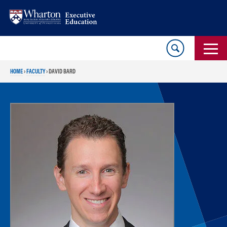
Skip
Skip
to
to
content
main
menu
HOME
›
FACULTY
›
DAVID BARD