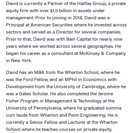
David is currently a Partner of the Halifax Group, a private
equity firm with over $1.5 billion in assets under
management. Prior to joining in 2018, David was a
Principal at American Securities where he invested across
sectors and served as a Director for several companies.
Prior to that, David was with Bain Capital for nearly nine
years where we worked across several geographies. He
began his career as a consultant at McKinsey & Company
in New York.
David has an MBA from the Wharton School, where he
was the Ford Fellow, and an MPhil in Economics with
Development from the University of Cambridge, where he
was a Gates Scholar. He also completed the Jerome
Fisher Program in Management & Technology at the
University of Pennsylvania, where he graduated summa
cum laude from Wharton and Penn Engineering. He is
currently a Senior Fellow and Lecturer at the Wharton
School where he teaches courses on private equity.