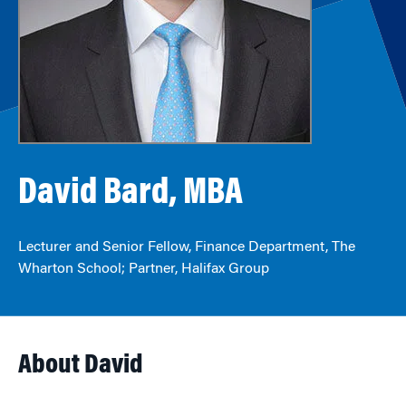
David Bard, MBA
Lecturer and Senior Fellow, Finance Department, The
Wharton School; Partner, Halifax Group
About David