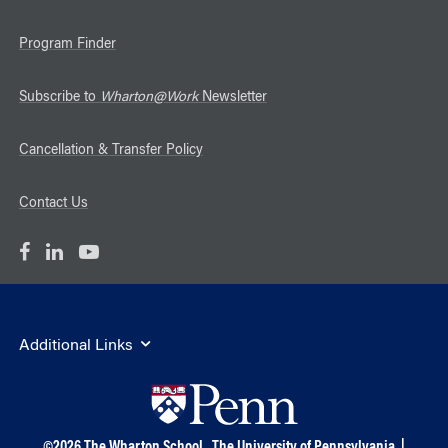
Program Finder
Subscribe to
Wharton@Work
Newsletter
Cancellation & Transfer Policy
Contact Us
Additional Links
©
2026
The Wharton School,
The University of Pennsylvania
|