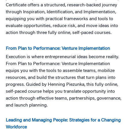
Certificate offers a structured, research-backed journey
through Inspiration, Identification, and Implementation,
equipping you with practical frameworks and tools to
evaluate opportunities, reduce risk, and move ideas into
action through three fully online, self-paced courses.
From Plan to Performance: Venture Implementation
Execution is where entrepreneurial ideas become reality.
From Plan to Performance: Venture Implementation
equips you with the tools to assemble teams, mobilize
resources, and build the structures that turn plans into
progress. Guided by Henning Piezunka, this fully online,
self-paced course helps you translate opportunity into
action through effective teams, partnerships, governance,
and launch planning.
Leading and Managing People: Strategies for a Changing
Workforce