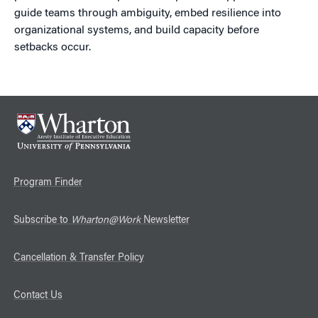
guide teams through ambiguity, embed resilience into
organizational systems, and build capacity before
setbacks occur.
Program Finder
Subscribe to
Wharton@Work
Newsletter
Cancellation & Transfer Policy
Contact Us