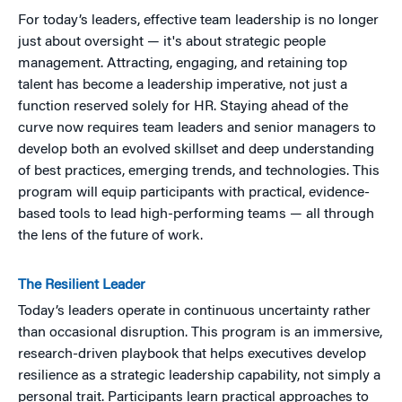
For today’s leaders, effective team leadership is no longer
just about oversight — it's about strategic people
management. Attracting, engaging, and retaining top
talent has become a leadership imperative, not just a
function reserved solely for HR. Staying ahead of the
curve now requires team leaders and senior managers to
develop both an evolved skillset and deep understanding
of best practices, emerging trends, and technologies. This
program will equip participants with practical, evidence-
based tools to lead high-performing teams — all through
the lens of the future of work.
The Resilient Leader
Today’s leaders operate in continuous uncertainty rather
than occasional disruption. This program is an immersive,
research-driven playbook that helps executives develop
resilience as a strategic leadership capability, not simply a
personal trait. Participants learn practical approaches to