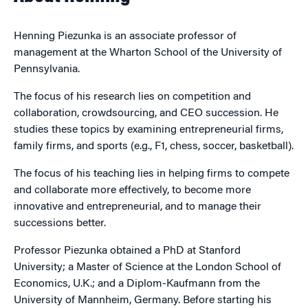
Henning Piezunka is an associate professor of
management at the Wharton School of the University of
Pennsylvania.
The focus of his research lies on competition and
collaboration, crowdsourcing, and CEO succession. He
studies these topics by examining entrepreneurial firms,
family firms, and sports (e.g., F1, chess, soccer, basketball).
The focus of his teaching lies in helping firms to compete
and collaborate more effectively, to become more
innovative and entrepreneurial, and to manage their
successions better.
Professor Piezunka obtained a PhD at Stanford
University; a Master of Science at the London School of
Economics, U.K.; and a Diplom-Kaufmann from the
University of Mannheim, Germany. Before starting his