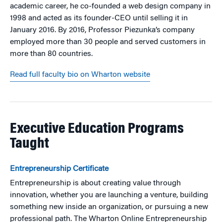
academic career, he co-founded a web design company in
1998 and acted as its founder-CEO until selling it in
January 2016. By 2016, Professor Piezunka’s company
employed more than 30 people and served customers in
more than 80 countries.
Read full faculty bio on Wharton website
Executive Education Programs
Taught
Entrepreneurship Certificate
Entrepreneurship is about creating value through
innovation, whether you are launching a venture, building
something new inside an organization, or pursuing a new
professional path. The Wharton Online Entrepreneurship