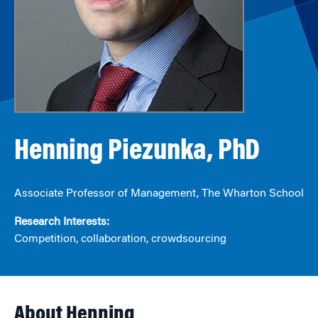
Henning Piezunka, PhD
Associate Professor of Management, The Wharton School
Research Interests:
Competition, collaboration, crowdsourcing
About Henning